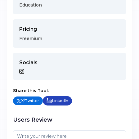
Education
Pricing
Freemium
Socials
Share this Tool:
X/Twitter
LinkedIn
Users Review