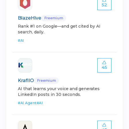
52
BlazeHive
Freemium
Rank #1 on Google—and get cited by AI
search, daily.
#
AI
45
KraflIO
Freemium
AI that learns your voice and generates
LinkedIn posts in 30 seconds.
#
AI Agent
#
AI