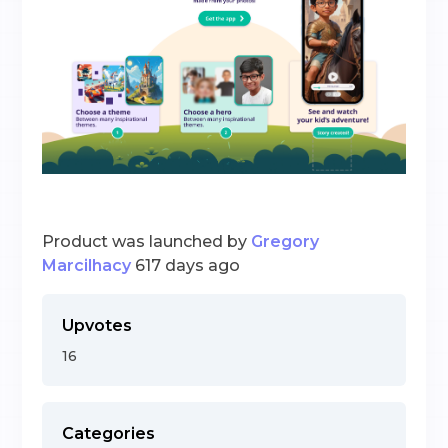
Product was launched by
Gregory
Marcilhacy
617 days ago
Upvotes
16
Categories