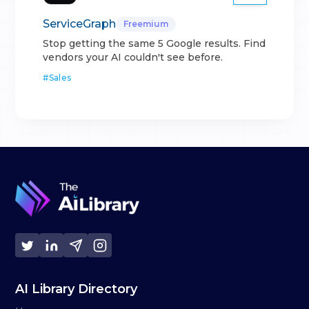
ServiceGraph
Freemium
Stop getting the same 5 Google results. Find
vendors your AI couldn't see before.
#
Sales
AI Library Directory