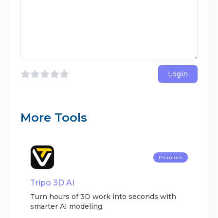
Login
More Tools
Premium
Tripo 3D AI
Turn hours of 3D work into seconds with
smarter AI modeling.