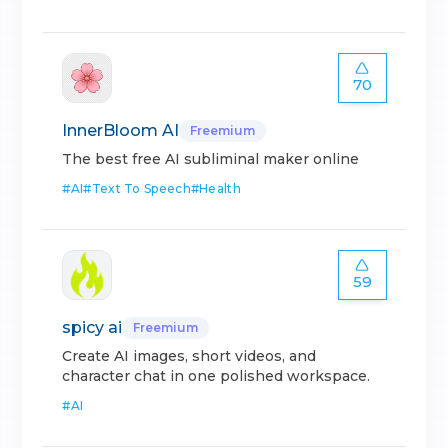
70
InnerBloom AI
Freemium
The best free AI subliminal maker online
#
AI
#
Text To Speech
#
Health
59
spicy ai
Freemium
Create AI images, short videos, and
character chat in one polished workspace.
#
AI