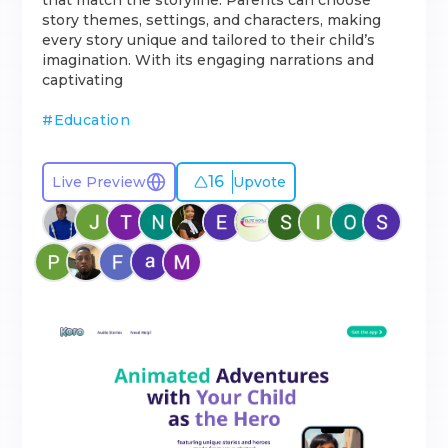
that match the storyline. Parents can choose
story themes, settings, and characters, making
every story unique and tailored to their child’s
imagination. With its engaging narrations and
captivating
#
Education
16
Live Preview
Upvote