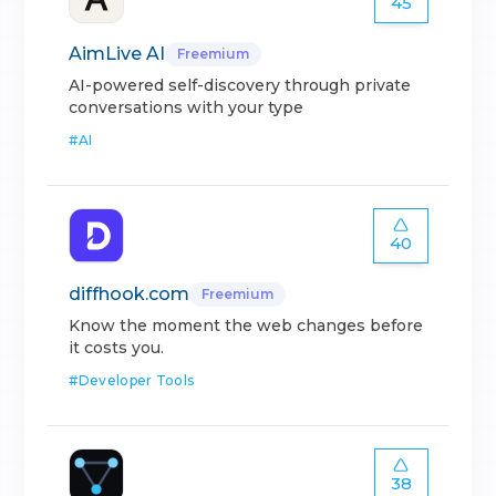
45
AimLive AI
Freemium
AI-powered self-discovery through private
conversations with your type
#
AI
40
diffhook.com
Freemium
Know the moment the web changes before
it costs you.
#
Developer Tools
38