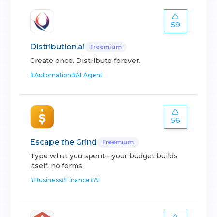
59
Distribution.ai
Freemium
Create once. Distribute forever.
#
Automation
#
AI Agent
56
Escape the Grind
Freemium
Type what you spent—your budget builds
itself, no forms.
#
Business
#
Finance
#
AI