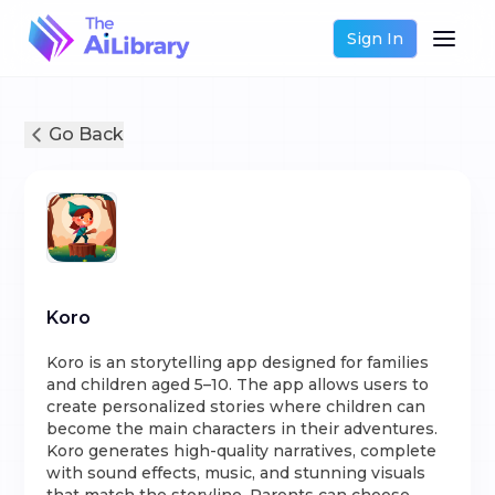
Sign In
Go Back
Koro
Koro is an storytelling app designed for families
and children aged 5–10. The app allows users to
create personalized stories where children can
become the main characters in their adventures.
Koro generates high-quality narratives, complete
with sound effects, music, and stunning visuals