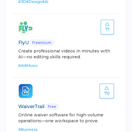
#
3D
#
Design
#
AI
71
FlyU
Freemium
Create professional videos in minutes with
AI—no editing skills required.
#
AI
#
Music
70
WaiverTrail
Free
Online waiver software for high-volume
operations—one workspace to prove.
#
Business