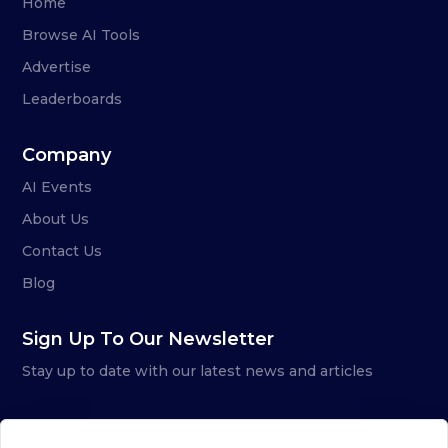
Home
Browse AI Tools
Advertise
Leaderboards
Company
AI Events
About Us
Contact Us
Blog
Sign Up To Our Newsletter
Stay up to date with our latest news and articles