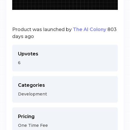
Product was launched by
The AI Colony
803
days ago
Upvotes
6
Categories
Development
Pricing
One Time Fee