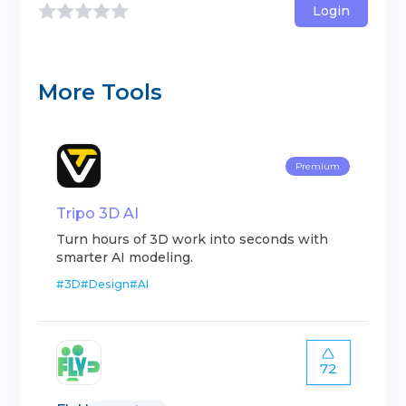
Login
More Tools
Premium
Tripo 3D AI
Turn hours of 3D work into seconds with
smarter AI modeling.
#
3D
#
Design
#
AI
72