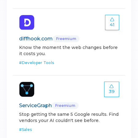
41
diffhook.com
Freemium
Know the moment the web changes before
it costs you.
#
Developer Tools
39
ServiceGraph
Freemium
Stop getting the same 5 Google results. Find
vendors your AI couldn't see before.
#
Sales