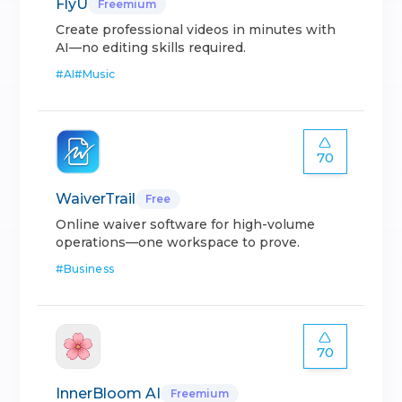
FlyU
Freemium
Create professional videos in minutes with
AI—no editing skills required.
#
AI
#
Music
70
WaiverTrail
Free
Online waiver software for high-volume
operations—one workspace to prove.
#
Business
70
InnerBloom AI
Freemium