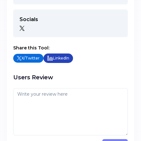
Socials
Share this Tool:
X/Twitter
LinkedIn
Users Review