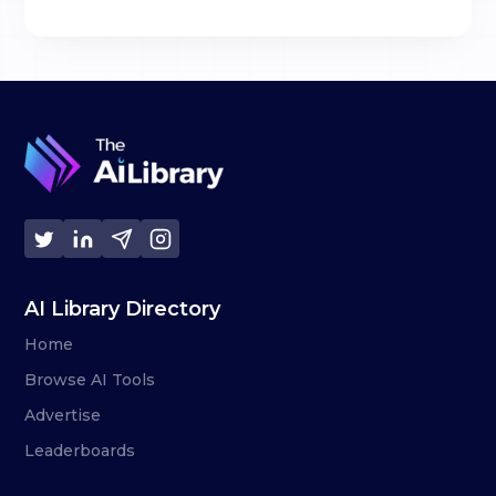
AI Library Directory
Home
Browse AI Tools
Advertise
Leaderboards