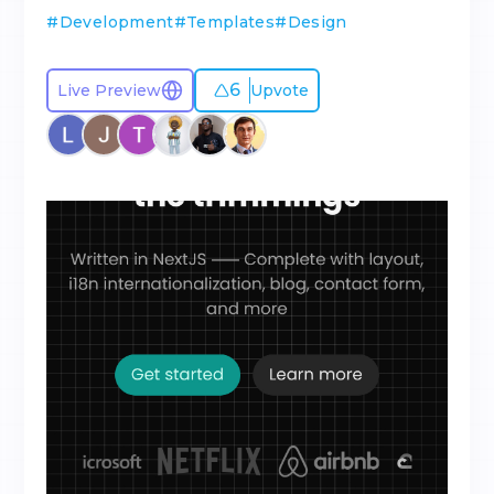
#
Development
#
Templates
#
Design
6
Live Preview
Upvote