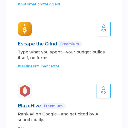
#
Automation
#
AI Agent
57
Escape the Grind
Freemium
Type what you spent—your budget builds
itself, no forms.
#
Business
#
Finance
#
AI
52
BlazeHive
Freemium
Rank #1 on Google—and get cited by AI
search, daily.