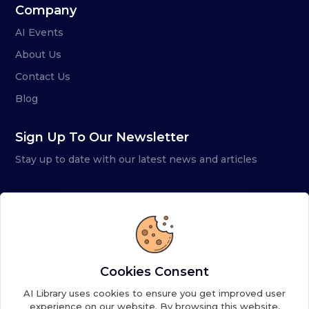
Company
AI Events
About Us
Contact Us
Blog
Sign Up To Our Newsletter
Stay up to date with our latest news and articles
Cookies Consent
AI Library uses cookies to ensure you get improved user
experience on our website. By browsing this website,