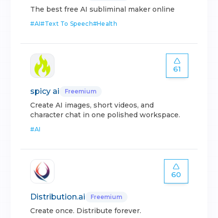
The best free AI subliminal maker online
#
AI
#
Text To Speech
#
Health
61
spicy ai
Freemium
Create AI images, short videos, and
character chat in one polished workspace.
#
AI
60
Distribution.ai
Freemium
Create once. Distribute forever.