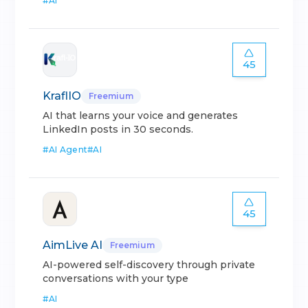
#
AI
45
KraflIO
Freemium
AI that learns your voice and generates
LinkedIn posts in 30 seconds.
#
AI Agent
#
AI
45
AimLive AI
Freemium
AI-powered self-discovery through private
conversations with your type
#
AI