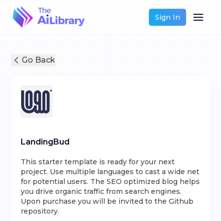
Sign In
Go Back
LandingBud
This starter template is ready for your next
project. Use multiple languages to cast a wide net
for potential users. The SEO optimized blog helps
you drive organic traffic from search engines.
Upon purchase you will be invited to the Github
repository.