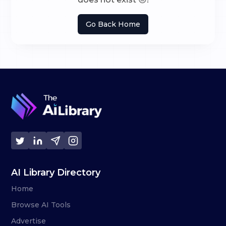
Go Back Home
AI Library Directory
Home
Browse AI Tools
Advertise