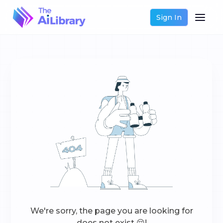
Sign In
We're sorry, the page you are looking for
does not exist 😔!