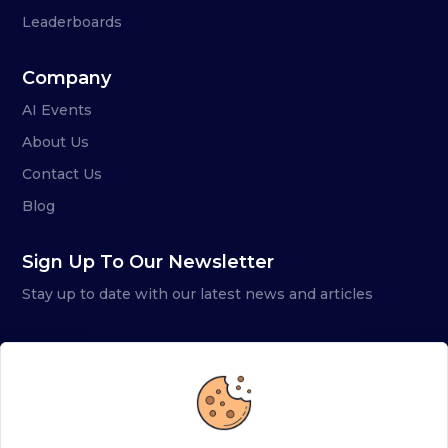
Leaderboards
Company
AI Events
About Us
Contact Us
Blog
Sign Up To Our Newsletter
Stay up to date with our latest news and articles