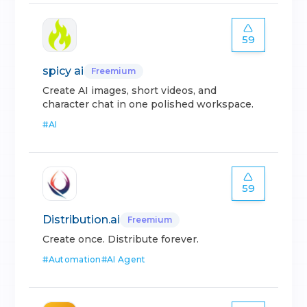
59
spicy ai
Freemium
Create AI images, short videos, and
character chat in one polished workspace.
#
AI
59
Distribution.ai
Freemium
Create once. Distribute forever.
#
Automation
#
AI Agent