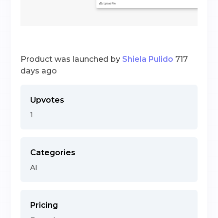
Product was launched by
Shiela Pulido
717
days ago
Upvotes
1
Categories
AI
Pricing