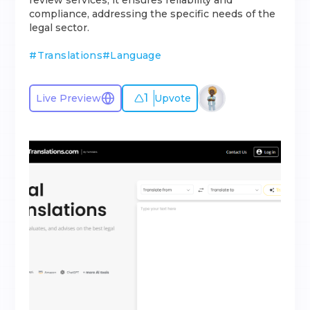
review services, it ensures reliability and
compliance, addressing the specific needs of the
legal sector.
#
Translations
#
Language
1
Live Preview
Upvote