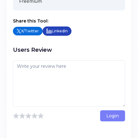
Freemium
Share this Tool:
X/Twitter
LinkedIn
Users Review
Login