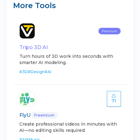
More Tools
Premium
Tripo 3D AI
Turn hours of 3D work into seconds with
smarter AI modeling.
#
3D
#
Design
#
AI
71
FlyU
Freemium
Create professional videos in minutes with
AI—no editing skills required.
#
AI
#
Music