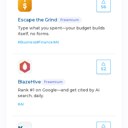
56
Escape the Grind
Freemium
Type what you spent—your budget builds
itself, no forms.
#
Business
#
Finance
#
AI
52
BlazeHive
Freemium
Rank #1 on Google—and get cited by AI
search, daily.
#
AI