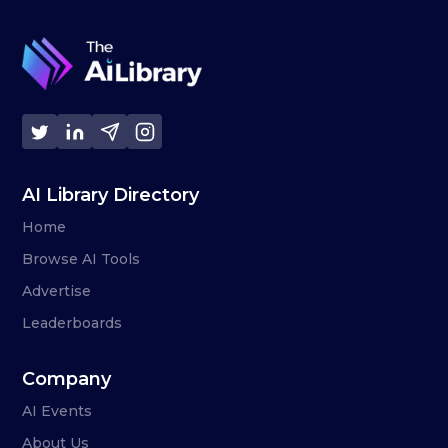
AI Library Directory
Home
Browse AI Tools
Advertise
Leaderboards
Company
AI Events
About Us