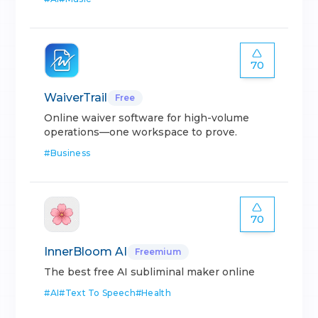
70
WaiverTrail
Free
Online waiver software for high-volume
operations—one workspace to prove.
#
Business
70
InnerBloom AI
Freemium
The best free AI subliminal maker online
#
AI
#
Text To Speech
#
Health