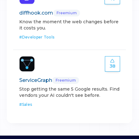
diffhook.com
Freemium
Know the moment the web changes before
it costs you.
#
Developer Tools
38
ServiceGraph
Freemium
Stop getting the same 5 Google results. Find
vendors your AI couldn't see before.
#
Sales