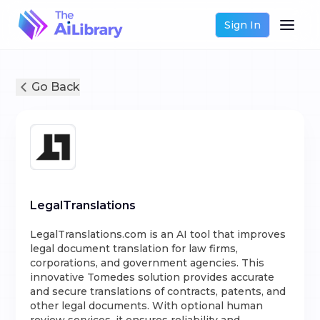
Sign In
Go Back
LegalTranslations
LegalTranslations.com is an AI tool that improves
legal document translation for law firms,
corporations, and government agencies. This
innovative Tomedes solution provides accurate
and secure translations of contracts, patents, and
other legal documents. With optional human