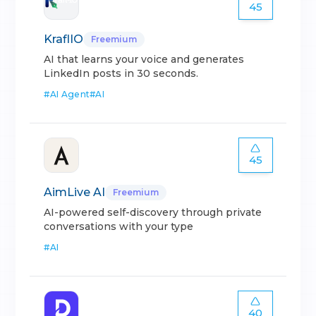
45
KraflIO
Freemium
AI that learns your voice and generates
LinkedIn posts in 30 seconds.
#
AI Agent
#
AI
45
AimLive AI
Freemium
AI-powered self-discovery through private
conversations with your type
#
AI
40