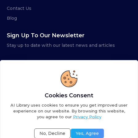
Contact Us
Blog
Sign Up To Our Newsletter
Stay up to date with our latest news and articles
Cookies Consent
AI Library uses cookies to ensure you get improved user
experience on our website. By browsing this website,
you agree to our
Privacy Policy
Copyright ©
2026
AI Library. A subsidiary of
the AI
Colony
No, Decline
Yes, Agree
Terms of Service
Privacy Policy
Fulfillment Policy