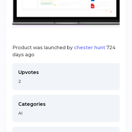
Product was launched by
chester hunt
724
days ago
Upvotes
2
Categories
AI