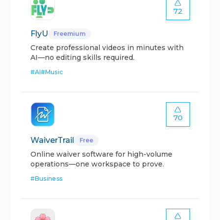
72
FlyU
Freemium
Create professional videos in minutes with
AI—no editing skills required.
#
AI
#
Music
70
WaiverTrail
Free
Online waiver software for high-volume
operations—one workspace to prove.
#
Business