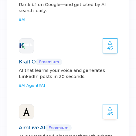
Rank #1 on Google—and get cited by AI
search, daily.
#
AI
45
KraflIO
Freemium
AI that learns your voice and generates
LinkedIn posts in 30 seconds.
#
AI Agent
#
AI
45
AimLive AI
Freemium