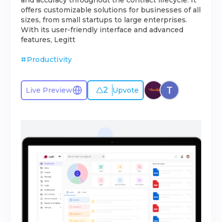
and accuracy throughout the contract lifecycle. It
offers customizable solutions for businesses of all
sizes, from small startups to large enterprises.
With its user-friendly interface and advanced
features, Legitt
#
Productivity
2
Live Preview
Upvote