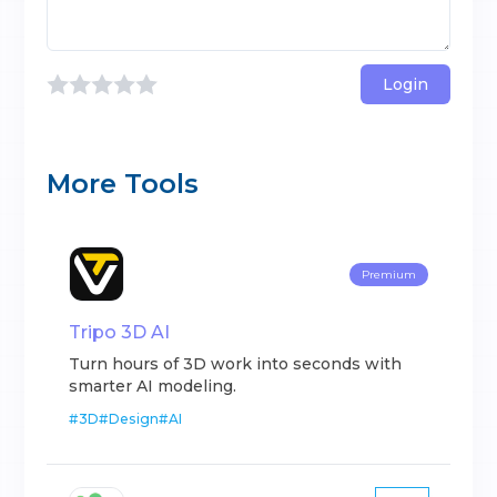
Login
More Tools
Premium
Tripo 3D AI
Turn hours of 3D work into seconds with
smarter AI modeling.
#
3D
#
Design
#
AI