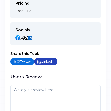
Pricing
Free Trial
Socials
Share this Tool:
X/Twitter
LinkedIn
Users Review