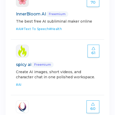
70
InnerBloom AI
Freemium
The best free AI subliminal maker online
#
AI
#
Text To Speech
#
Health
61
spicy ai
Freemium
Create AI images, short videos, and
character chat in one polished workspace.
#
AI
60