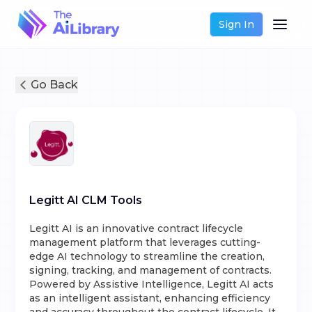
Sign In
Go Back
Legitt AI CLM Tools
Legitt AI is an innovative contract lifecycle
management platform that leverages cutting-
edge AI technology to streamline the creation,
signing, tracking, and management of contracts.
Powered by Assistive Intelligence, Legitt AI acts
as an intelligent assistant, enhancing efficiency