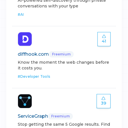
AI-powered self-discovery through private
conversations with your type
#
AI
41
diffhook.com
Freemium
Know the moment the web changes before
it costs you.
#
Developer Tools
39
ServiceGraph
Freemium
Stop getting the same 5 Google results. Find