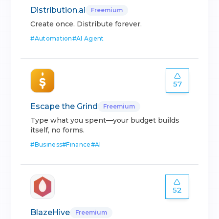
Distribution.ai
Freemium
Create once. Distribute forever.
#
Automation
#
AI Agent
57
Escape the Grind
Freemium
Type what you spent—your budget builds
itself, no forms.
#
Business
#
Finance
#
AI
52
BlazeHive
Freemium