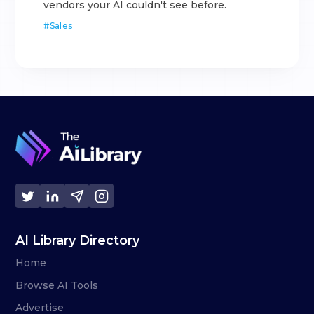
vendors your AI couldn't see before.
#
Sales
AI Library Directory
Home
Browse AI Tools
Advertise