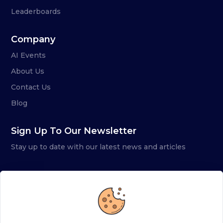
Leaderboards
Company
AI Events
About Us
Contact Us
Blog
Sign Up To Our Newsletter
Stay up to date with our latest news and articles