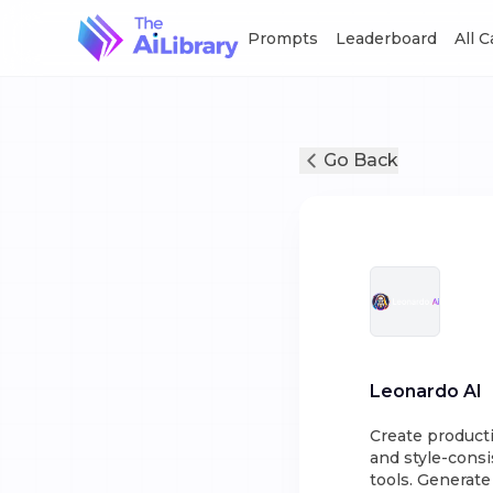
Prompts
Leaderboard
All 
Go Back
Leonardo AI
Create producti
and style-consis
tools. Generate