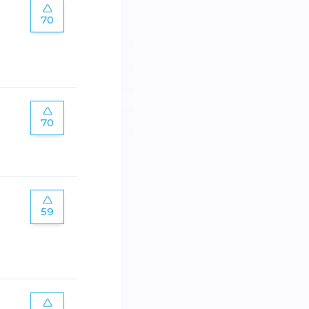
70
70
59