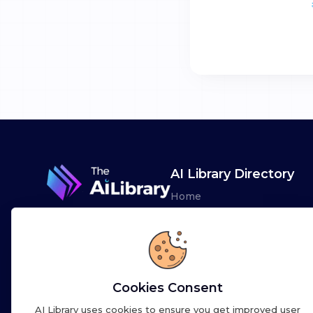
AI Library Directory
Home
Browse AI Tools
Advertise
Leaderboards
Cookies Consent
AI Library uses cookies to ensure you get improved user