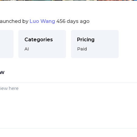
launched by
Luo Wang
456 days ago
Categories
Pricing
AI
Paid
ew