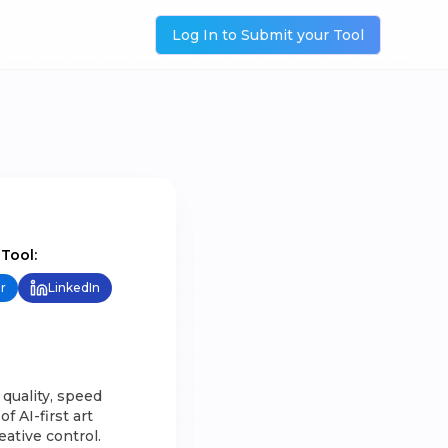
Log In to Submit your Tool
 Tool:
r
LinkedIn
 quality, speed
f AI-first art
ative control.