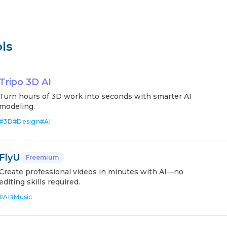
ls
Tripo 3D AI
Turn hours of 3D work into seconds with smarter AI
modeling.
#
3D
#
Design
#
AI
FlyU
Freemium
Create professional videos in minutes with AI—no
editing skills required.
#
AI
#
Music