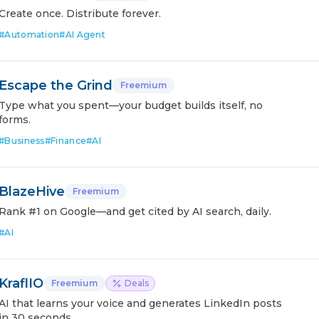
Create once. Distribute forever.
#
Automation
#
AI Agent
Escape the Grind
Freemium
Type what you spent—your budget builds itself, no
forms.
#
Business
#
Finance
#
AI
BlazeHive
Freemium
Rank #1 on Google—and get cited by AI search, daily.
#
AI
KraflIO
Freemium
Deals
AI that learns your voice and generates LinkedIn posts
in 30 seconds.