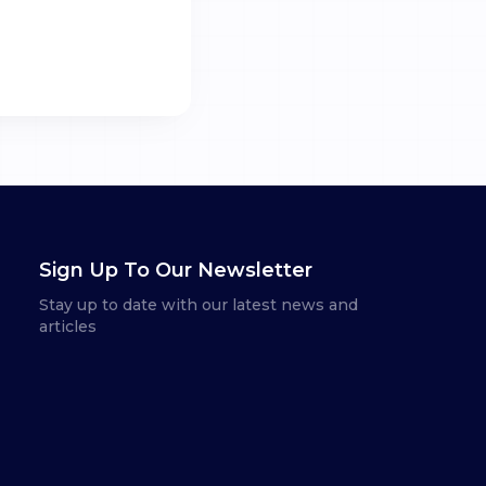
Sign Up To Our Newsletter
Stay up to date with our latest news and
articles