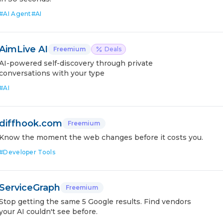
#
AI Agent
#
AI
AimLive AI
Freemium
Deals
AI-powered self-discovery through private
conversations with your type
#
AI
diffhook.com
Freemium
Know the moment the web changes before it costs you.
#
Developer Tools
ServiceGraph
Freemium
Stop getting the same 5 Google results. Find vendors
your AI couldn't see before.