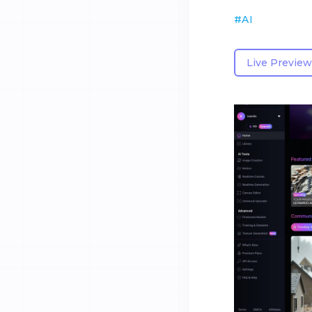
#
AI
Live Preview