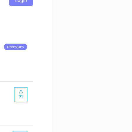
Login
Premium
71