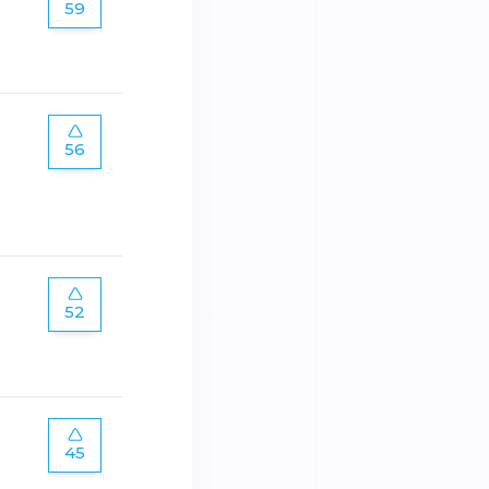
59
56
52
45