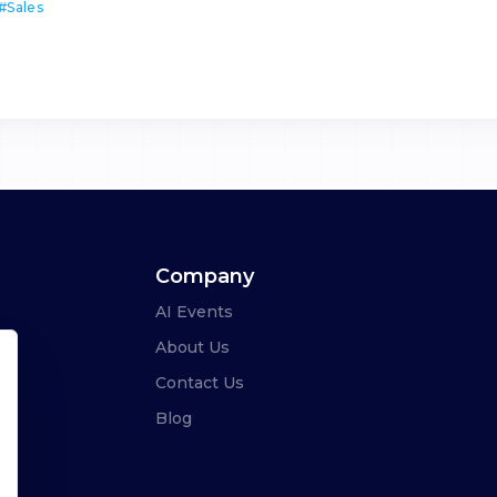
#
Sales
Company
AI Events
About Us
Contact Us
Blog