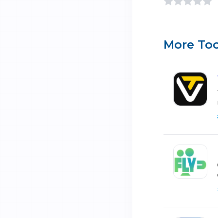
More Too