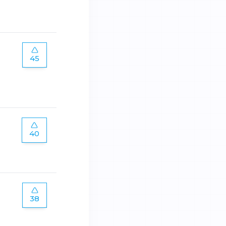
45
40
38