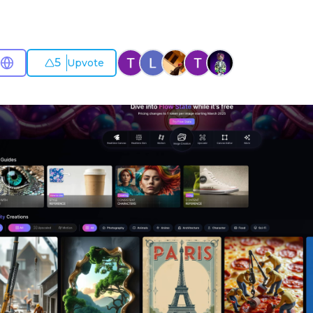
5
Upvote