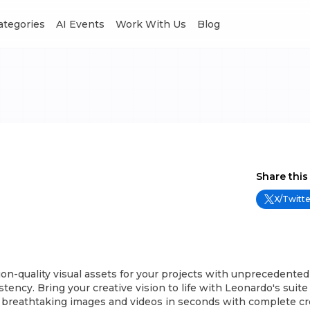
Categories
AI Events
Work With Us
Blog
Share this
X/Twitte
on-quality visual assets for your projects with unprecedented
tency. Bring your creative vision to life with Leonardo's suite o
 breathtaking images and videos in seconds with complete cre