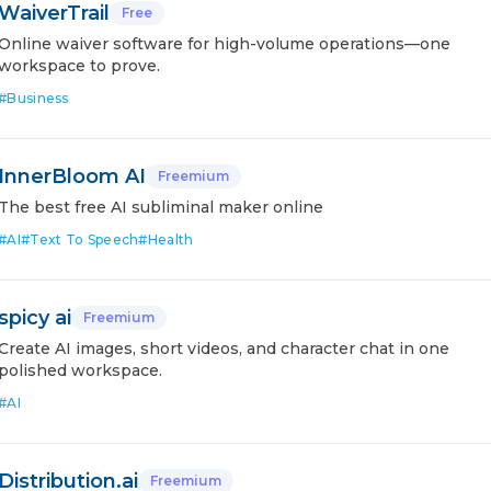
WaiverTrail
Free
Online waiver software for high-volume operations—one
workspace to prove.
#
Business
InnerBloom AI
Freemium
The best free AI subliminal maker online
#
AI
#
Text To Speech
#
Health
spicy ai
Freemium
Create AI images, short videos, and character chat in one
polished workspace.
#
AI
Distribution.ai
Freemium