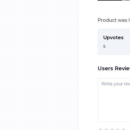
Product was 
Upvotes
5
Users Revi