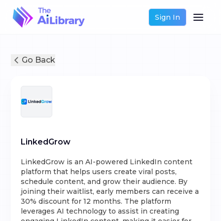
Sign In
Go Back
LinkedGrow
LinkedGrow is an AI-powered LinkedIn content
platform that helps users create viral posts,
schedule content, and grow their audience. By
joining their waitlist, early members can receive a
30% discount for 12 months. The platform
leverages AI technology to assist in creating