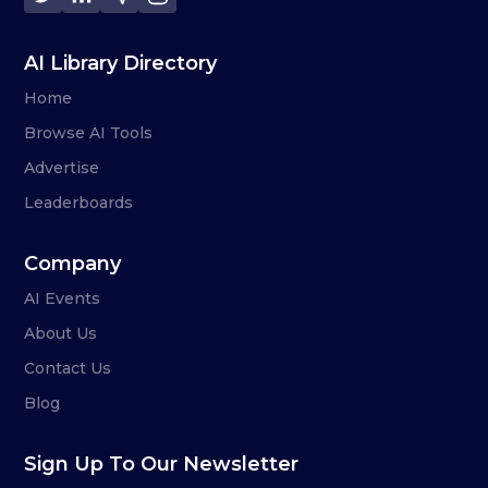
AI Library Directory
Home
Browse AI Tools
Advertise
Leaderboards
Company
AI Events
About Us
Contact Us
Blog
Sign Up To Our Newsletter