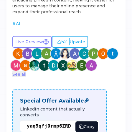
engaging LinkedIn content, making it easier for
users to manage their online presence and
expand their professional reach.
#
AI
52
Live Preview
Upvote
See all
Special Offer Available🎉
LinkedIn content that actually
converts
Copy