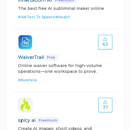
InnerBloom AI
Freemium
The best free AI subliminal maker online
#
AI
#
Text To Speech
#
Health
63
WaiverTrail
Free
Online waiver software for high-volume
operations—one workspace to prove.
#
Business
37
spicy ai
Freemium
Create AI images, short videos, and