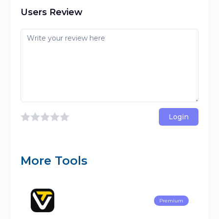
Users Review
Login
More Tools
Premium