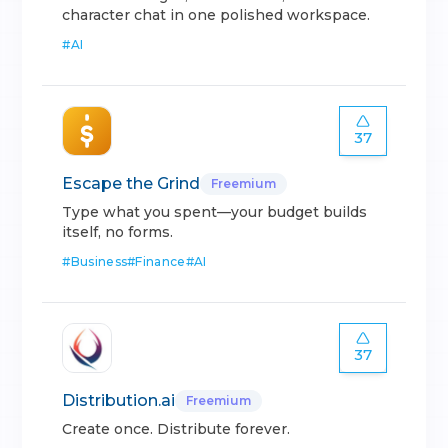
character chat in one polished workspace.
#
AI
37
Escape the Grind
Freemium
Type what you spent—your budget builds
itself, no forms.
#
Business
#
Finance
#
AI
37
Distribution.ai
Freemium
Create once. Distribute forever.