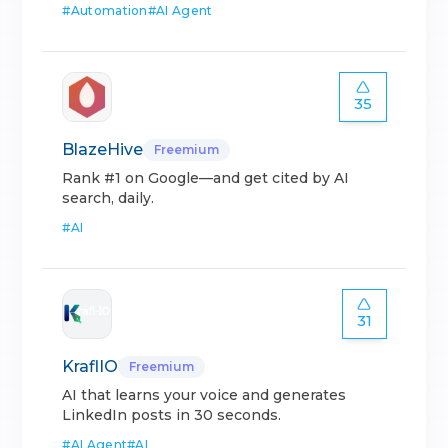
#
Automation
#
AI Agent
35
BlazeHive
Freemium
Rank #1 on Google—and get cited by AI
search, daily.
#
AI
31
KraflIO
Freemium
AI that learns your voice and generates
LinkedIn posts in 30 seconds.
#
AI Agent
#
AI