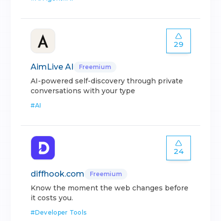
29
AimLive AI
Freemium
AI-powered self-discovery through private
conversations with your type
#
AI
24
diffhook.com
Freemium
Know the moment the web changes before
it costs you.
#
Developer Tools