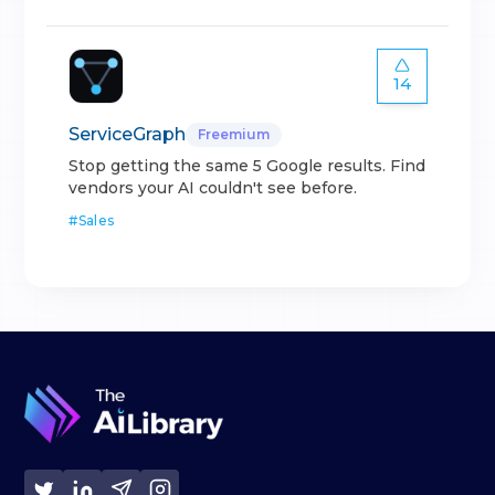
14
ServiceGraph
Freemium
Stop getting the same 5 Google results. Find
vendors your AI couldn't see before.
#
Sales