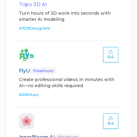
Tripo 3D AI
Turn hours of 3D work into seconds with
smarter AI modeling.
#
3D
#
Design
#
AI
64
FlyU
Freemium
Create professional videos in minutes with
AI—no editing skills required.
#
AI
#
Music
64