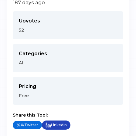
187 days ago
Upvotes
52
Categories
AI
Pricing
Free
Share this Tool:
X/Twitter
LinkedIn