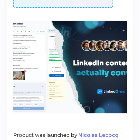
Product was launched by
Nicolas Lecocq