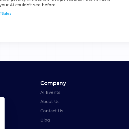
your AI couldn't see before.
#
Sales
Company
AI Events
About Us
Contact Us
Blog