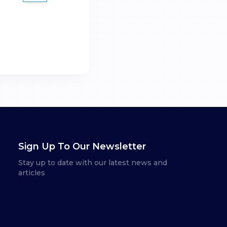
Sign Up To Our Newsletter
Stay up to date with our latest news and
articles