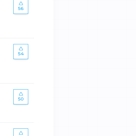
56
54
50