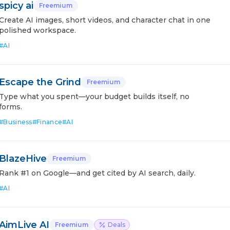
spicy ai
Freemium
Create AI images, short videos, and character chat in one
polished workspace.
#
AI
Escape the Grind
Freemium
Type what you spent—your budget builds itself, no
forms.
#
Business
#
Finance
#
AI
BlazeHive
Freemium
Rank #1 on Google—and get cited by AI search, daily.
#
AI
AimLive AI
Freemium
Deals