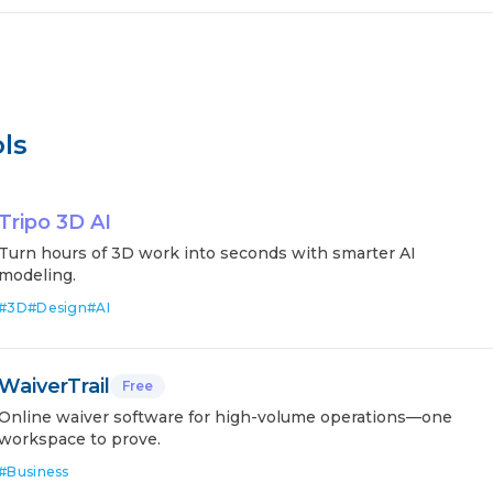
ls
Tripo 3D AI
Turn hours of 3D work into seconds with smarter AI
modeling.
#
3D
#
Design
#
AI
WaiverTrail
Free
Online waiver software for high-volume operations—one
workspace to prove.
#
Business