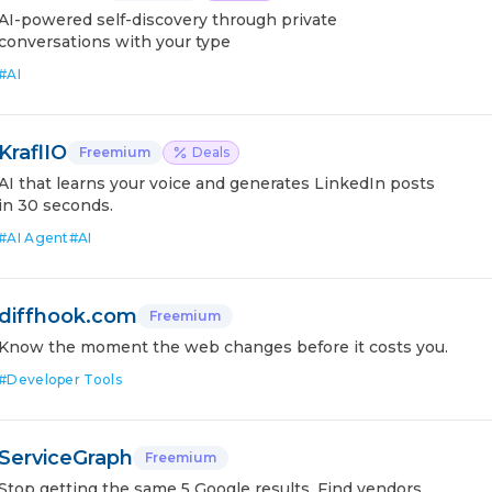
AI-powered self-discovery through private
conversations with your type
#
AI
KraflIO
Freemium
Deals
AI that learns your voice and generates LinkedIn posts
in 30 seconds.
#
AI Agent
#
AI
diffhook.com
Freemium
Know the moment the web changes before it costs you.
#
Developer Tools
ServiceGraph
Freemium
Stop getting the same 5 Google results. Find vendors