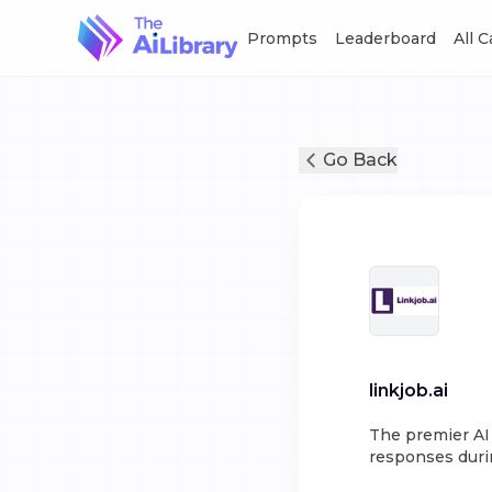
Prompts
Leaderboard
All 
Go Back
linkjob.ai
The premier AI 
responses durin