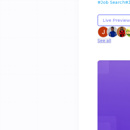
#
Job Search
#
Live Preview
See all