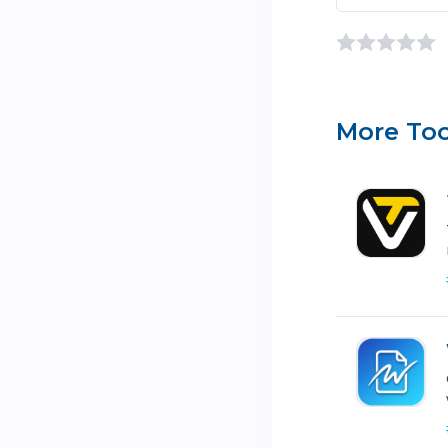
More Too