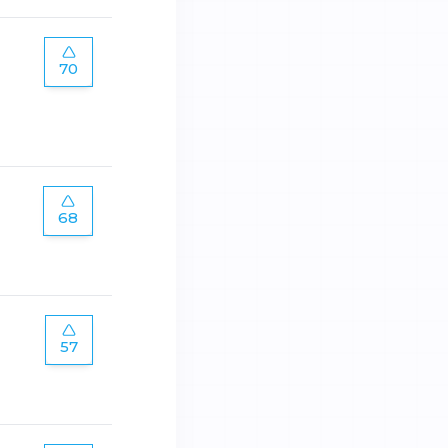
70
68
57