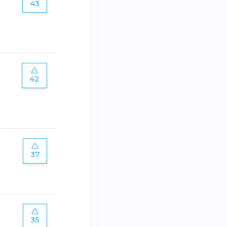
43
42
37
35