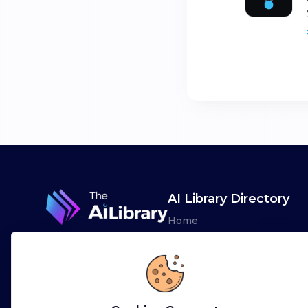
AI Library Directory
Home
Browse AI Tools
Advertise
Leaderboards