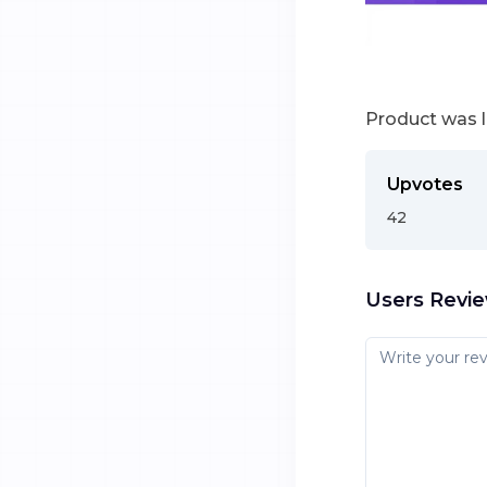
Product was 
Upvotes
42
Users Revi