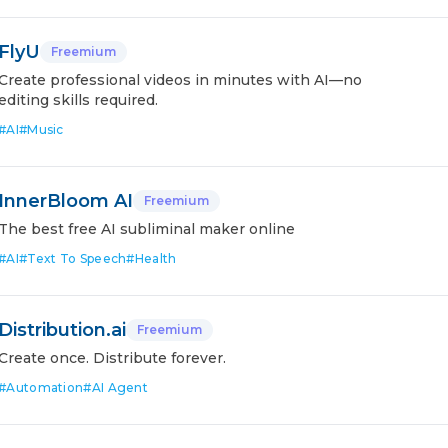
FlyU
Freemium
Create professional videos in minutes with AI—no
editing skills required.
#
AI
#
Music
InnerBloom AI
Freemium
The best free AI subliminal maker online
#
AI
#
Text To Speech
#
Health
Distribution.ai
Freemium
Create once. Distribute forever.
#
Automation
#
AI Agent