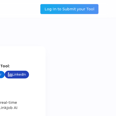
Log In to Submit your Tool
 Tool:
r
LinkedIn
 real-time
Linkjob AI