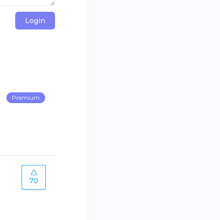
Login
Premium
70