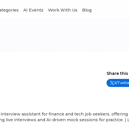
Categories
AI Events
Work With Us
Blog
Share this
X/Twitte
interview assistant for finance and tech job seekers, offering
g live interviews and AI-driven mock sessions for practice. | 