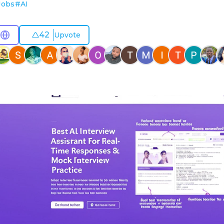
Jobs
#
AI
42
Upvote