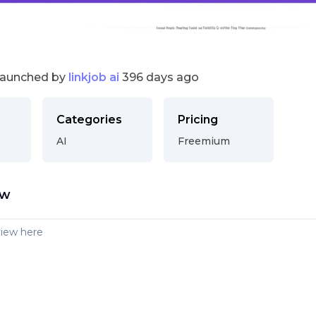
launched by
linkjob ai
396 days ago
Categories
Pricing
AI
Freemium
ew