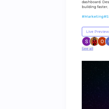
dashboard. Des
building faster,
#
Marketing
#
S
Live Preview
See all