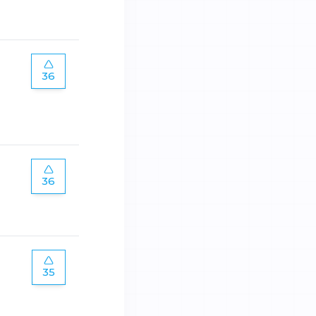
36
36
35