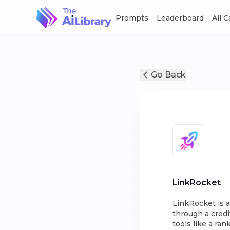
Prompts
Leaderboard
All 
Go Back
LinkRocket
LinkRocket is a
through a credi
tools like a ra