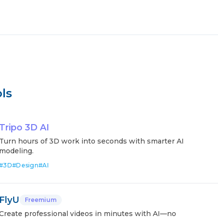
ls
Tripo 3D AI
Turn hours of 3D work into seconds with smarter AI
modeling.
#
3D
#
Design
#
AI
FlyU
Freemium
Create professional videos in minutes with AI—no