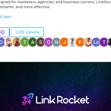
igned for marketers, agencies, and business owners, LinkRoc
 smarter, and more effective.
EO
#
AI
35
Upvote