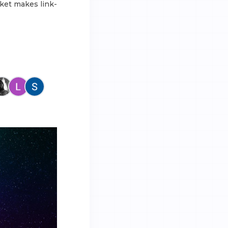
ket makes link-