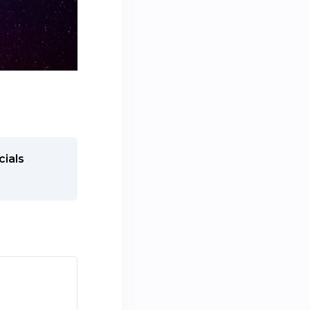
cials