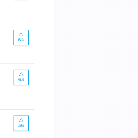
64
63
36