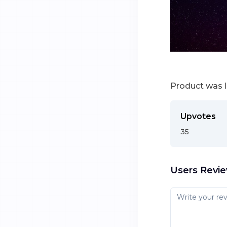
Product was 
Upvotes
35
Users Revi