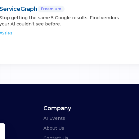
ServiceGraph
Freemium
Stop getting the same 5 Google results. Find vendors
your AI couldn't see before.
#
Sales
Company
AI Events
About Us
Contact Us