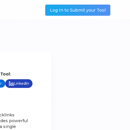
Log In to Submit your Tool
 Tool:
r
LinkedIn
cklinks
udes powerful
a single