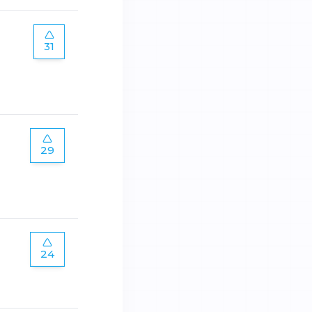
31
29
24