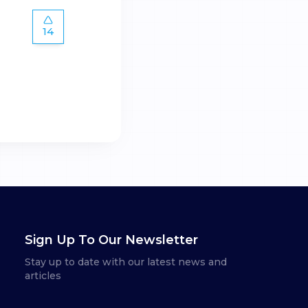
14
Sign Up To Our Newsletter
Stay up to date with our latest news and
articles