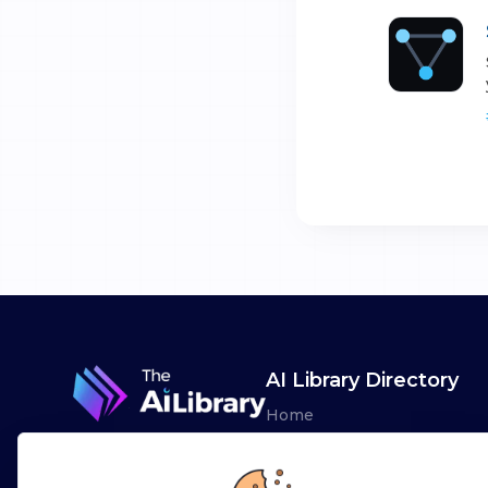
AI Library Directory
Home
Browse AI Tools
Advertise