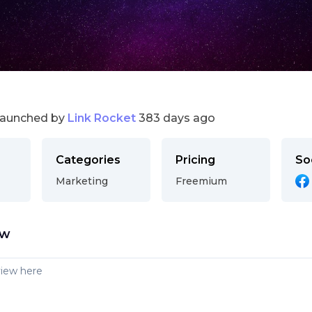
launched by
Link Rocket
383 days ago
Categories
Pricing
So
Marketing
Freemium
ew