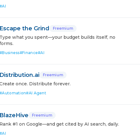
#
AI
Escape the Grind
Freemium
Type what you spent—your budget builds itself, no
forms.
#
Business
#
Finance
#
AI
Distribution.ai
Freemium
Create once. Distribute forever.
#
Automation
#
AI Agent
BlazeHive
Freemium
Rank #1 on Google—and get cited by AI search, daily.
#
AI