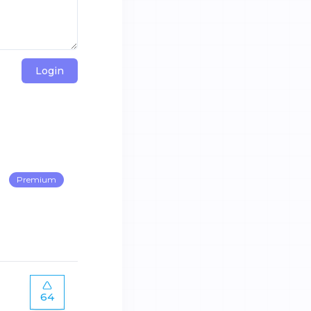
Login
Premium
64