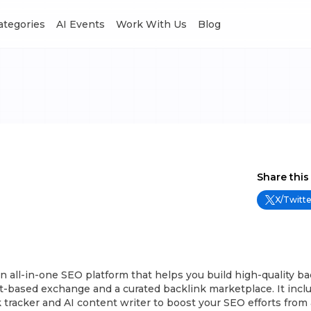
Categories
AI Events
Work With Us
Blog
Share this
X/Twitte
n all-in-one SEO platform that helps you build high-quality ba
t-based exchange and a curated backlink marketplace. It incl
nk tracker and AI content writer to boost your SEO efforts from 