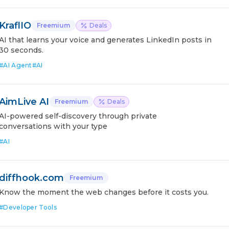
KraflIO
Freemium
Deals
AI that learns your voice and generates LinkedIn posts in
30 seconds.
#
AI Agent
#
AI
AimLive AI
Freemium
Deals
AI-powered self-discovery through private
conversations with your type
#
AI
diffhook.com
Freemium
Know the moment the web changes before it costs you.
#
Developer Tools