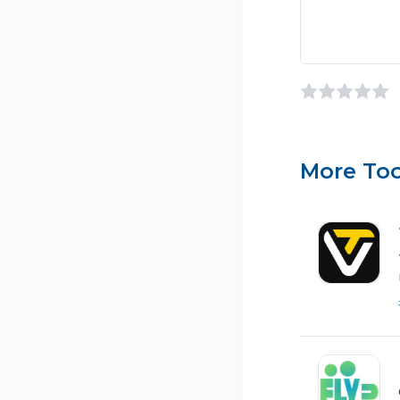
More Too