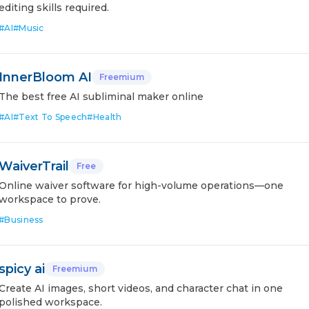
editing skills required.
#
AI
#
Music
InnerBloom AI
Freemium
The best free AI subliminal maker online
#
AI
#
Text To Speech
#
Health
WaiverTrail
Free
Online waiver software for high-volume operations—one
workspace to prove.
#
Business
spicy ai
Freemium
Create AI images, short videos, and character chat in one
polished workspace.