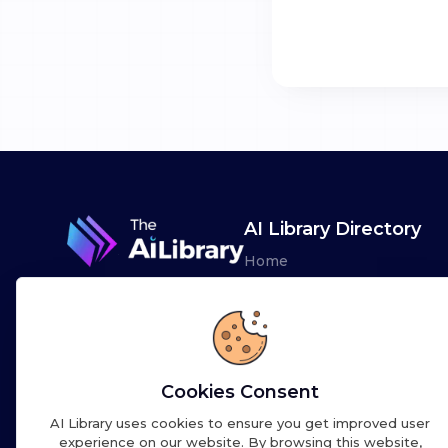
AI Library Directory
Home
Browse AI Tools
Advertise
Leaderboards
Cookies Consent
AI Library uses cookies to ensure you get improved user
experience on our website. By browsing this website,