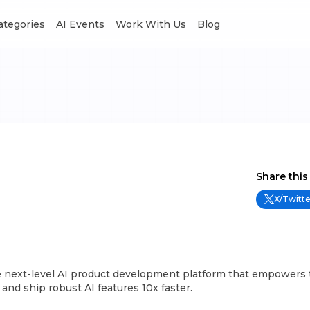
Categories
AI Events
Work With Us
Blog
Share this
X/Twitte
the next-level AI product development platform that empowers
 and ship robust AI features 10x faster.