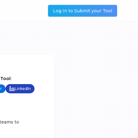
Log In to Submit your Tool
 Tool:
r
LinkedIn
 teams to