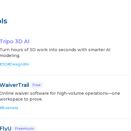
ls
Tripo 3D AI
Turn hours of 3D work into seconds with smarter AI
modeling.
#
3D
#
Design
#
AI
WaiverTrail
Free
Online waiver software for high-volume operations—one
workspace to prove.
#
Business
FlyU
Freemium