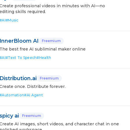
Create professional videos in minutes with AI—no
editing skills required.
#
AI
#
Music
InnerBloom AI
Freemium
The best free AI subliminal maker online
#
AI
#
Text To Speech
#
Health
Distribution.ai
Freemium
Create once. Distribute forever.
#
Automation
#
AI Agent
spicy ai
Freemium
Create AI images, short videos, and character chat in one
polished workspace.