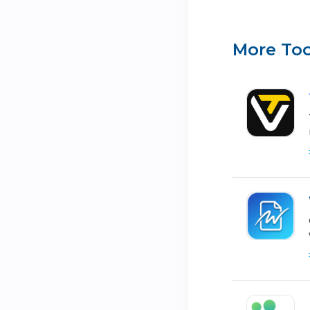
More Too