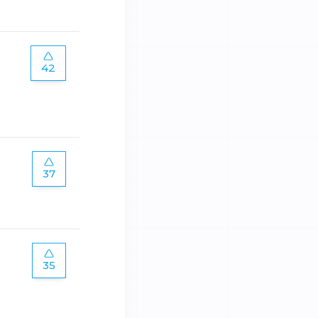
42
37
35