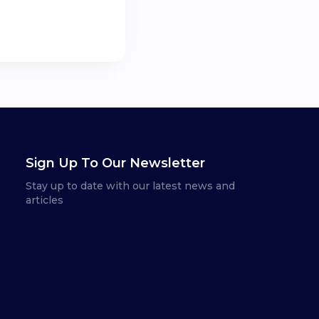
Sign Up To Our Newsletter
Stay up to date with our latest news and
articles