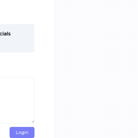
cials
Login