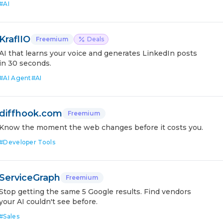
#
AI
KraflIO
Freemium
Deals
AI that learns your voice and generates LinkedIn posts
in 30 seconds.
#
AI Agent
#
AI
diffhook.com
Freemium
Know the moment the web changes before it costs you.
#
Developer Tools
ServiceGraph
Freemium
Stop getting the same 5 Google results. Find vendors
your AI couldn't see before.
#
Sales