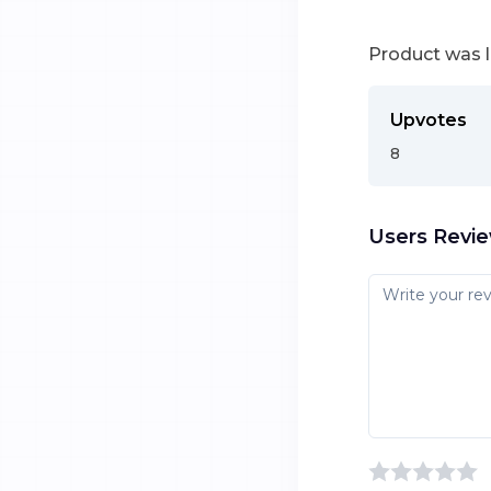
Product was 
Upvotes
8
Users Revi