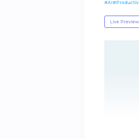
#
AI
#
Productiv
Live Preview