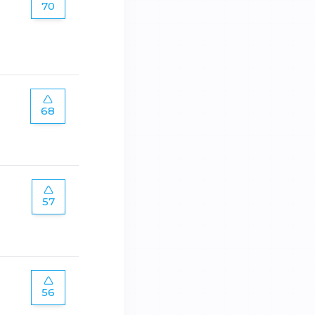
70
68
57
56