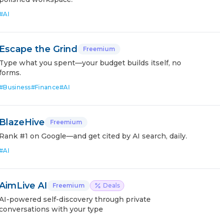
#
AI
Escape the Grind
Freemium
Type what you spent—your budget builds itself, no
forms.
#
Business
#
Finance
#
AI
BlazeHive
Freemium
Rank #1 on Google—and get cited by AI search, daily.
#
AI
AimLive AI
Freemium
Deals
AI-powered self-discovery through private
conversations with your type