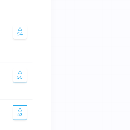
54
50
43