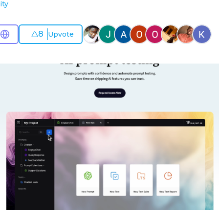
ity
8
Upvote