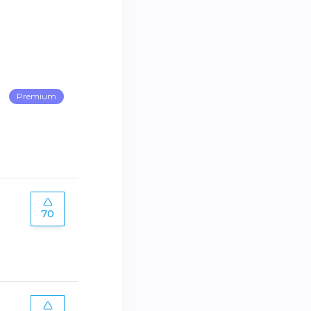
Premium
70