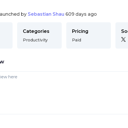
launched by
Sebastian Shau
609 days ago
Categories
Pricing
So
Productivity
Paid
ew