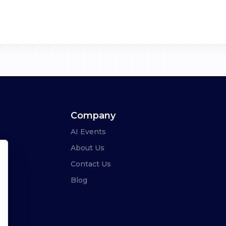
Company
AI Events
About Us
Contact Us
Blog