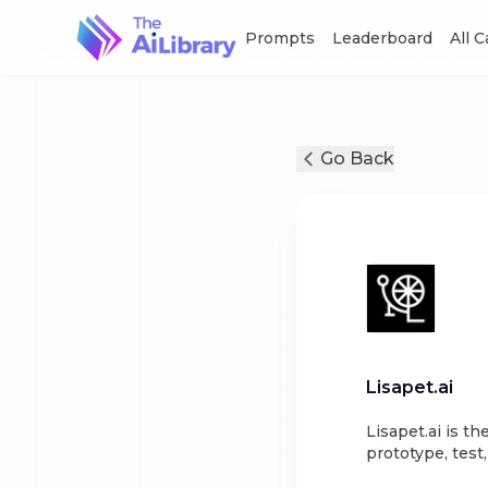
Prompts
Leaderboard
All 
Go Back
Lisapet.ai
Lisapet.ai is 
prototype, test,