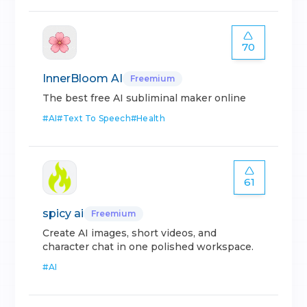
70
InnerBloom AI
Freemium
The best free AI subliminal maker online
#
AI
#
Text To Speech
#
Health
61
spicy ai
Freemium
Create AI images, short videos, and
character chat in one polished workspace.
#
AI