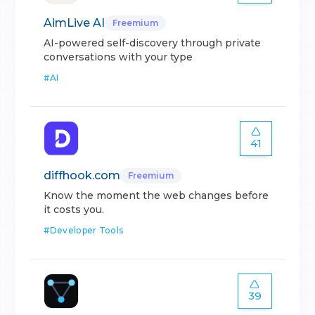
AimLive AI
Freemium
AI-powered self-discovery through private
conversations with your type
#
AI
41
diffhook.com
Freemium
Know the moment the web changes before
it costs you.
#
Developer Tools
39