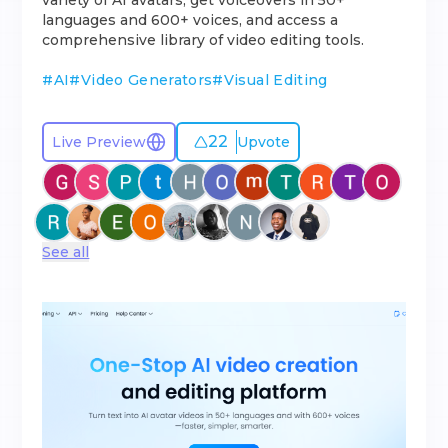
variety of AI avatars, get voiceovers in 50+
languages and 600+ voices, and access a
comprehensive library of video editing tools.
#
AI
#
Video Generators
#
Visual Editing
22
Live Preview
Upvote
See all