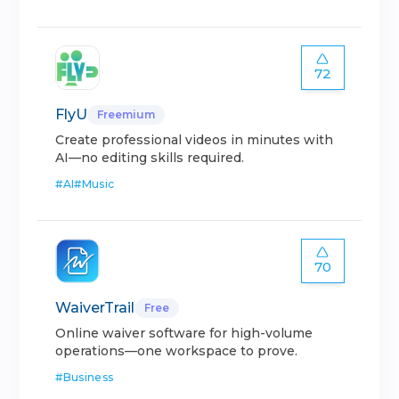
72
FlyU
Freemium
Create professional videos in minutes with
AI—no editing skills required.
#
AI
#
Music
70
WaiverTrail
Free
Online waiver software for high-volume
operations—one workspace to prove.
#
Business