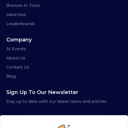
Browse AI Tools
Advertise
Leaderboards
Company
AI Events
About Us
Contact Us
Blog
Sign Up To Our Newsletter
Stay up to date with our latest news and articles