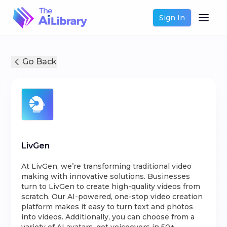
Sign In
Go Back
LivGen
At LivGen, we’re transforming traditional video
making with innovative solutions. Businesses
turn to LivGen to create high-quality videos from
scratch. Our AI-powered, one-stop video creation
platform makes it easy to turn text and photos
into videos. Additionally, you can choose from a