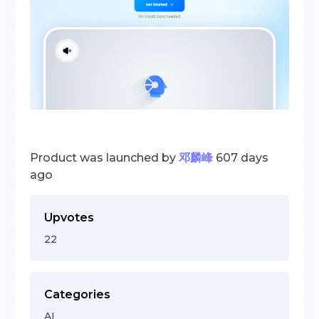
Product was launched by
邓麟峰
607 days
ago
Upvotes
22
Categories
AI