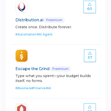
60
Distribution.ai
Freemium
Create once. Distribute forever.
#
Automation
#
AI Agent
57
Escape the Grind
Freemium
Type what you spent—your budget builds
itself, no forms.
#
Business
#
Finance
#
AI