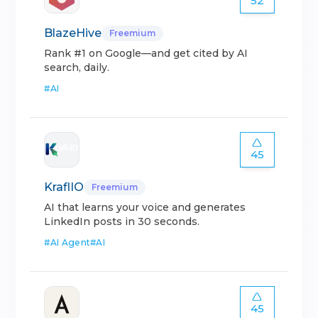
52
BlazeHive
Freemium
Rank #1 on Google—and get cited by AI
search, daily.
#
AI
45
KraflIO
Freemium
AI that learns your voice and generates
LinkedIn posts in 30 seconds.
#
AI Agent
#
AI
45