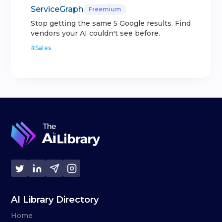
ServiceGraph
Freemium
Stop getting the same 5 Google results. Find
vendors your AI couldn't see before.
#
Sales
AI Library Directory
Home