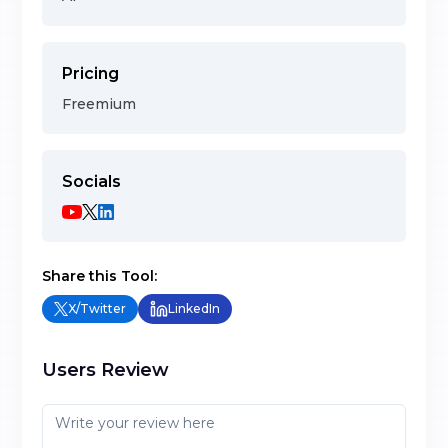
Pricing
Freemium
Socials
Share this Tool:
X/Twitter
LinkedIn
Users Review