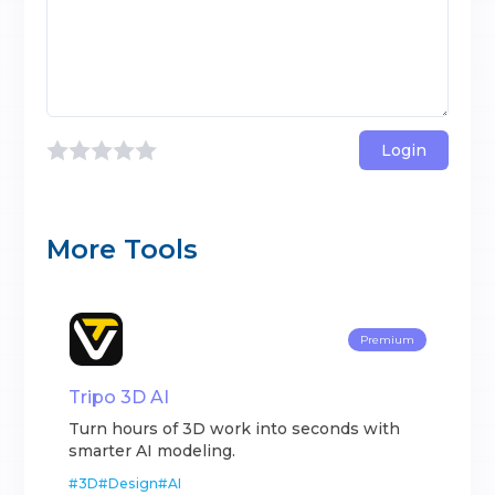
Login
More Tools
Premium
Tripo 3D AI
Turn hours of 3D work into seconds with
smarter AI modeling.
#
3D
#
Design
#
AI