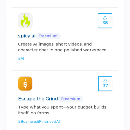
38
spicy ai
Freemium
Create AI images, short videos, and
character chat in one polished workspace.
#
AI
37
Escape the Grind
Freemium
Type what you spent—your budget builds
itself, no forms.
#
Business
#
Finance
#
AI