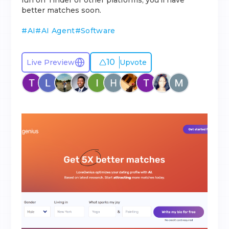
fun on Tinder or other platforms, you’ll have
better matches soon.
#
AI
#
AI Agent
#
Software
10
Live Preview
Upvote