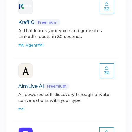
32
KraflIO
Freemium
AI that learns your voice and generates
LinkedIn posts in 30 seconds.
#
AI Agent
#
AI
30
AimLive AI
Freemium
AI-powered self-discovery through private
conversations with your type
#
AI