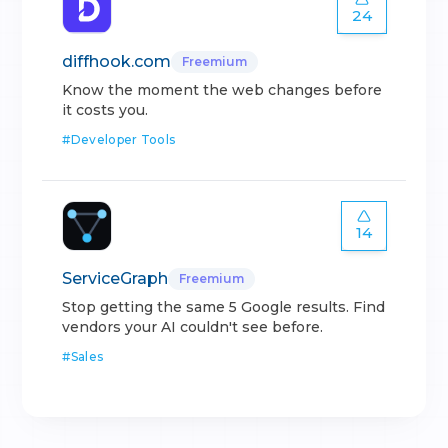
24
diffhook.com
Freemium
Know the moment the web changes before
it costs you.
#
Developer Tools
14
ServiceGraph
Freemium
Stop getting the same 5 Google results. Find
vendors your AI couldn't see before.
#
Sales