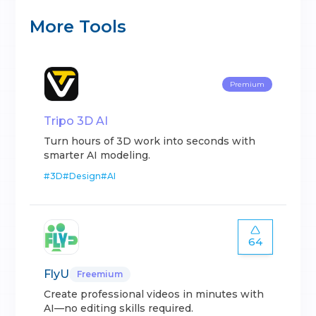
More Tools
Premium
Tripo 3D AI
Turn hours of 3D work into seconds with
smarter AI modeling.
#
3D
#
Design
#
AI
64
FlyU
Freemium
Create professional videos in minutes with
AI—no editing skills required.