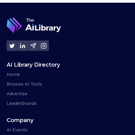
AI Library Directory
Home
Browse AI Tools
Advertise
Leaderboards
Company
AI Events