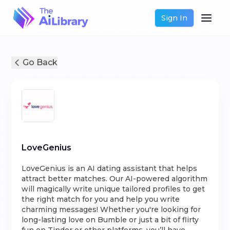
Sign In
Go Back
LoveGenius
LoveGenius is an AI dating assistant that helps
attract better matches. Our AI-powered algorithm
will magically write unique tailored profiles to get
the right match for you and help you write
charming messages! Whether you're looking for
long-lasting love on Bumble or just a bit of flirty