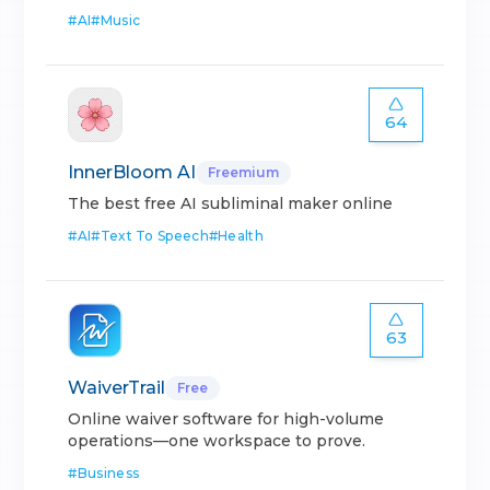
#
AI
#
Music
64
InnerBloom AI
Freemium
The best free AI subliminal maker online
#
AI
#
Text To Speech
#
Health
63
WaiverTrail
Free
Online waiver software for high-volume
operations—one workspace to prove.
#
Business