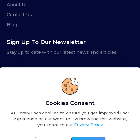
About Us
Contact Us
Blog
Sign Up To Our Newsletter
Stay up to date with our latest news and articles
Cookies Consent
AI Library uses cookies to ensure you get improved user
experience on our website. By browsing this website,
you agree to our
Privacy Policy
Copyright ©
2026
AI Library. A subsidiary of
the AI
Colony