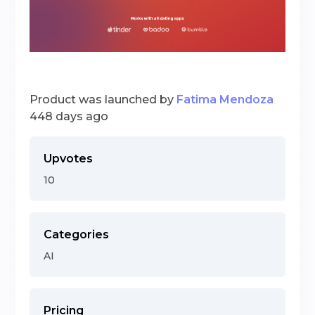
Product was launched by
Fatima Mendoza
448 days ago
Upvotes
10
Categories
AI
Pricing