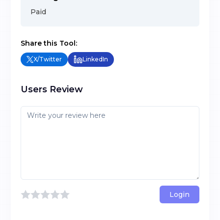
Paid
Share this Tool:
X/Twitter
LinkedIn
Users Review
Login