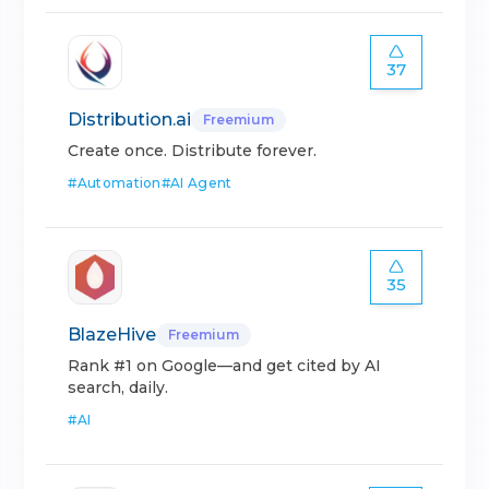
37
Distribution.ai
Freemium
Create once. Distribute forever.
#
Automation
#
AI Agent
35
BlazeHive
Freemium
Rank #1 on Google—and get cited by AI
search, daily.
#
AI