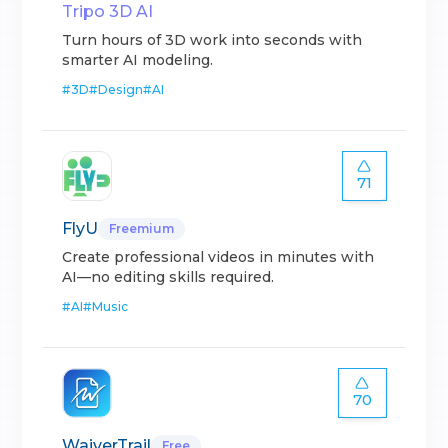
Tripo 3D AI
Turn hours of 3D work into seconds with
smarter AI modeling.
#
3D
#
Design
#
AI
71
FlyU
Freemium
Create professional videos in minutes with
AI—no editing skills required.
#
AI
#
Music
70
WaiverTrail
Free