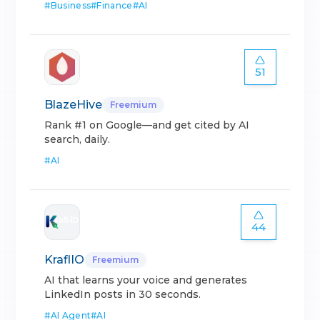
#
Business
#
Finance
#
AI
51
BlazeHive
Freemium
Rank #1 on Google—and get cited by AI
search, daily.
#
AI
44
KraflIO
Freemium
AI that learns your voice and generates
LinkedIn posts in 30 seconds.
#
AI Agent
#
AI