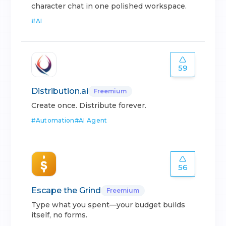
character chat in one polished workspace.
#
AI
59
Distribution.ai
Freemium
Create once. Distribute forever.
#
Automation
#
AI Agent
56
Escape the Grind
Freemium
Type what you spent—your budget builds
itself, no forms.