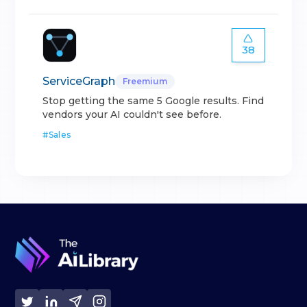
38
ServiceGraph
Freemium
Stop getting the same 5 Google results. Find
vendors your AI couldn't see before.
#
Sales