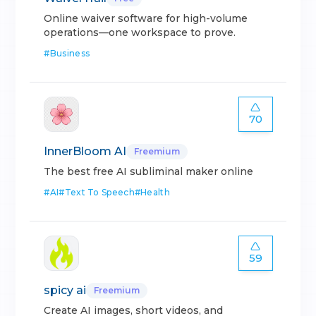
Online waiver software for high-volume
operations—one workspace to prove.
#
Business
70
InnerBloom AI
Freemium
The best free AI subliminal maker online
#
AI
#
Text To Speech
#
Health
59
spicy ai
Freemium
Create AI images, short videos, and