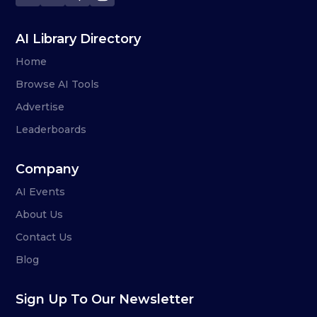
AI Library Directory
Home
Browse AI Tools
Advertise
Leaderboards
Company
AI Events
About Us
Contact Us
Blog
Sign Up To Our Newsletter