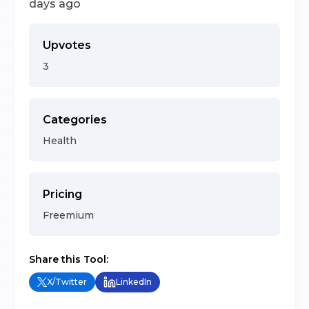
days ago
Upvotes
3
Categories
Health
Pricing
Freemium
Share this Tool:
X/Twitter
LinkedIn