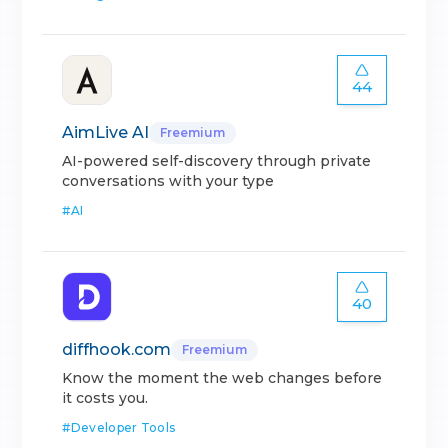
44
AimLive AI
Freemium
AI-powered self-discovery through private
conversations with your type
#
AI
40
diffhook.com
Freemium
Know the moment the web changes before
it costs you.
#
Developer Tools