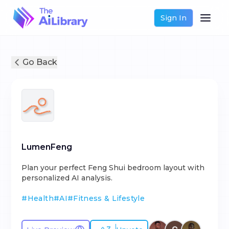
Sign In
Go Back
LumenFeng
Plan your perfect Feng Shui bedroom layout with
personalized AI analysis.
#
Health
#
AI
#
Fitness & Lifestyle