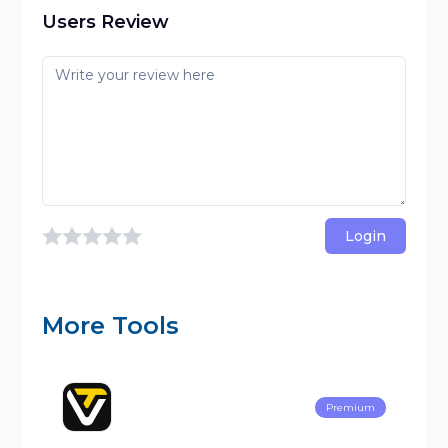
Users Review
Login
More Tools
Premium