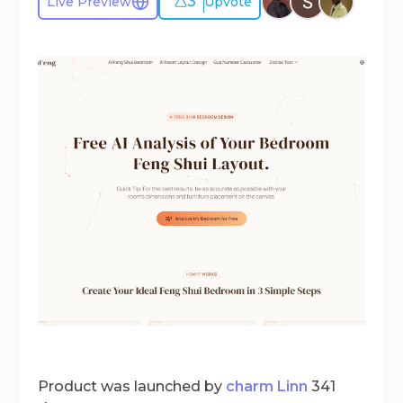
3
Live Preview
Upvote
Product was launched by
charm Linn
341