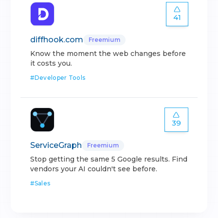
41
diffhook.com
Freemium
Know the moment the web changes before
it costs you.
#
Developer Tools
39
ServiceGraph
Freemium
Stop getting the same 5 Google results. Find
vendors your AI couldn't see before.
#
Sales