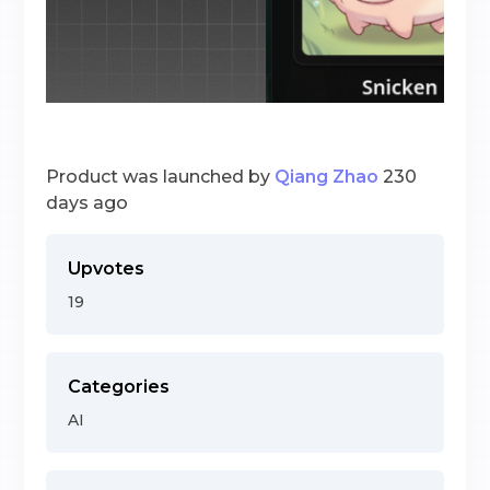
Product was launched by
Qiang Zhao
230
days ago
Upvotes
19
Categories
AI