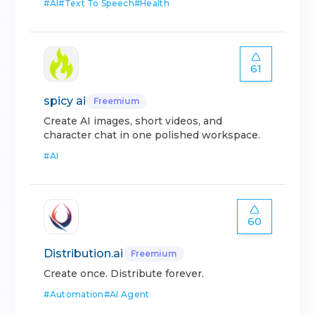
#
AI
#
Text To Speech
#
Health
61
spicy ai
Freemium
Create AI images, short videos, and
character chat in one polished workspace.
#
AI
60
Distribution.ai
Freemium
Create once. Distribute forever.
#
Automation
#
AI Agent