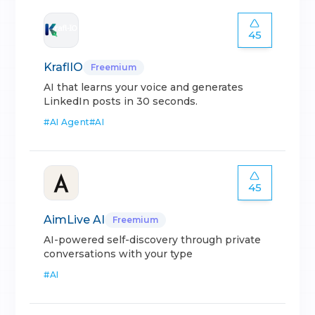
45
KraflIO
Freemium
AI that learns your voice and generates
LinkedIn posts in 30 seconds.
#
AI Agent
#
AI
45
AimLive AI
Freemium
AI-powered self-discovery through private
conversations with your type
#
AI