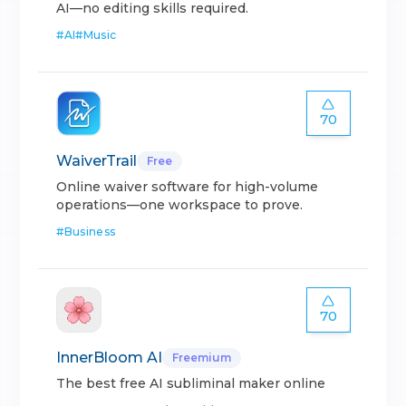
AI—no editing skills required.
#
AI
#
Music
70
WaiverTrail
Free
Online waiver software for high-volume
operations—one workspace to prove.
#
Business
70
InnerBloom AI
Freemium
The best free AI subliminal maker online