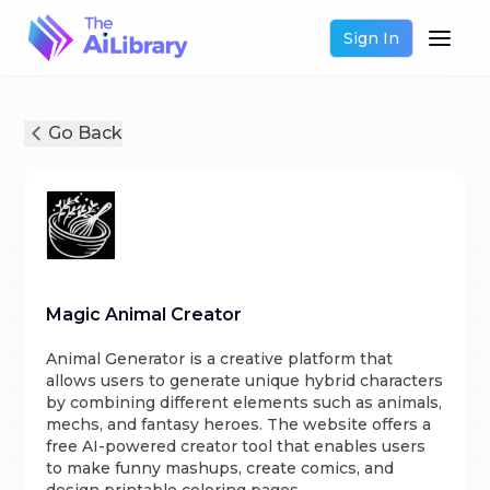
Sign In
Go Back
Magic Animal Creator
Animal Generator is a creative platform that
allows users to generate unique hybrid characters
by combining different elements such as animals,
mechs, and fantasy heroes. The website offers a
free AI-powered creator tool that enables users
to make funny mashups, create comics, and