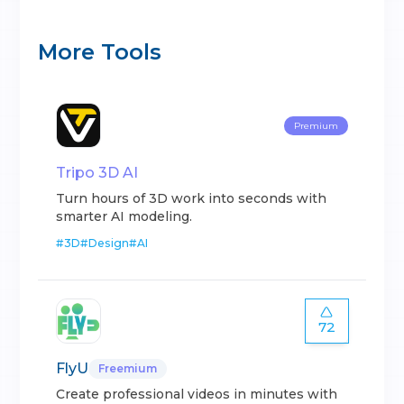
More Tools
Premium
Tripo 3D AI
Turn hours of 3D work into seconds with
smarter AI modeling.
#
3D
#
Design
#
AI
72
FlyU
Freemium
Create professional videos in minutes with