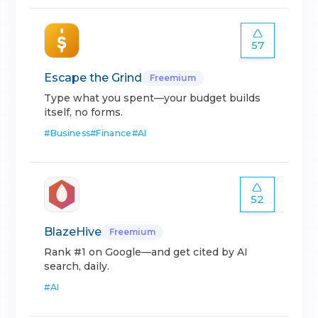
57
Escape the Grind
Freemium
Type what you spent—your budget builds
itself, no forms.
#
Business
#
Finance
#
AI
52
BlazeHive
Freemium
Rank #1 on Google—and get cited by AI
search, daily.
#
AI