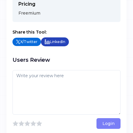
Pricing
Freemium
Share this Tool:
X/Twitter
LinkedIn
Users Review
Login