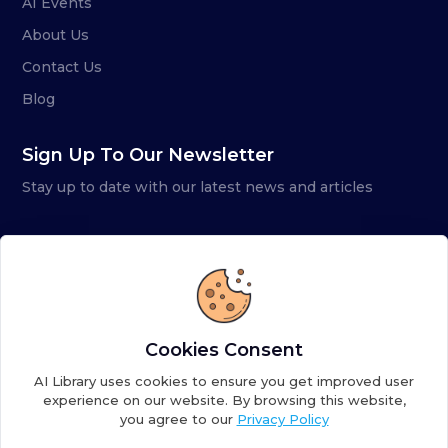
AI Events
About Us
Contact Us
Blog
Sign Up To Our Newsletter
Stay up to date with our latest news and articles
Cookies Consent
AI Library uses cookies to ensure you get improved user
experience on our website. By browsing this website,
you agree to our
Privacy Policy
Copyright ©
2026
AI Library. A subsidiary of
the AI