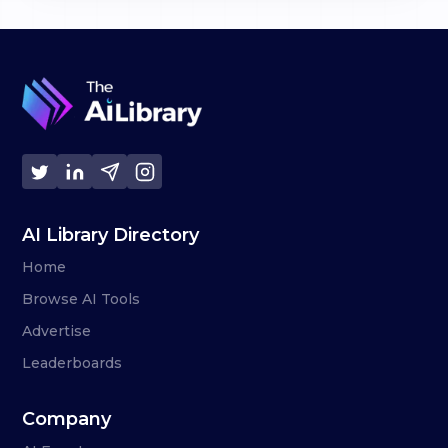
AI Library Directory
Home
Browse AI Tools
Advertise
Leaderboards
Company