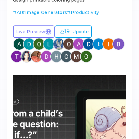
design printable coloring pages.
#
AI
#
Image Generators
#
Productivity
19
Live Preview
Upvote