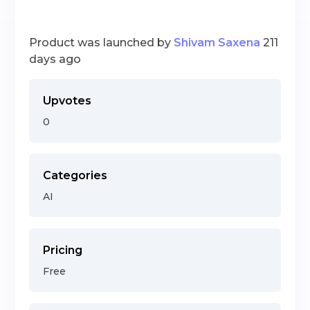
Product was launched by
Shivam Saxena
211
days ago
Upvotes
0
Categories
AI
Pricing
Free