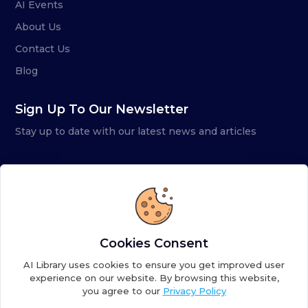
AI Events
About Us
Contact Us
Blog
Sign Up To Our Newsletter
Stay up to date with our latest news and articles
Cookies Consent
AI Library uses cookies to ensure you get improved user
experience on our website. By browsing this website,
you agree to our
Privacy Policy
Copyright ©
2026
AI Library. A subsidiary of
the AI