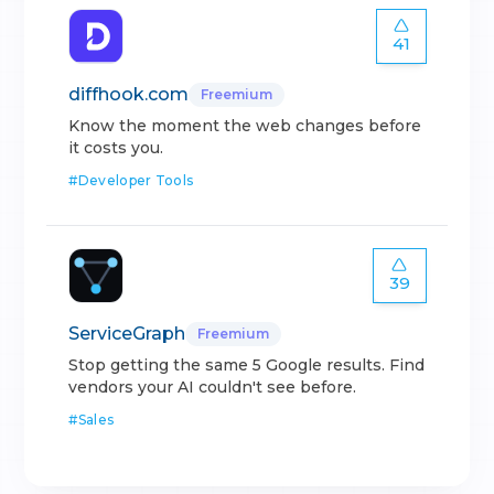
41
diffhook.com
Freemium
Know the moment the web changes before
it costs you.
#
Developer Tools
39
ServiceGraph
Freemium
Stop getting the same 5 Google results. Find
vendors your AI couldn't see before.
#
Sales