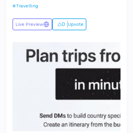
#
Travelling
0
Live Preview
Upvote