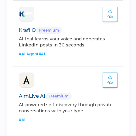
45
KraflIO
Freemium
AI that learns your voice and generates
LinkedIn posts in 30 seconds.
#
AI Agent
#
AI
45
AimLive AI
Freemium
AI-powered self-discovery through private
conversations with your type
#
AI