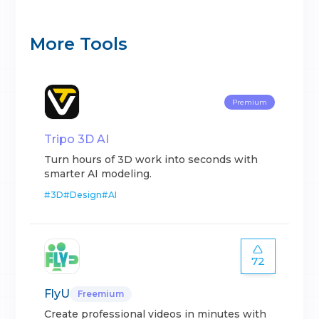
More Tools
Premium
Tripo 3D AI
Turn hours of 3D work into seconds with
smarter AI modeling.
#
3D
#
Design
#
AI
72
FlyU
Freemium
Create professional videos in minutes with