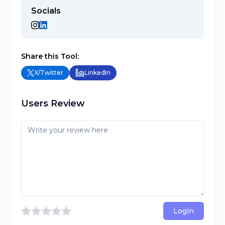
Socials
Share this Tool:
X/Twitter
LinkedIn
Users Review
Login