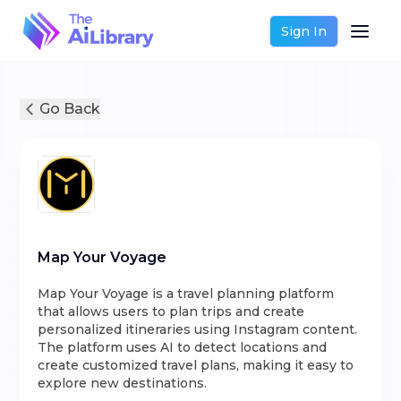
Sign In
Go Back
Map Your Voyage
Map Your Voyage is a travel planning platform
that allows users to plan trips and create
personalized itineraries using Instagram content.
The platform uses AI to detect locations and
create customized travel plans, making it easy to
explore new destinations.