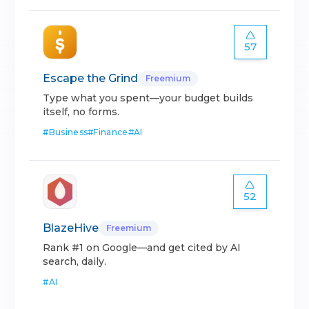
57
Escape the Grind
Freemium
Type what you spent—your budget builds
itself, no forms.
#
Business
#
Finance
#
AI
52
BlazeHive
Freemium
Rank #1 on Google—and get cited by AI
search, daily.
#
AI