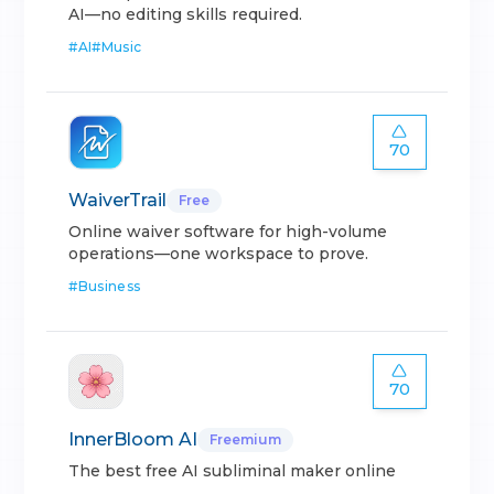
AI—no editing skills required.
#
AI
#
Music
70
WaiverTrail
Free
Online waiver software for high-volume
operations—one workspace to prove.
#
Business
70
InnerBloom AI
Freemium
The best free AI subliminal maker online