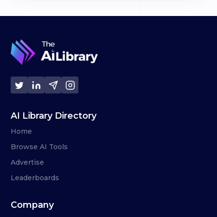
AI Library Directory
Home
Browse AI Tools
Advertise
Leaderboards
Company