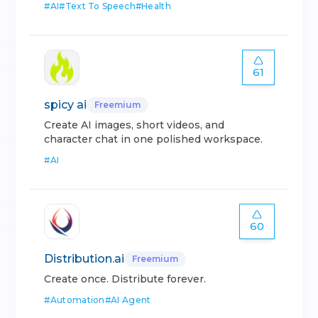
#
AI
#
Text To Speech
#
Health
61
spicy ai
Freemium
Create AI images, short videos, and
character chat in one polished workspace.
#
AI
60
Distribution.ai
Freemium
Create once. Distribute forever.
#
Automation
#
AI Agent