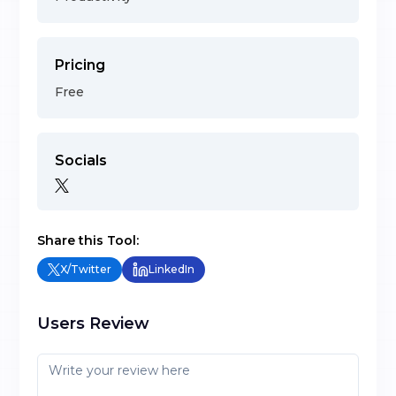
Pricing
Free
Socials
Share this Tool:
X/Twitter
LinkedIn
Users Review