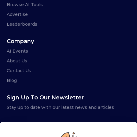
Browse AI Tools
Advertise
Leaderboards
Company
AI Events
About Us
Contact Us
Blog
Sign Up To Our Newsletter
Stay up to date with our latest news and articles