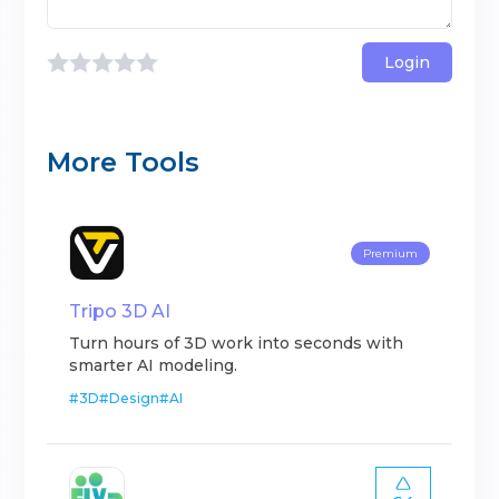
Login
More Tools
Premium
Tripo 3D AI
Turn hours of 3D work into seconds with
smarter AI modeling.
#
3D
#
Design
#
AI