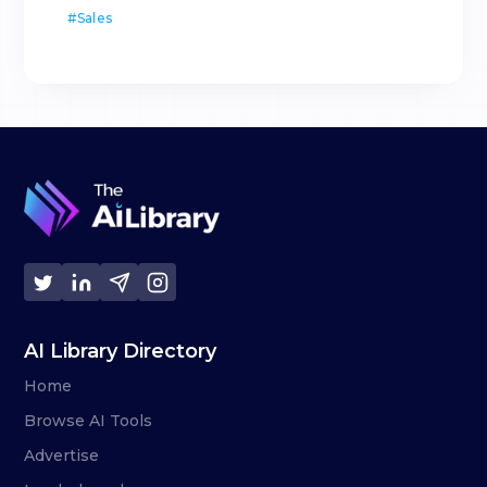
#
Sales
AI Library Directory
Home
Browse AI Tools
Advertise