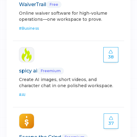
WaiverTrail
Free
Online waiver software for high-volume
operations—one workspace to prove.
#
Business
38
spicy ai
Freemium
Create AI images, short videos, and
character chat in one polished workspace.
#
AI
37