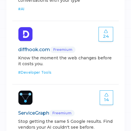
conversations with your type
#
AI
24
diffhook.com
Freemium
Know the moment the web changes before
it costs you.
#
Developer Tools
14
ServiceGraph
Freemium
Stop getting the same 5 Google results. Find
vendors your AI couldn't see before.