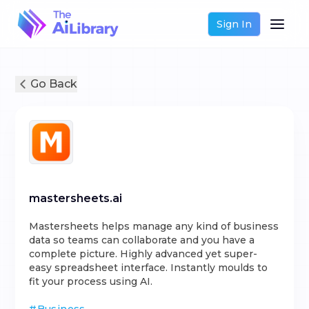
Sign In
Go Back
mastersheets.ai
Mastersheets helps manage any kind of business
data so teams can collaborate and you have a
complete picture. Highly advanced yet super-
easy spreadsheet interface. Instantly moulds to
fit your process using AI.