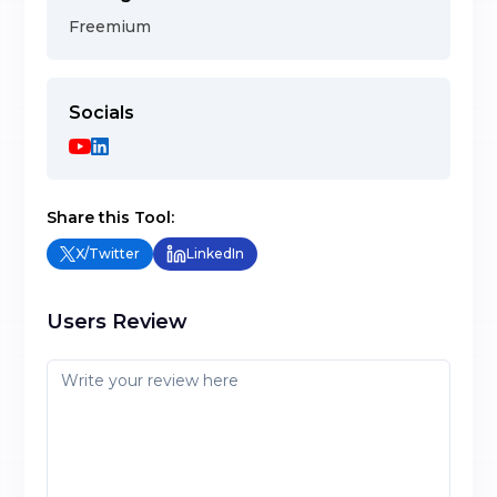
Freemium
Socials
Share this Tool:
X/Twitter
LinkedIn
Users Review