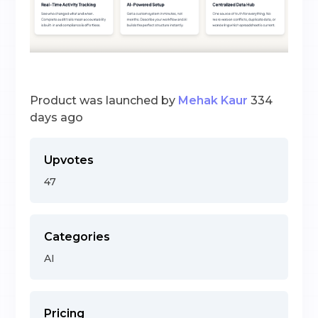
Product was launched by
Mehak Kaur
334
days ago
Upvotes
47
Categories
AI
Pricing