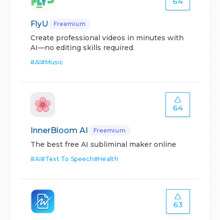
64
FlyU
Freemium
Create professional videos in minutes with
AI—no editing skills required.
#
AI
#
Music
64
InnerBloom AI
Freemium
The best free AI subliminal maker online
#
AI
#
Text To Speech
#
Health
63