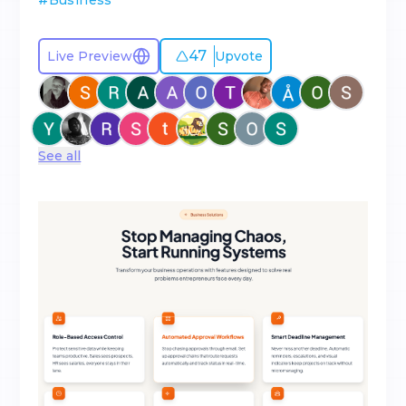
#
Business
47
Live Preview
Upvote
See all