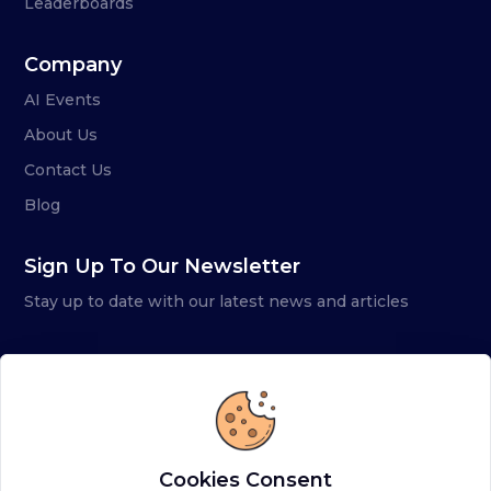
Leaderboards
Company
AI Events
About Us
Contact Us
Blog
Sign Up To Our Newsletter
Stay up to date with our latest news and articles
Cookies Consent