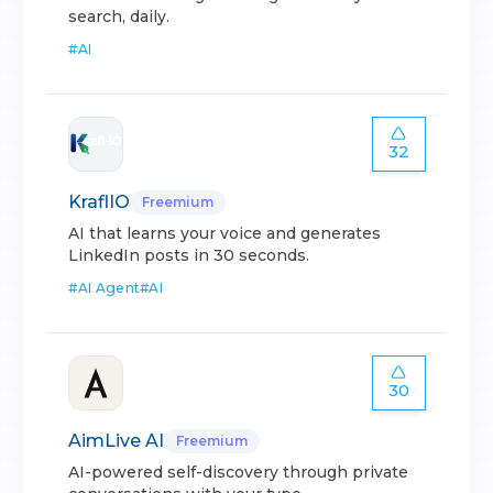
search, daily.
#
AI
32
KraflIO
Freemium
AI that learns your voice and generates
LinkedIn posts in 30 seconds.
#
AI Agent
#
AI
30
AimLive AI
Freemium
AI-powered self-discovery through private