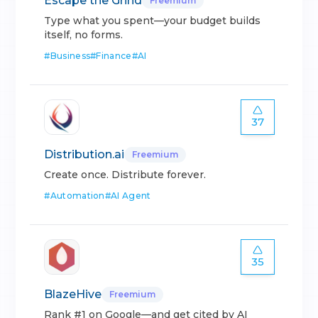
Escape the Grind
Freemium
Type what you spent—your budget builds
itself, no forms.
#
Business
#
Finance
#
AI
37
Distribution.ai
Freemium
Create once. Distribute forever.
#
Automation
#
AI Agent
35
BlazeHive
Freemium
Rank #1 on Google—and get cited by AI