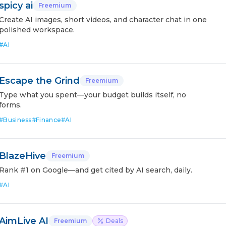
spicy ai
Freemium
Create AI images, short videos, and character chat in one
polished workspace.
#
AI
Escape the Grind
Freemium
Type what you spent—your budget builds itself, no
forms.
#
Business
#
Finance
#
AI
BlazeHive
Freemium
Rank #1 on Google—and get cited by AI search, daily.
#
AI
AimLive AI
Freemium
Deals