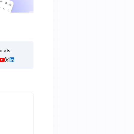
cials