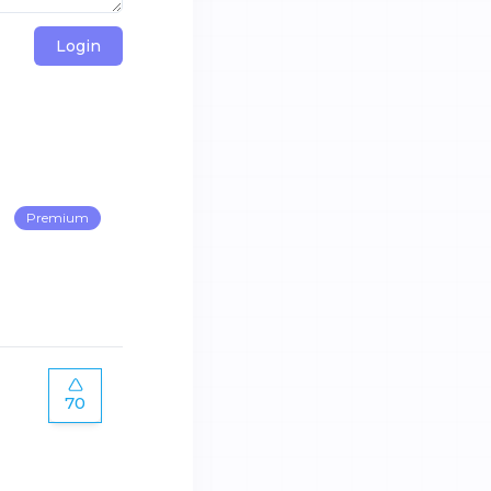
Login
Premium
70