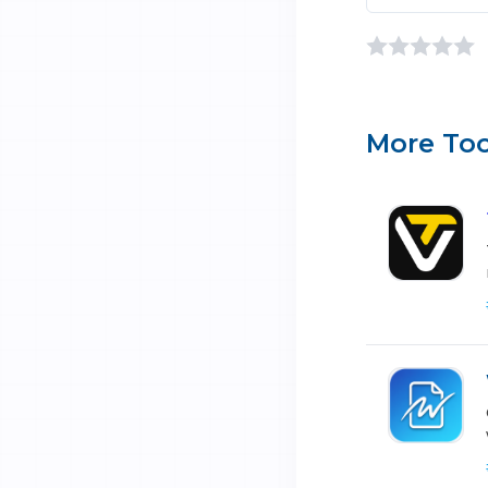
More Too