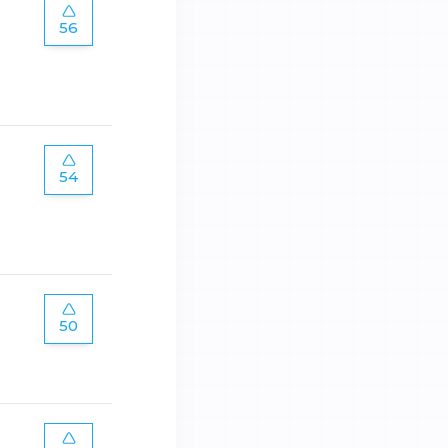
56
54
50