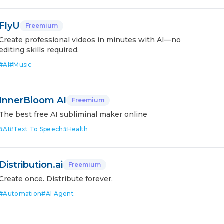
FlyU
Freemium
Create professional videos in minutes with AI—no
editing skills required.
#
AI
#
Music
InnerBloom AI
Freemium
The best free AI subliminal maker online
#
AI
#
Text To Speech
#
Health
Distribution.ai
Freemium
Create once. Distribute forever.
#
Automation
#
AI Agent