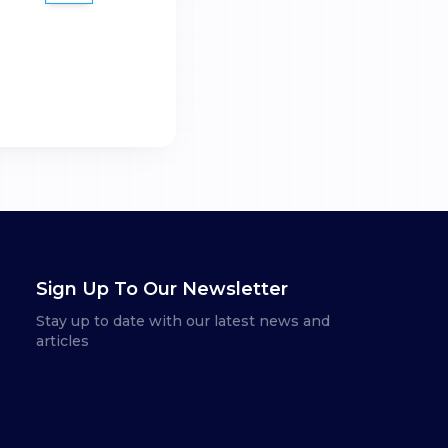
Sign Up To Our Newsletter
Stay up to date with our latest news and
articles