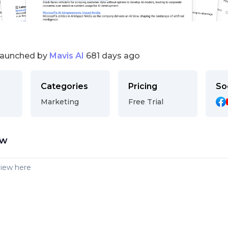
launched by
Mavis AI
681 days ago
Categories
Pricing
So
Marketing
Free Trial
ew