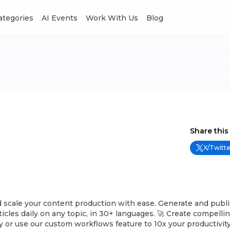
Categories
AI Events
Work With Us
Blog
Share this
X/Twitte
 scale your content production with ease. Generate and publi
ticles daily on any topic, in 30+ languages. 🚀 Create compellin
y or use our custom workflows feature to 10x your productivity