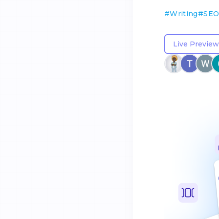
#
Writing
#
SE
Live Preview