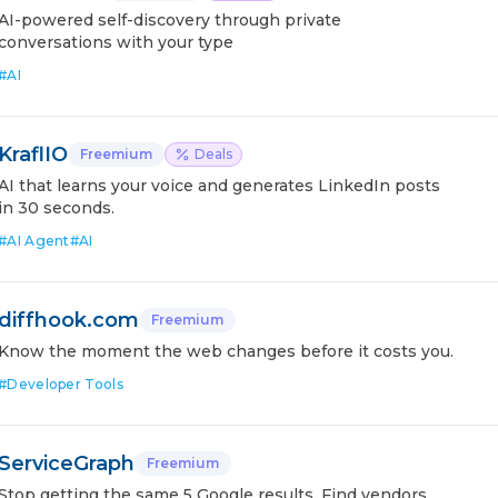
AI-powered self-discovery through private
conversations with your type
#
AI
KraflIO
Freemium
Deals
AI that learns your voice and generates LinkedIn posts
in 30 seconds.
#
AI Agent
#
AI
diffhook.com
Freemium
Know the moment the web changes before it costs you.
#
Developer Tools
ServiceGraph
Freemium
Stop getting the same 5 Google results. Find vendors