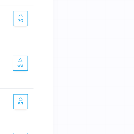
70
68
57