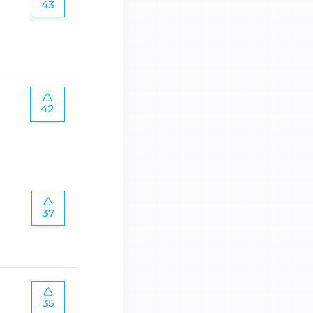
43
42
37
35