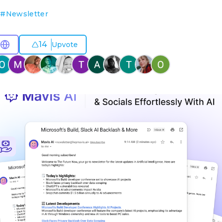
O
#
Newsletter
14
Upvote