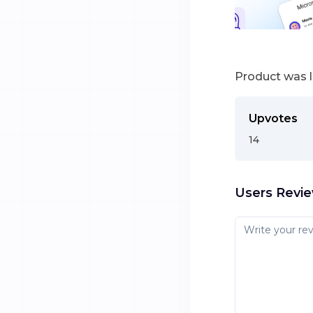
Product was 
Upvotes
14
Users Revi