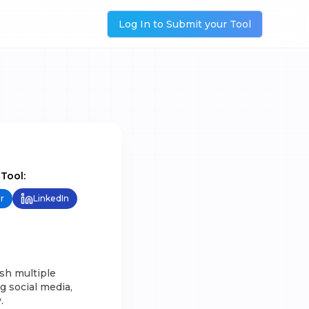
Log In to Submit your Tool
 Tool:
r
LinkedIn
sh multiple
g social media,
.