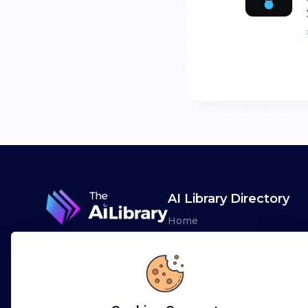
AI Library Directory
Home
Browse AI Tools
Advertise
Leaderboards