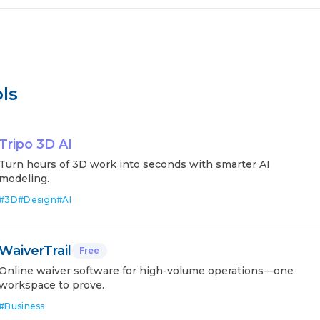
ls
Tripo 3D AI
Turn hours of 3D work into seconds with smarter AI
modeling.
#
3D
#
Design
#
AI
WaiverTrail
Free
Online waiver software for high-volume operations—one
workspace to prove.
#
Business