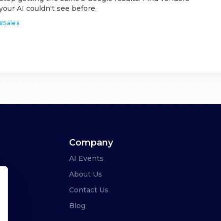
your AI couldn't see before.
#
Sales
Company
AI Events
About Us
Contact Us
Blog