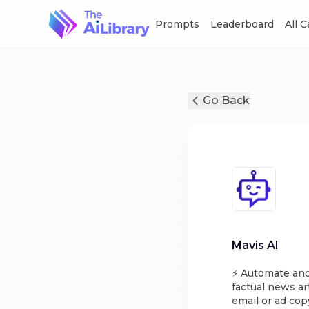
Prompts
Leaderboard
All 
Go Back
Mavis AI
⚡️ Automate and
factual news ar
email or ad cop