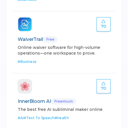
70
WaiverTrail
Free
Online waiver software for high-volume
operations—one workspace to prove.
#
Business
70
InnerBloom AI
Freemium
The best free AI subliminal maker online
#
AI
#
Text To Speech
#
Health