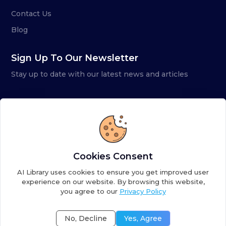
Contact Us
Blog
Sign Up To Our Newsletter
Stay up to date with our latest news and articles
Cookies Consent
AI Library uses cookies to ensure you get improved user
experience on our website. By browsing this website,
you agree to our
Privacy Policy
Copyright ©
2026
AI Library. A subsidiary of
the AI
Colony
No, Decline
Yes, Agree
Terms of Service
Privacy Policy
Fulfillment Policy