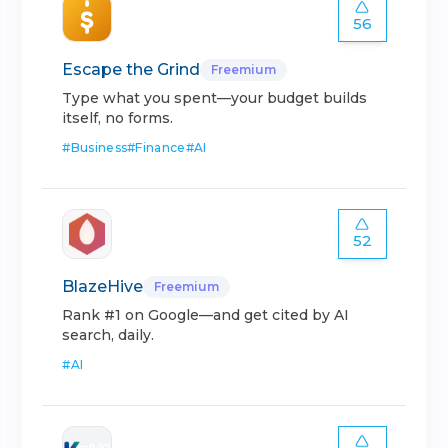
56
Escape the Grind
Freemium
Type what you spent—your budget builds
itself, no forms.
#
Business
#
Finance
#
AI
52
BlazeHive
Freemium
Rank #1 on Google—and get cited by AI
search, daily.
#
AI