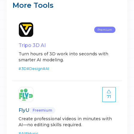
More Tools
Premium
Tripo 3D AI
Turn hours of 3D work into seconds with
smarter AI modeling.
#
3D
#
Design
#
AI
71
FlyU
Freemium
Create professional videos in minutes with
AI—no editing skills required.
#
AI
#
Music