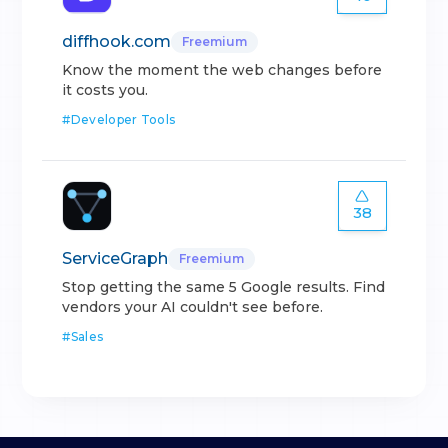
diffhook.com
Freemium
Know the moment the web changes before
it costs you.
#
Developer Tools
38
ServiceGraph
Freemium
Stop getting the same 5 Google results. Find
vendors your AI couldn't see before.
#
Sales