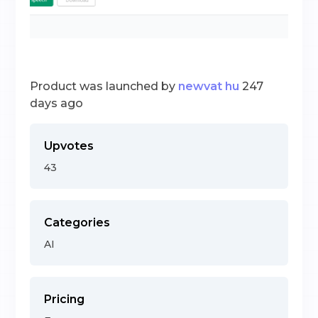
Product was launched by
newvat hu
247
days ago
Upvotes
43
Categories
AI
Pricing