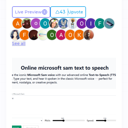
43
Live Preview
Upvote
See all