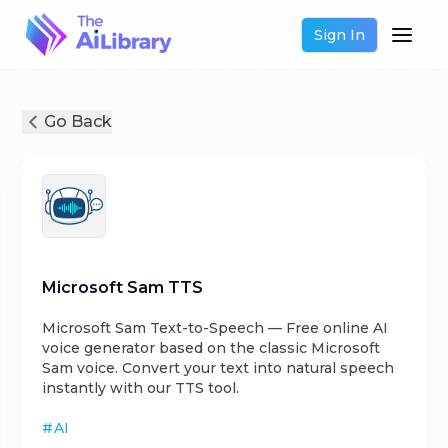
Sign In
Go Back
Microsoft Sam TTS
Microsoft Sam Text-to-Speech — Free online AI
voice generator based on the classic Microsoft
Sam voice. Convert your text into natural speech
instantly with our TTS tool.
#
AI