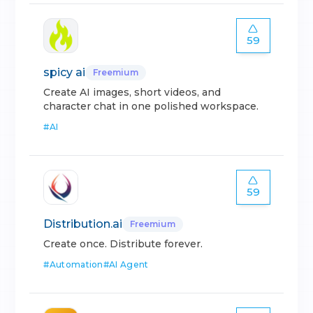
59
spicy ai
Freemium
Create AI images, short videos, and
character chat in one polished workspace.
#
AI
59
Distribution.ai
Freemium
Create once. Distribute forever.
#
Automation
#
AI Agent