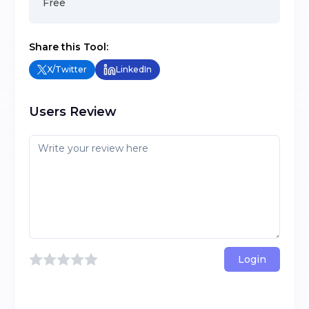
Free
Share this Tool:
X/Twitter
LinkedIn
Users Review
Login