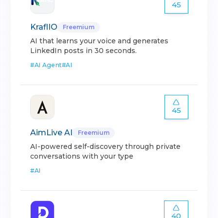
45
KraflIO
Freemium
AI that learns your voice and generates
LinkedIn posts in 30 seconds.
#
AI Agent
#
AI
45
AimLive AI
Freemium
AI-powered self-discovery through private
conversations with your type
#
AI
40