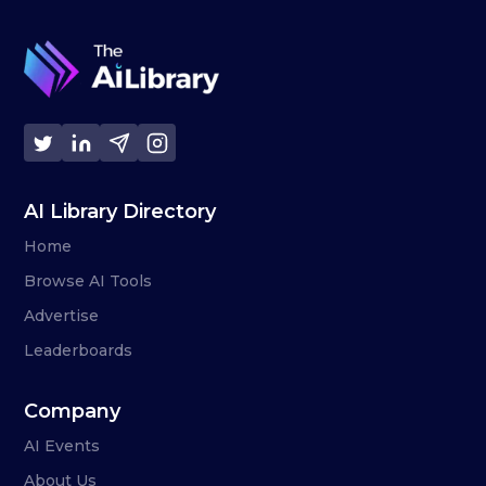
AI Library Directory
Home
Browse AI Tools
Advertise
Leaderboards
Company
AI Events
About Us