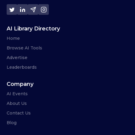
AI Library Directory
Home
Browse AI Tools
Advertise
Leaderboards
Company
AI Events
About Us
Contact Us
Blog