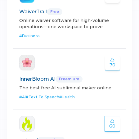
WaiverTrail
Free
Online waiver software for high-volume
operations—one workspace to prove.
#
Business
70
InnerBloom AI
Freemium
The best free AI subliminal maker online
#
AI
#
Text To Speech
#
Health
60