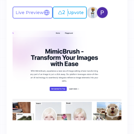
2
Live Preview
Upvote