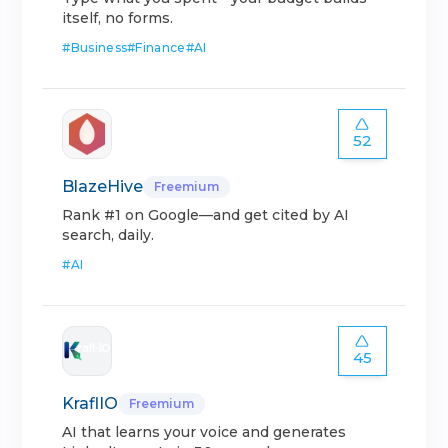
itself, no forms.
#
Business
#
Finance
#
AI
52
BlazeHive
Freemium
Rank #1 on Google—and get cited by AI
search, daily.
#
AI
45
KraflIO
Freemium
AI that learns your voice and generates