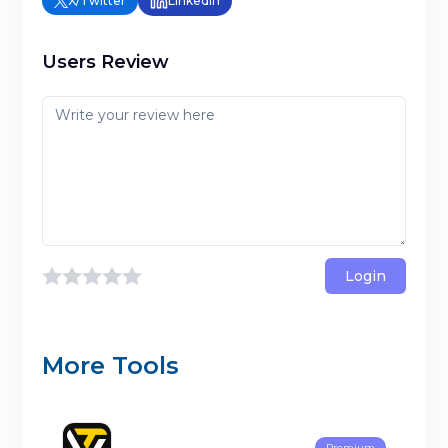
X/Twitter
LinkedIn
Users Review
Login
More Tools
Premium