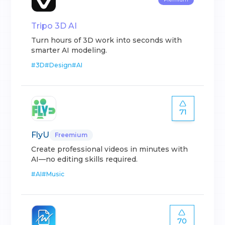
Tripo 3D AI
Turn hours of 3D work into seconds with
smarter AI modeling.
#
3D
#
Design
#
AI
71
FlyU
Freemium
Create professional videos in minutes with
AI—no editing skills required.
#
AI
#
Music
70