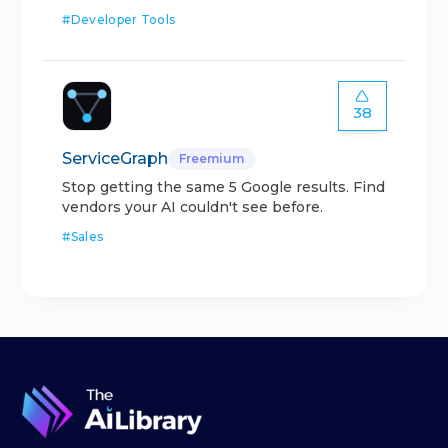
#
Developer Tools
38
ServiceGraph
Freemium
Stop getting the same 5 Google results. Find
vendors your AI couldn't see before.
#
Sales