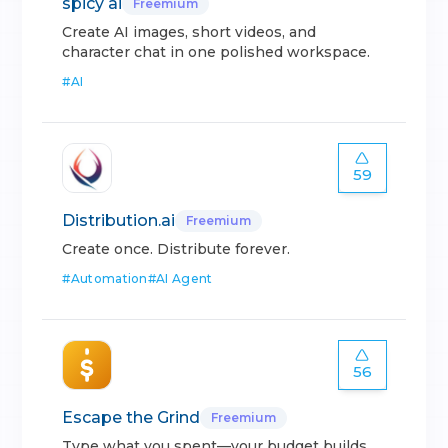
spicy ai
Freemium
Create AI images, short videos, and
character chat in one polished workspace.
#
AI
59
Distribution.ai
Freemium
Create once. Distribute forever.
#
Automation
#
AI Agent
56
Escape the Grind
Freemium
Type what you spent—your budget builds