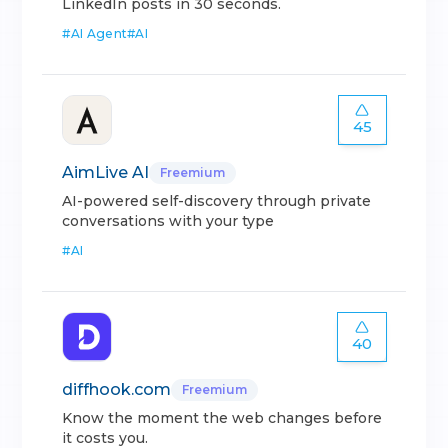
LinkedIn posts in 30 seconds.
#
AI Agent
#
AI
45
AimLive AI
Freemium
AI-powered self-discovery through private
conversations with your type
#
AI
40
diffhook.com
Freemium
Know the moment the web changes before
it costs you.