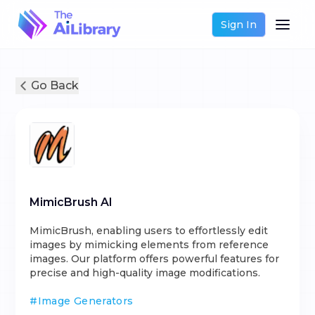
Sign In
Go Back
MimicBrush AI
MimicBrush, enabling users to effortlessly edit
images by mimicking elements from reference
images. Our platform offers powerful features for
precise and high-quality image modifications.
#
Image Generators