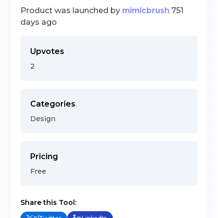
Product was launched by
mimicbrush
751
days ago
Upvotes
2
Categories
Design
Pricing
Free
Share this Tool: