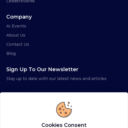
Leaderboards
Company
AI Events
About Us
Contact Us
Blog
Sign Up To Our Newsletter
Stay up to date with our latest news and articles
Cookies Consent