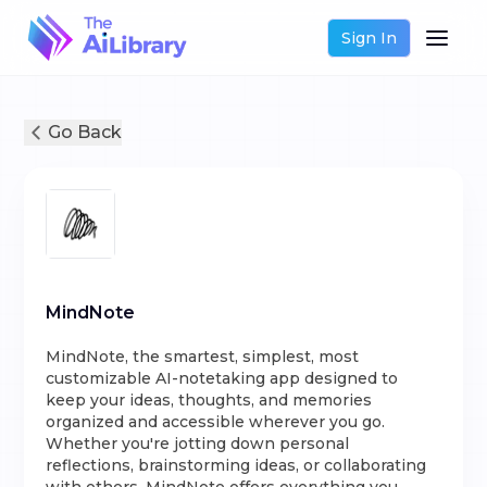
Sign In
Go Back
MindNote
MindNote, the smartest, simplest, most
customizable AI-notetaking app designed to
keep your ideas, thoughts, and memories
organized and accessible wherever you go.
Whether you're jotting down personal
reflections, brainstorming ideas, or collaborating