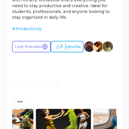
with others, MindNote offers everything you
need to stay productive and creative. Ideal for
students, professionals, and anyone looking to
stay organized in daily life.
#
Productivity
3
Live Preview
Upvote