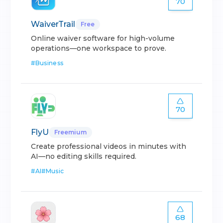
70
WaiverTrail
Free
Online waiver software for high-volume
operations—one workspace to prove.
#
Business
70
FlyU
Freemium
Create professional videos in minutes with
AI—no editing skills required.
#
AI
#
Music
68