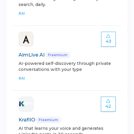
search, daily.
#
AI
43
AimLive AI
Freemium
AI-powered self-discovery through private
conversations with your type
#
AI
42
KraflIO
Freemium
AI that learns your voice and generates