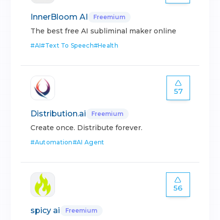
InnerBloom AI
Freemium
The best free AI subliminal maker online
#
AI
#
Text To Speech
#
Health
57
Distribution.ai
Freemium
Create once. Distribute forever.
#
Automation
#
AI Agent
56
spicy ai
Freemium