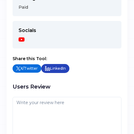
Paid
Socials
Share this Tool:
X/Twitter
LinkedIn
Users Review