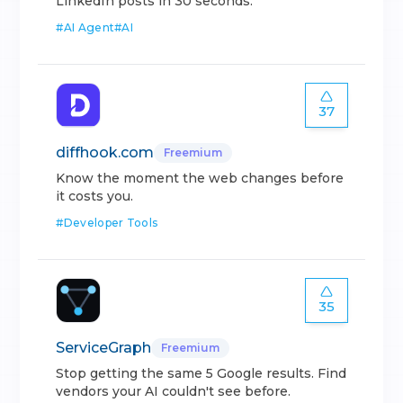
LinkedIn posts in 30 seconds.
#
AI Agent
#
AI
37
diffhook.com
Freemium
Know the moment the web changes before
it costs you.
#
Developer Tools
35
ServiceGraph
Freemium
Stop getting the same 5 Google results. Find
vendors your AI couldn't see before.