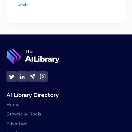
#
Sales
AI Library Directory
Home
Browse AI Tools
Advertise