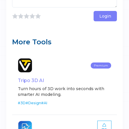
Login
More Tools
Premium
Tripo 3D AI
Turn hours of 3D work into seconds with
smarter AI modeling.
#
3D
#
Design
#
AI