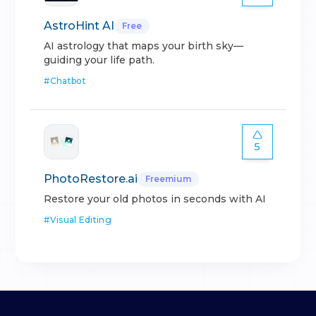
AstroHint AI
Free
AI astrology that maps your birth sky—
guiding your life path.
#
Chatbot
5
PhotoRestore.ai
Freemium
Restore your old photos in seconds with AI
#
Visual Editing