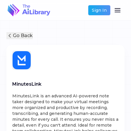
Sign In
Go Back
MinutesLink
MinutesLink is an advanced AI-powered note
taker designed to make your virtual meetings
more organized and productive by recording,
transcribing, and generating human-accurate
minutes for every call. It ensures you never miss a
detail, even if you can't attend. Ideal for remote