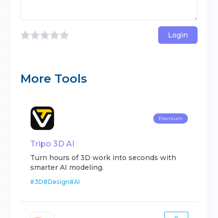
Login
More Tools
Premium
Tripo 3D AI
Turn hours of 3D work into seconds with
smarter AI modeling.
#
3D
#
Design
#
AI