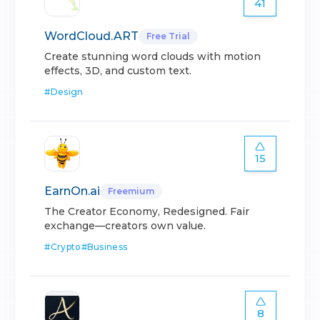
41
WordCloud.ART
Free Trial
Create stunning word clouds with motion
effects, 3D, and custom text.
#
Design
15
EarnOn.ai
Freemium
The Creator Economy, Redesigned. Fair
exchange—creators own value.
#
Crypto
#
Business
8