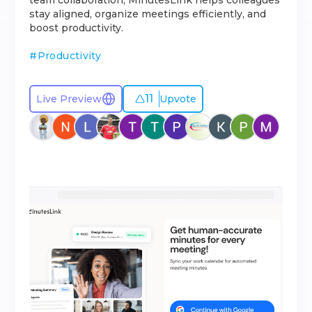
team collaboration, MinutesLink helps colleagues
stay aligned, organize meetings efficiently, and
boost productivity.
#
Productivity
11
Live Preview
Upvote