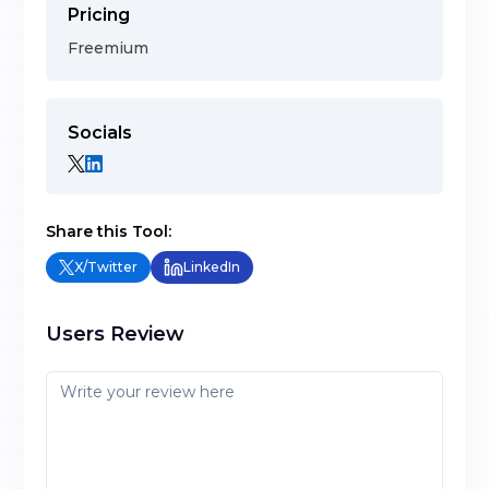
Pricing
Freemium
Socials
Share this Tool:
X/Twitter
LinkedIn
Users Review