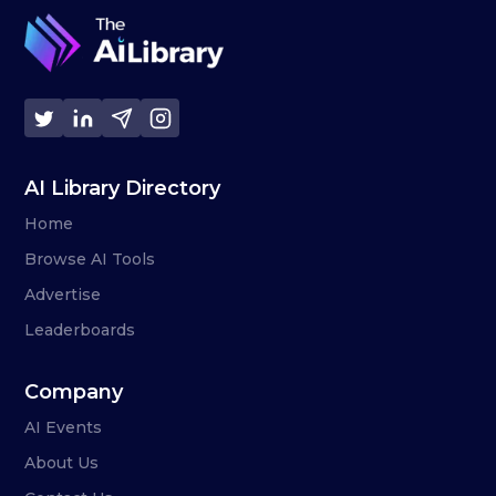
AI Library Directory
Home
Browse AI Tools
Advertise
Leaderboards
Company
AI Events
About Us