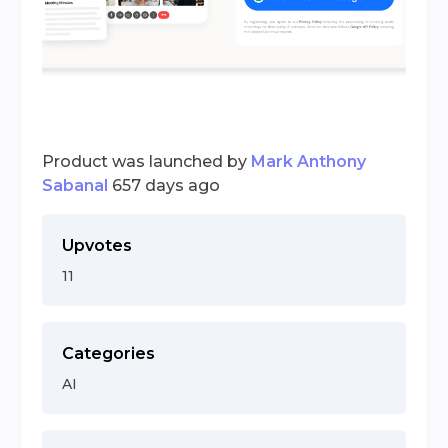
Product was launched by
Mark Anthony
Sabanal
657 days ago
Upvotes
11
Categories
AI