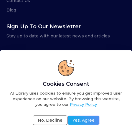
Contact Us
Blog
Sign Up To Our Newsletter
Stay up to date with our latest news and articles
Cookies Consent
AI Library uses cookies to ensure you get improved user
experience on our website. By browsing this website,
you agree to our
Privacy Policy
Copyright ©
2026
AI Library. A subsidiary of
the AI
Colony
No, Decline
Yes, Agree
Terms of Service
Privacy Policy
Fulfillment Policy