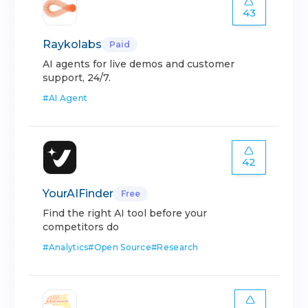
43
Raykolabs
Paid
AI agents for live demos and customer
support, 24/7.
#
AI Agent
42
YourAIFinder
Free
Find the right AI tool before your
competitors do
#
Analytics
#
Open Source
#
Research