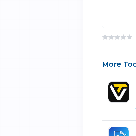
More Too