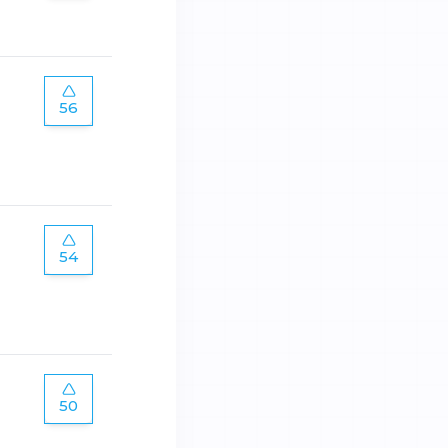
56
54
50