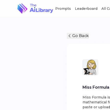
Prompts
Leaderboard
All 
Go Back
Miss Formula
Miss Formula is
mathematical f
paste or upload