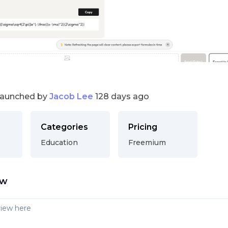
launched by
Jacob Lee
128 days ago
Categories
Pricing
Education
Freemium
ew