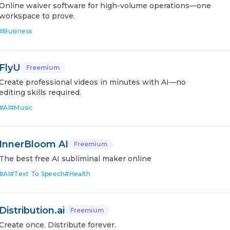
Online waiver software for high-volume operations—one
workspace to prove.
#
Business
FlyU
Freemium
Create professional videos in minutes with AI—no
editing skills required.
#
AI
#
Music
InnerBloom AI
Freemium
The best free AI subliminal maker online
#
AI
#
Text To Speech
#
Health
Distribution.ai
Freemium
Create once. Distribute forever.