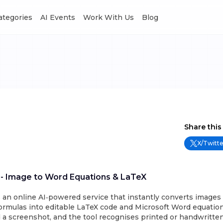
Categories
AI Events
Work With Us
Blog
Share this
X/Twitte
 - Image to Word Equations & LaTeX
 an online AI‑powered service that instantly converts images 
ormulas into editable LaTeX code and Microsoft Word equation
 a screenshot, and the tool recognises printed or handwritte