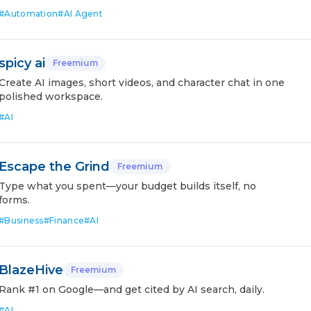
#
Automation
#
AI Agent
spicy ai
Freemium
Create AI images, short videos, and character chat in one
polished workspace.
#
AI
Escape the Grind
Freemium
Type what you spent—your budget builds itself, no
forms.
#
Business
#
Finance
#
AI
BlazeHive
Freemium
Rank #1 on Google—and get cited by AI search, daily.
#
AI