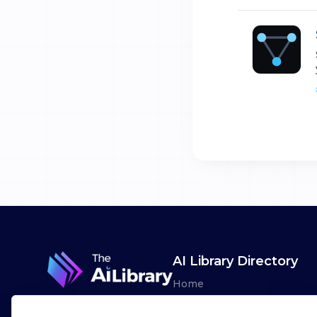
AI Library Directory
Home
Browse AI Tools