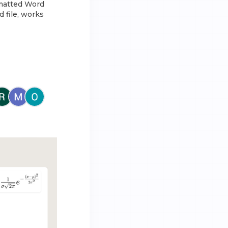
rmatted Word
 file, works