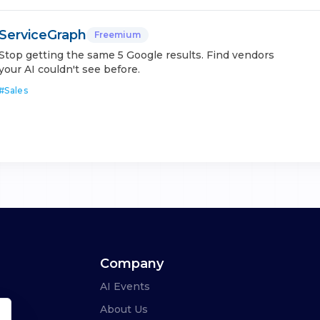
ServiceGraph
Freemium
Stop getting the same 5 Google results. Find vendors
your AI couldn't see before.
#
Sales
Company
AI Events
About Us