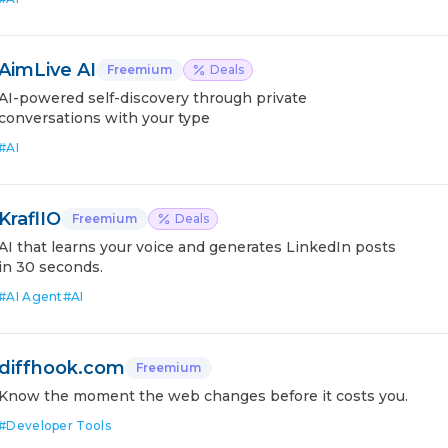
AimLive AI
Freemium
Deals
AI-powered self-discovery through private
conversations with your type
#
AI
KraflIO
Freemium
Deals
AI that learns your voice and generates LinkedIn posts
in 30 seconds.
#
AI Agent
#
AI
diffhook.com
Freemium
Know the moment the web changes before it costs you.
#
Developer Tools