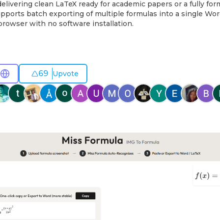
delivering clean LaTeX ready for academic papers or a fully fo
pports batch exporting of multiple formulas into a single Word
 browser with no software installation.
69
Upvote