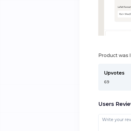
Product was 
Upvotes
69
Users Revi