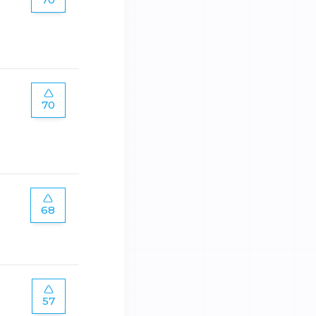
70
68
57