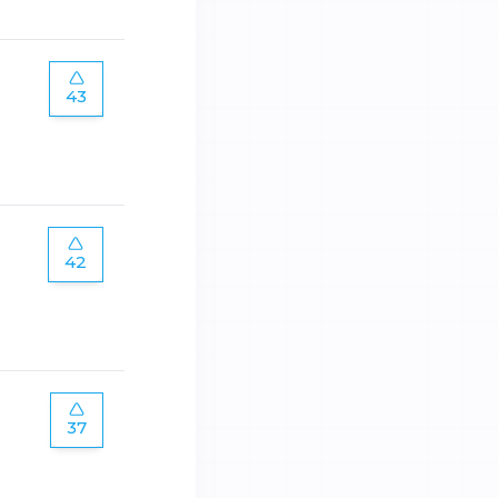
43
42
37