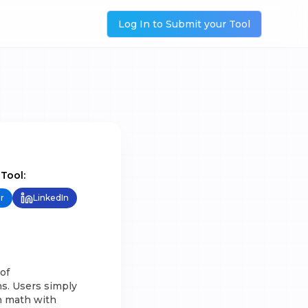
Log In to Submit your Tool
 Tool:
r
LinkedIn
of
s. Users simply
n math with