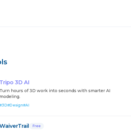
ls
Tripo 3D AI
Turn hours of 3D work into seconds with smarter AI
modeling.
#
3D
#
Design
#
AI
WaiverTrail
Free