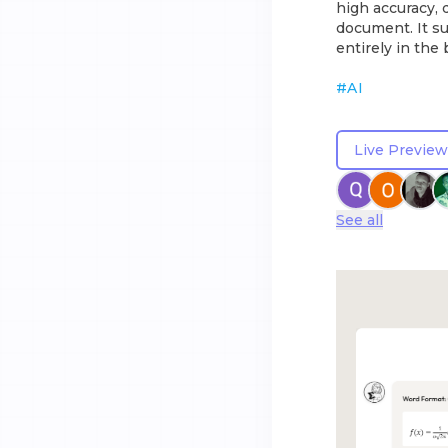
high accuracy, 
document. It su
entirely in the
#
AI
Live Preview
See all