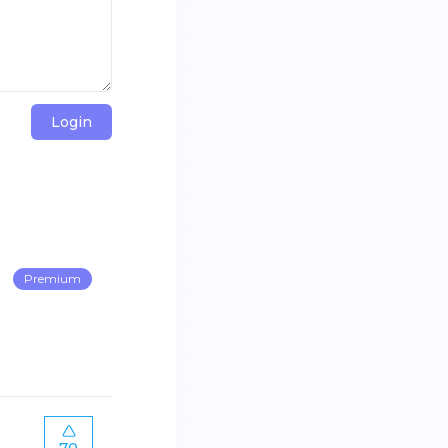
Login
Premium
70