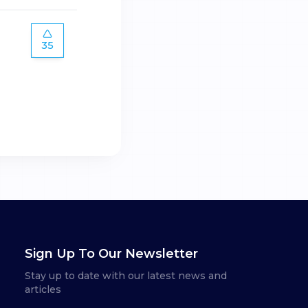
35
Sign Up To Our Newsletter
Stay up to date with our latest news and
articles