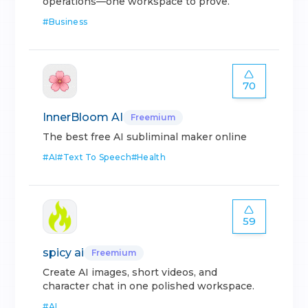
operations—one workspace to prove.
#
Business
70
InnerBloom AI
Freemium
The best free AI subliminal maker online
#
AI
#
Text To Speech
#
Health
59
spicy ai
Freemium
Create AI images, short videos, and
character chat in one polished workspace.
#
AI