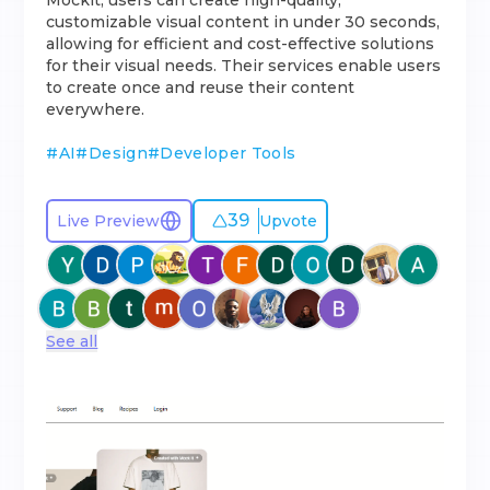
Mockit, users can create high-quality,
customizable visual content in under 30 seconds,
allowing for efficient and cost-effective solutions
for their visual needs. Their services enable users
to create once and reuse their content
everywhere.
#
AI
#
Design
#
Developer Tools
39
Live Preview
Upvote
See all