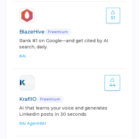
51
BlazeHive
Freemium
Rank #1 on Google—and get cited by AI
search, daily.
#
AI
44
KraflIO
Freemium
AI that learns your voice and generates
LinkedIn posts in 30 seconds.
#
AI Agent
#
AI