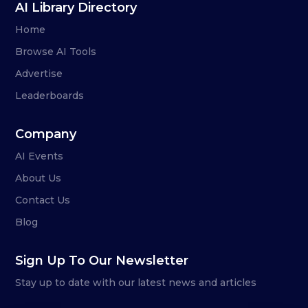
AI Library Directory
Home
Browse AI Tools
Advertise
Leaderboards
Company
AI Events
About Us
Contact Us
Blog
Sign Up To Our Newsletter
Stay up to date with our latest news and articles