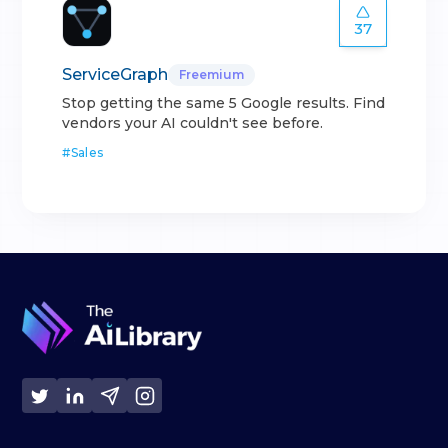
37
ServiceGraph
Freemium
Stop getting the same 5 Google results. Find
vendors your AI couldn't see before.
#
Sales