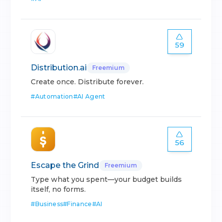
59
Distribution.ai
Freemium
Create once. Distribute forever.
#
Automation
#
AI Agent
56
Escape the Grind
Freemium
Type what you spent—your budget builds
itself, no forms.
#
Business
#
Finance
#
AI