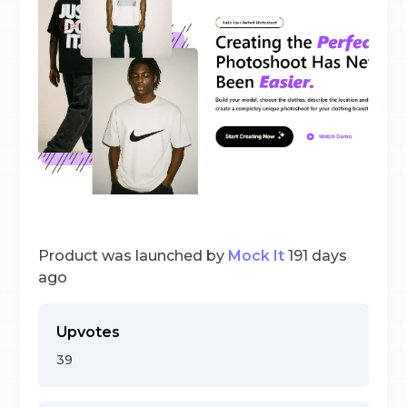
Product was launched by
Mock It
191 days
ago
Upvotes
39