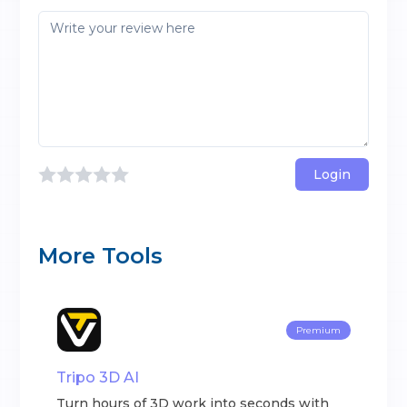
Login
More Tools
Premium
Tripo 3D AI
Turn hours of 3D work into seconds with