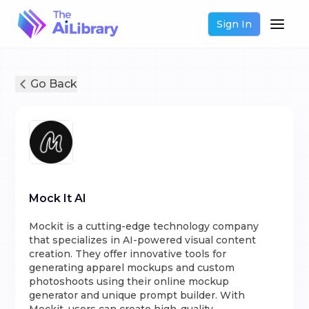
Sign In
Go Back
Mock It AI
Mockit is a cutting-edge technology company
that specializes in AI-powered visual content
creation. They offer innovative tools for
generating apparel mockups and custom
photoshoots using their online mockup
generator and unique prompt builder. With