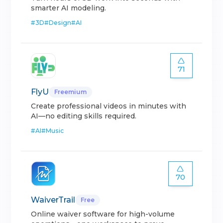
smarter AI modeling.
#
3D
#
Design
#
AI
71
FlyU
Freemium
Create professional videos in minutes with
AI—no editing skills required.
#
AI
#
Music
70
WaiverTrail
Free
Online waiver software for high-volume