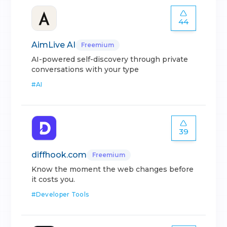
44
AimLive AI
Freemium
AI-powered self-discovery through private
conversations with your type
#
AI
39
diffhook.com
Freemium
Know the moment the web changes before
it costs you.
#
Developer Tools