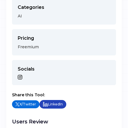
Categories
AI
Pricing
Freemium
Socials
Share this Tool:
X/Twitter
LinkedIn
Users Review