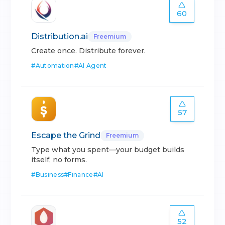
60
Distribution.ai
Freemium
Create once. Distribute forever.
#
Automation
#
AI Agent
57
Escape the Grind
Freemium
Type what you spent—your budget builds
itself, no forms.
#
Business
#
Finance
#
AI
52