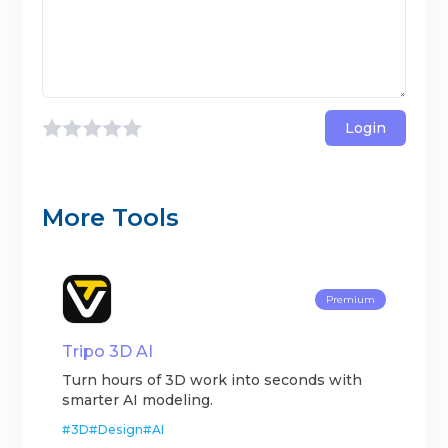
Login
More Tools
Premium
Tripo 3D AI
Turn hours of 3D work into seconds with
smarter AI modeling.
#
3D
#
Design
#
AI