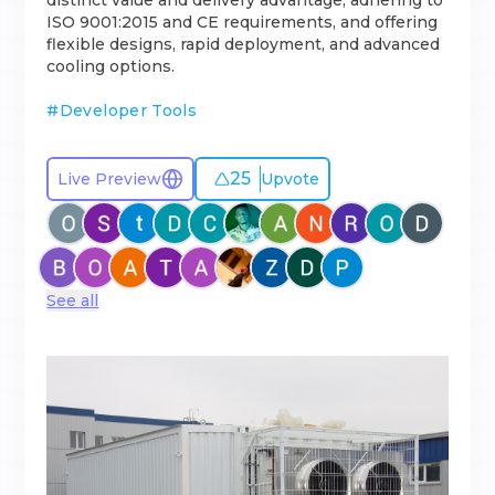
distinct value and delivery advantage, adhering to
ISO 9001:2015 and CE requirements, and offering
flexible designs, rapid deployment, and advanced
cooling options.
#
Developer Tools
25
Live Preview
Upvote
See all