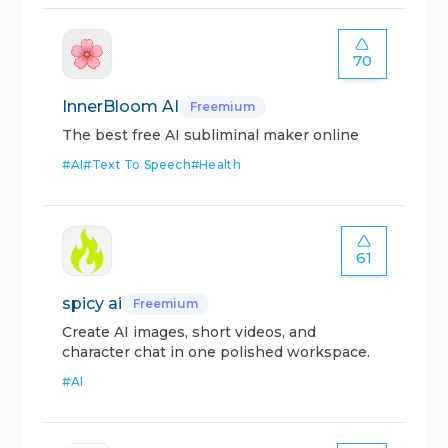
70
InnerBloom AI
Freemium
The best free AI subliminal maker online
#
AI
#
Text To Speech
#
Health
61
spicy ai
Freemium
Create AI images, short videos, and
character chat in one polished workspace.
#
AI