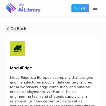
Sign In
Go Back
ModulEdge
ModulEdge is a European company that designs
and manufactures modular data centers tailored
for AI workloads, edge computing, and mission-
critical deployments. With an in-house
engineering team and strategic supply chain
relationships, they deliver products with a