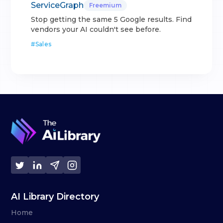
ServiceGraph
Freemium
Stop getting the same 5 Google results. Find
vendors your AI couldn't see before.
#
Sales
AI Library Directory
Home