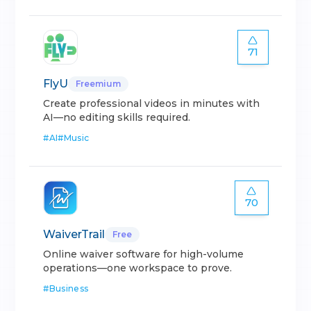
71
FlyU
Freemium
Create professional videos in minutes with
AI—no editing skills required.
#
AI
#
Music
70
WaiverTrail
Free
Online waiver software for high-volume
operations—one workspace to prove.
#
Business