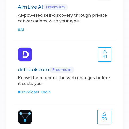
AimLive AI
Freemium
AI-powered self-discovery through private
conversations with your type
#
AI
41
diffhook.com
Freemium
Know the moment the web changes before
it costs you.
#
Developer Tools
39