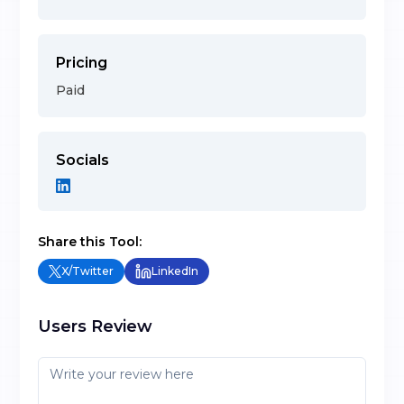
Pricing
Paid
Socials
Share this Tool:
X/Twitter
LinkedIn
Users Review