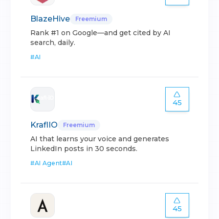
BlazeHive
Freemium
Rank #1 on Google—and get cited by AI
search, daily.
#
AI
45
KraflIO
Freemium
AI that learns your voice and generates
LinkedIn posts in 30 seconds.
#
AI Agent
#
AI
45