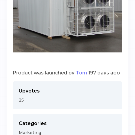
Product was launched by
Tom
197 days ago
Upvotes
25
Categories
Marketing