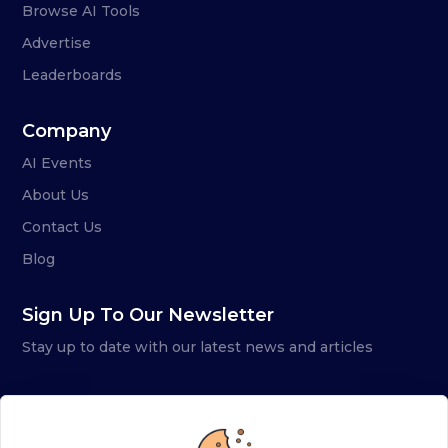
Browse AI Tools
Advertise
Leaderboards
Company
AI Events
About Us
Contact Us
Blog
Sign Up To Our Newsletter
Stay up to date with our latest news and articles