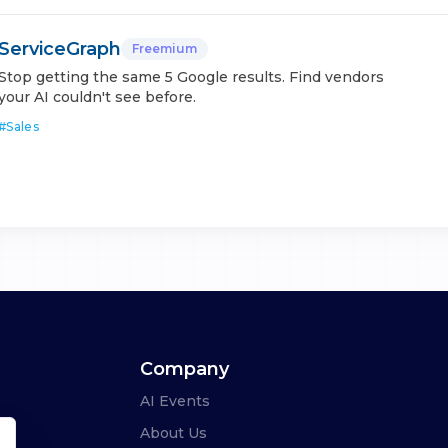
ServiceGraph
Freemium
Stop getting the same 5 Google results. Find vendors
your AI couldn't see before.
#
Sales
Company
AI Events
About Us