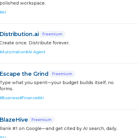
polished workspace.
#
AI
Distribution.ai
Freemium
Create once. Distribute forever.
#
Automation
#
AI Agent
Escape the Grind
Freemium
Type what you spent—your budget builds itself, no
forms.
#
Business
#
Finance
#
AI
BlazeHive
Freemium
Rank #1 on Google—and get cited by AI search, daily.
#
AI