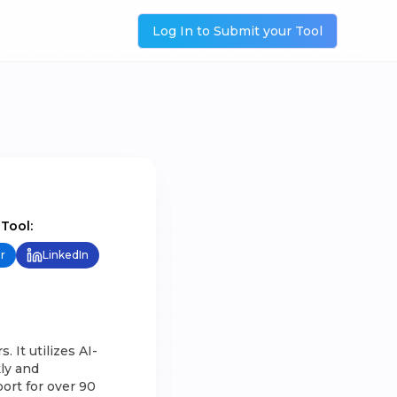
Log In to Submit your Tool
 Tool:
r
LinkedIn
 It utilizes AI-
ly and
ort for over 90