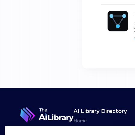
AI Library Directory
Home
Browse AI Tools