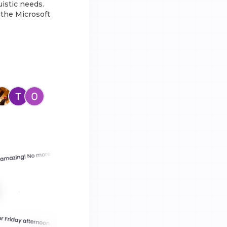
uistic needs.
 the Microsoft