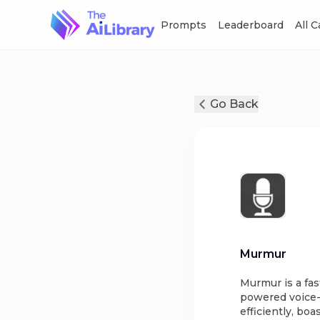
Prompts
Leaderboard
All 
Go Back
Murmur
Murmur is a fas
powered voice-t
efficiently, bo