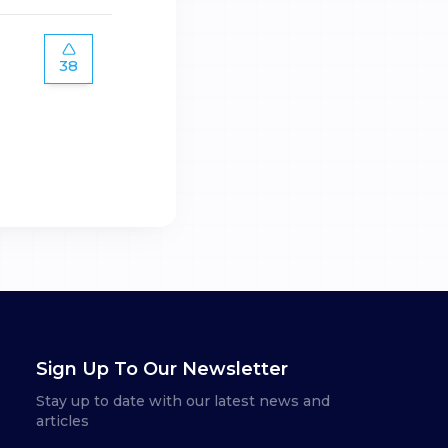
38
Sign Up To Our Newsletter
Stay up to date with our latest news and
articles