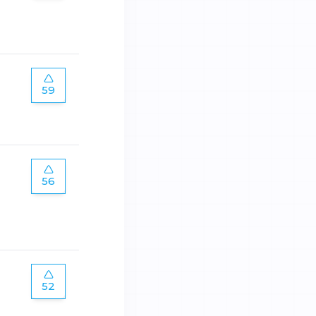
59
56
52