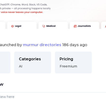
launched by
murmur directories
186 days ago
Categories
Pricing
AI
Freemium
ew