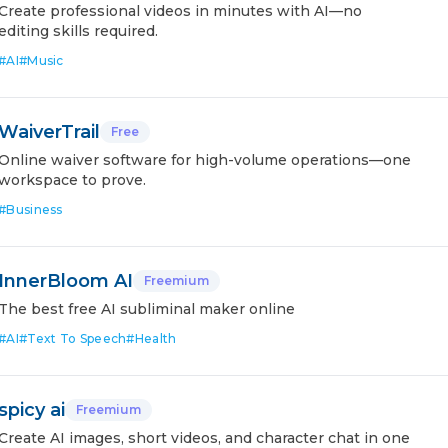
Create professional videos in minutes with AI—no
editing skills required.
#
AI
#
Music
WaiverTrail
Free
Online waiver software for high-volume operations—one
workspace to prove.
#
Business
InnerBloom AI
Freemium
The best free AI subliminal maker online
#
AI
#
Text To Speech
#
Health
spicy ai
Freemium
Create AI images, short videos, and character chat in one