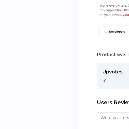
Product was 
Upvotes
41
Users Revi