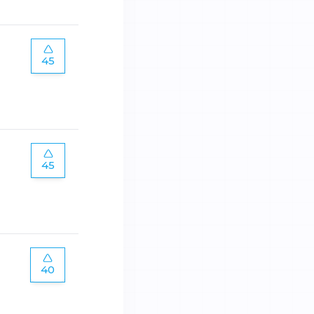
45
45
40