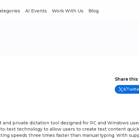
Categories
AI Events
Work With Us
Blog
Share this
X/Twitte
t and private dictation tool designed for PC and Windows users.
o-text technology to allow users to create text content quick
asting speeds three times faster than manual typing. With supp