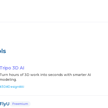
ls
Tripo 3D AI
Turn hours of 3D work into seconds with smarter AI
modeling.
#
3D
#
Design
#
AI
FlyU
Freemium