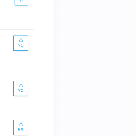
70
70
59