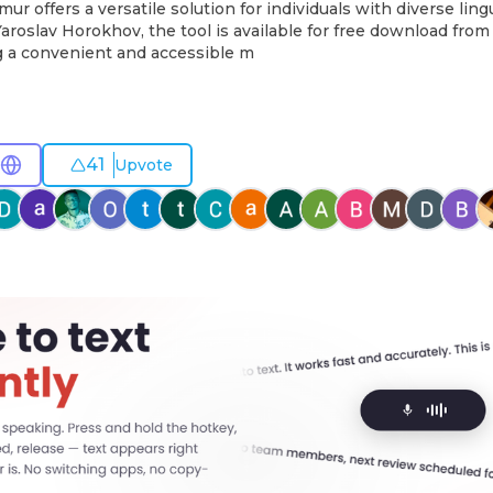
ur offers a versatile solution for individuals with diverse ling
roslav Horokhov, the tool is available for free download from
g a convenient and accessible m
41
Upvote