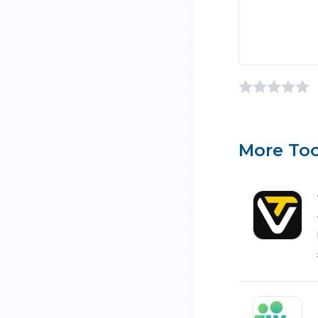
More Too