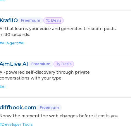
KraflIO
Freemium
Deals
AI that learns your voice and generates LinkedIn posts
in 30 seconds.
#
AI Agent
#
AI
AimLive AI
Freemium
Deals
AI-powered self-discovery through private
conversations with your type
#
AI
diffhook.com
Freemium
Know the moment the web changes before it costs you.
#
Developer Tools