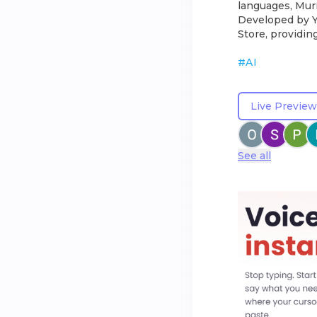
languages, Murm
Developed by Ya
Store, providin
#
AI
Live Preview
See all