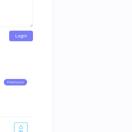
Login
Premium
71