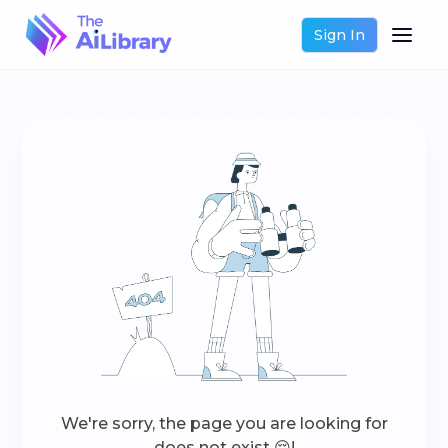
Sign In
We're sorry, the page you are looking for
does not exist 😔!