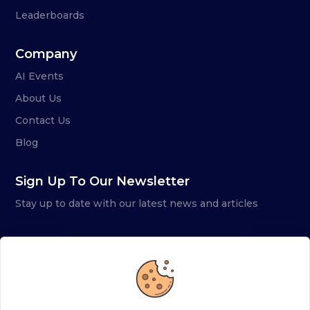
Leaderboards
Company
AI Events
About Us
Contact Us
Blog
Sign Up To Our Newsletter
Stay up to date with our latest news and articles