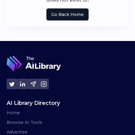
Go Back Home
AI Library Directory
Home
Browse AI Tools
Advertise