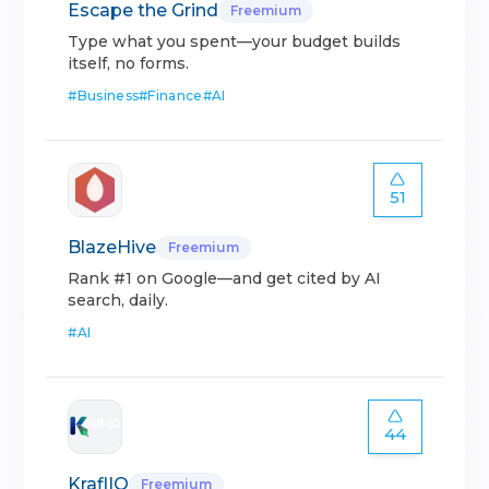
Escape the Grind
Freemium
Type what you spent—your budget builds
itself, no forms.
#
Business
#
Finance
#
AI
51
BlazeHive
Freemium
Rank #1 on Google—and get cited by AI
search, daily.
#
AI
44
KraflIO
Freemium