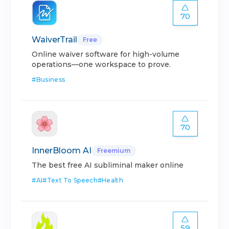
70
WaiverTrail
Free
Online waiver software for high-volume
operations—one workspace to prove.
#
Business
70
InnerBloom AI
Freemium
The best free AI subliminal maker online
#
AI
#
Text To Speech
#
Health
59