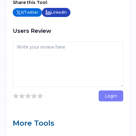
Share this Tool:
X/Twitter
LinkedIn
Users Review
Login
More Tools