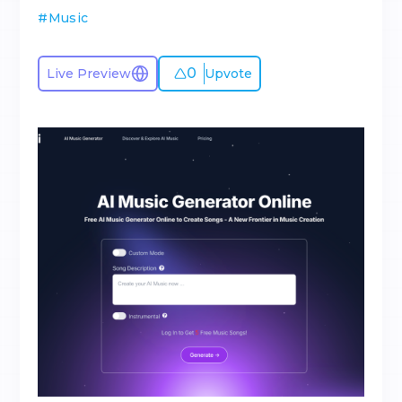
#
Music
0
Live Preview
Upvote