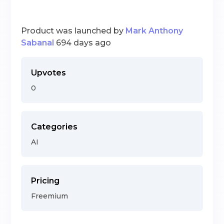
Product was launched by
Mark Anthony
Sabanal
694 days ago
Upvotes
0
Categories
AI
Pricing
Freemium