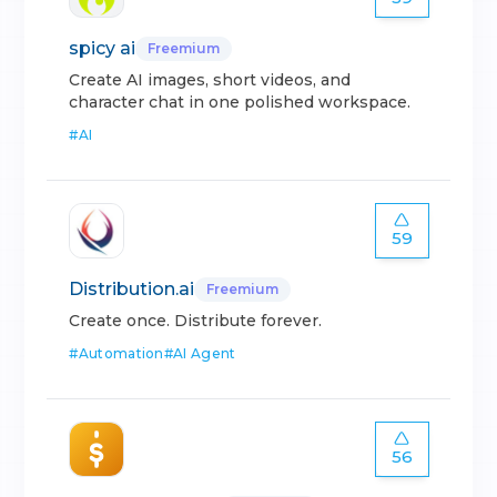
spicy ai
Freemium
Create AI images, short videos, and
character chat in one polished workspace.
#
AI
59
Distribution.ai
Freemium
Create once. Distribute forever.
#
Automation
#
AI Agent
56