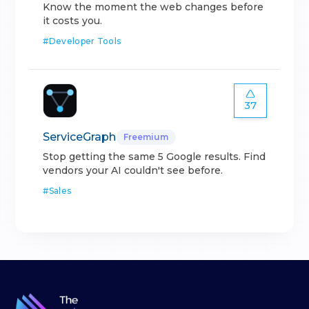
Know the moment the web changes before
it costs you.
#
Developer Tools
37
ServiceGraph
Freemium
Stop getting the same 5 Google results. Find
vendors your AI couldn't see before.
#
Sales