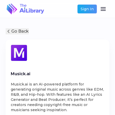
Sign In
Go Back
Musick.ai
Musick.ai is an AI-powered platform for
generating original music across genres like EDM,
R&B, and Hip-hop. With features like an AI Lyrics
Generator and Beat Producer, it’s perfect for
creators needing copyright-free music or
musicians seeking inspiration.