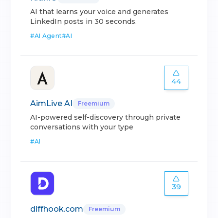
AI that learns your voice and generates
LinkedIn posts in 30 seconds.
#
AI Agent
#
AI
44
AimLive AI
Freemium
AI-powered self-discovery through private
conversations with your type
#
AI
39
diffhook.com
Freemium