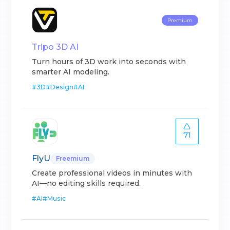
Premium
Tripo 3D AI
Turn hours of 3D work into seconds with
smarter AI modeling.
#
3D
#
Design
#
AI
71
FlyU
Freemium
Create professional videos in minutes with
AI—no editing skills required.
#
AI
#
Music