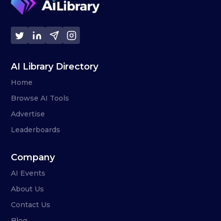
AI Library Directory
Home
Browse AI Tools
Advertise
Leaderboards
Company
AI Events
About Us
Contact Us
Blog