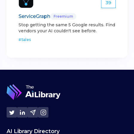
39
ServiceGraph
Freemium
Stop getting the same 5 Google results. Find
vendors your AI couldn't see before.
#
Sales
AI Library Directory