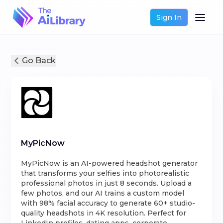
Sign In
Go Back
MyPicNow
MyPicNow is an AI-powered headshot generator
that transforms your selfies into photorealistic
professional photos in just 8 seconds. Upload a
few photos, and our AI trains a custom model
with 98% facial accuracy to generate 60+ studio-
quality headshots in 4K resolution. Perfect for