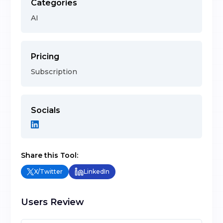
Categories
AI
Pricing
Subscription
Socials
Share this Tool:
X/Twitter
LinkedIn
Users Review