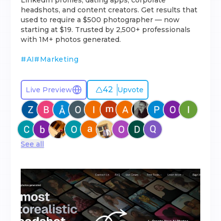
LinkedIn profiles, dating apps, corporate
headshots, and content creators. Get results that
used to require a $500 photographer — now
starting at $19. Trusted by 2,500+ professionals
with 1M+ photos generated.
#
AI
#
Marketing
42
Live Preview
Upvote
See all