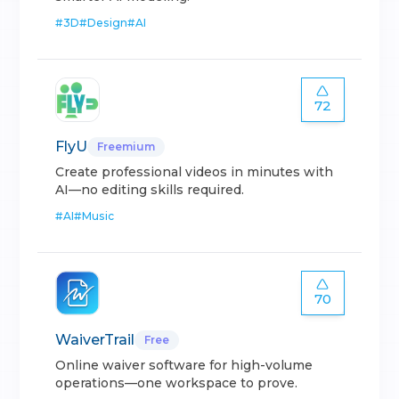
#
3D
#
Design
#
AI
72
FlyU
Freemium
Create professional videos in minutes with
AI—no editing skills required.
#
AI
#
Music
70
WaiverTrail
Free
Online waiver software for high-volume
operations—one workspace to prove.