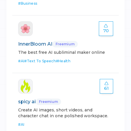
#
Business
70
InnerBloom AI
Freemium
The best free AI subliminal maker online
#
AI
#
Text To Speech
#
Health
61
spicy ai
Freemium
Create AI images, short videos, and
character chat in one polished workspace.
#
AI