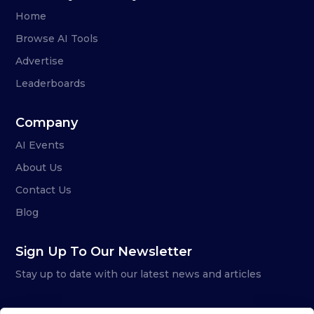
Home
Browse AI Tools
Advertise
Leaderboards
Company
AI Events
About Us
Contact Us
Blog
Sign Up To Our Newsletter
Stay up to date with our latest news and articles