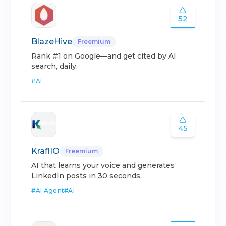
52
BlazeHive
Freemium
Rank #1 on Google—and get cited by AI
search, daily.
#
AI
45
KraflIO
Freemium
AI that learns your voice and generates
LinkedIn posts in 30 seconds.
#
AI Agent
#
AI