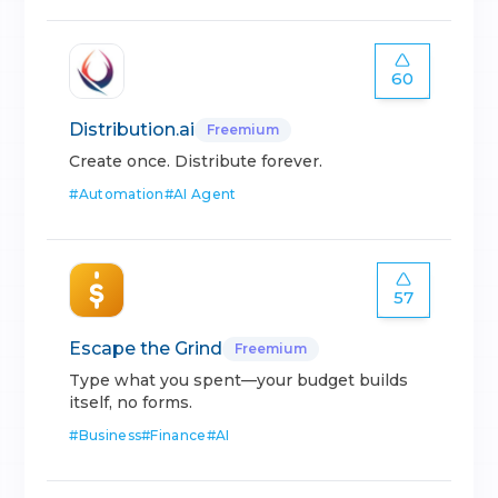
60
Distribution.ai
Freemium
Create once. Distribute forever.
#
Automation
#
AI Agent
57
Escape the Grind
Freemium
Type what you spent—your budget builds
itself, no forms.
#
Business
#
Finance
#
AI