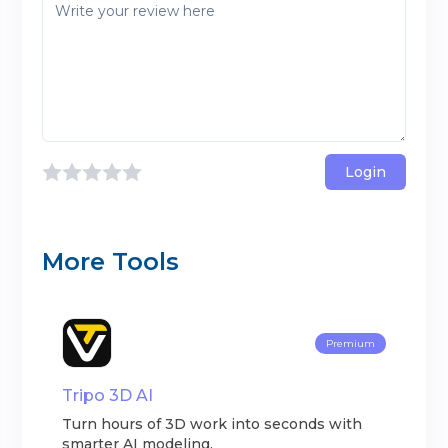
Login
More Tools
Premium
Tripo 3D AI
Turn hours of 3D work into seconds with
smarter AI modeling.