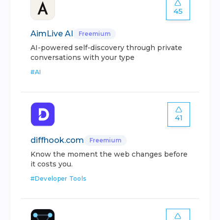
45
AimLive AI
Freemium
AI-powered self-discovery through private
conversations with your type
#
AI
41
diffhook.com
Freemium
Know the moment the web changes before
it costs you.
#
Developer Tools