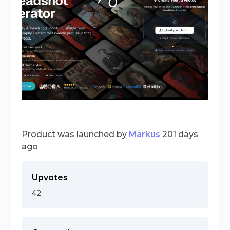
Product was launched by
Markus
201 days
ago
Upvotes
42