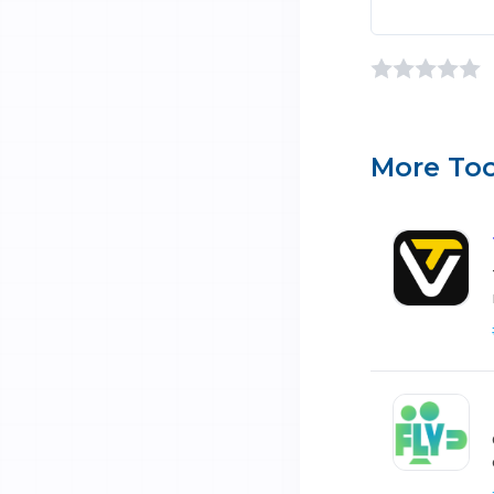
More Too