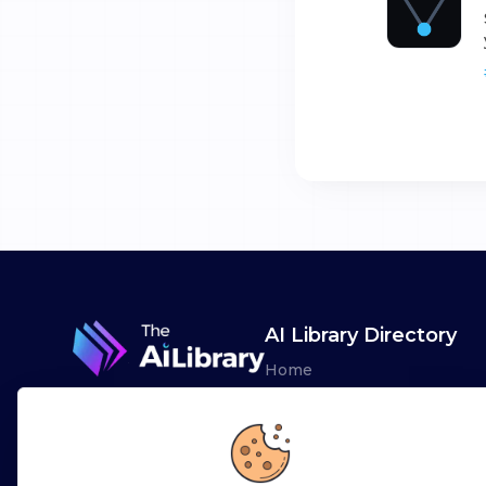
AI Library Directory
Home
Browse AI Tools
Advertise
Leaderboards