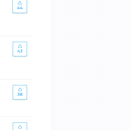
44
43
38