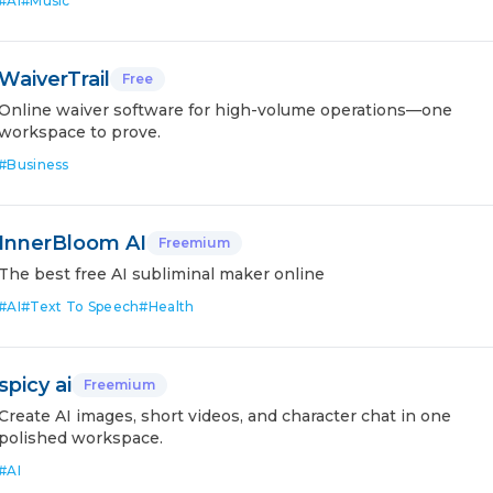
#
AI
#
Music
WaiverTrail
Free
Online waiver software for high-volume operations—one
workspace to prove.
#
Business
InnerBloom AI
Freemium
The best free AI subliminal maker online
#
AI
#
Text To Speech
#
Health
spicy ai
Freemium
Create AI images, short videos, and character chat in one
polished workspace.
#
AI