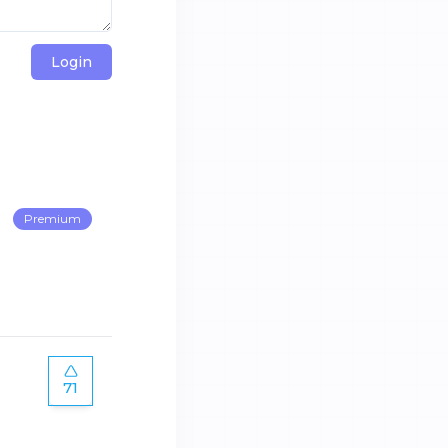
Login
Premium
71