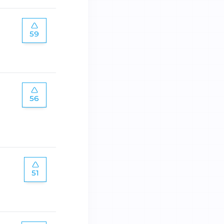
59
56
51