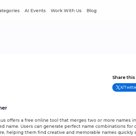
Categories
AI Events
Work With Us
Blog
Share this
X/Twitte
ner
 offers a free online tool that merges two or more names int
d name. Users can generate perfect name combinations for c
re, helping them find creative and memorable names quickly a