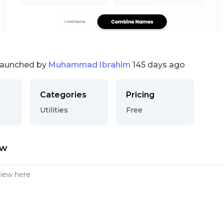
launched by
Muhammad Ibrahim
145 days ago
Categories
Pricing
Utilities
Free
ew