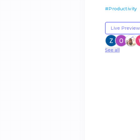
#
Productivity
Live Preview
See all