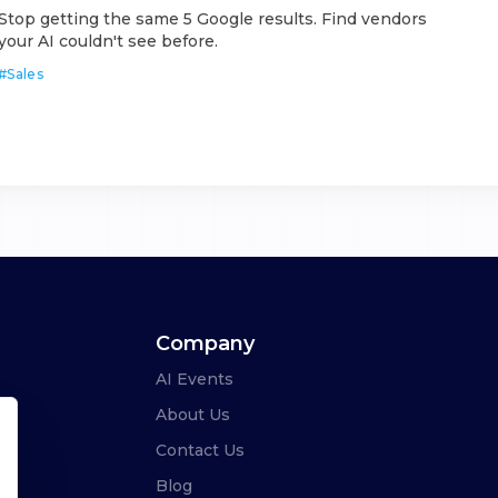
Stop getting the same 5 Google results. Find vendors
your AI couldn't see before.
#
Sales
Company
AI Events
About Us
Contact Us
Blog