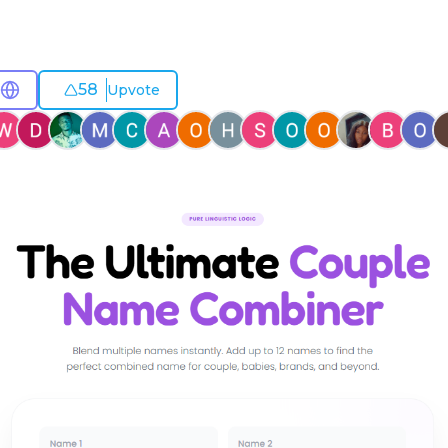
58
Upvote