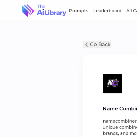
Prompts
Leaderboard
All 
Go Back
Name Combi
namecombiner.us
unique combine
brands, and mo