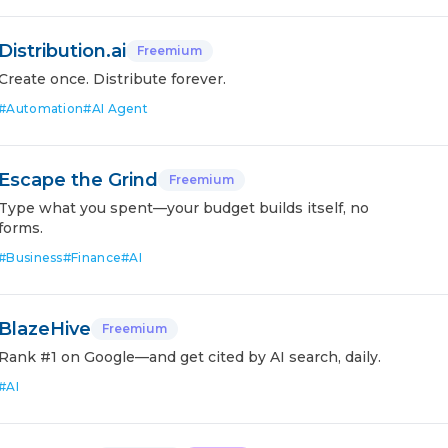
Distribution.ai
Freemium
Create once. Distribute forever.
#
Automation
#
AI Agent
Escape the Grind
Freemium
Type what you spent—your budget builds itself, no
forms.
#
Business
#
Finance
#
AI
BlazeHive
Freemium
Rank #1 on Google—and get cited by AI search, daily.
#
AI