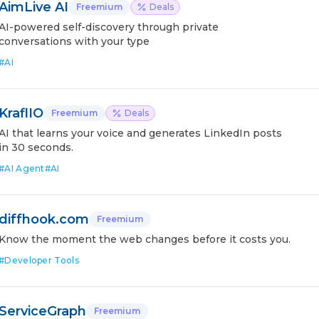
AimLive AI
Freemium
Deals
AI-powered self-discovery through private
conversations with your type
#
AI
KraflIO
Freemium
Deals
AI that learns your voice and generates LinkedIn posts
in 30 seconds.
#
AI Agent
#
AI
diffhook.com
Freemium
Know the moment the web changes before it costs you.
#
Developer Tools
ServiceGraph
Freemium