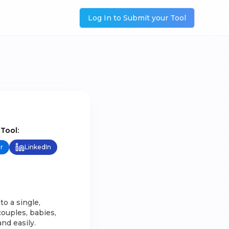
Log In to Submit your Tool
 Tool:
r
LinkedIn
o a single,
ouples, babies,
nd easily.