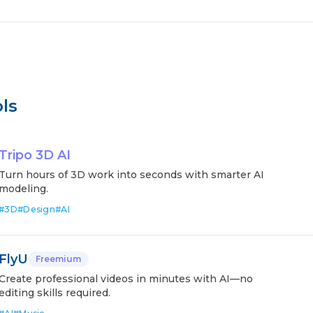
ls
Tripo 3D AI
Turn hours of 3D work into seconds with smarter AI
modeling.
#
3D
#
Design
#
AI
FlyU
Freemium
Create professional videos in minutes with AI—no
editing skills required.