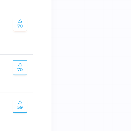
70
70
59