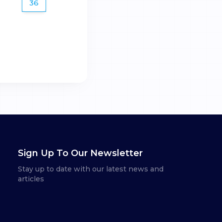
36
Sign Up To Our Newsletter
Stay up to date with our latest news and
articles