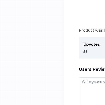
Product was 
Upvotes
58
Users Revi