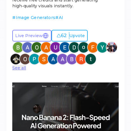
receive free credits and start generating
high‑quality visuals instantly.
#
Image Generators
#
AI
62
Live Preview
Upvote
See all