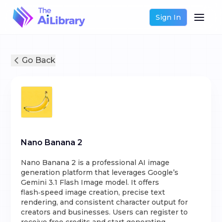
Sign In
Go Back
Nano Banana 2
Nano Banana 2 is a professional AI image
generation platform that leverages Google’s
Gemini 3.1 Flash Image model. It offers
flash‑speed image creation, precise text
rendering, and consistent character output for
creators and businesses. Users can register to