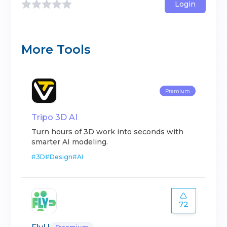
Login
More Tools
Premium
Tripo 3D AI
Turn hours of 3D work into seconds with
smarter AI modeling.
#
3D
#
Design
#
AI
72