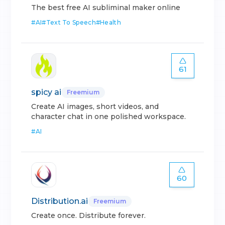
The best free AI subliminal maker online
#
AI
#
Text To Speech
#
Health
61
spicy ai
Freemium
Create AI images, short videos, and
character chat in one polished workspace.
#
AI
60
Distribution.ai
Freemium
Create once. Distribute forever.