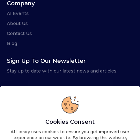
Company
AI Events
About Us
Contact Us
Blog
Sign Up To Our Newsletter
Stay up to date with our latest news and articles
Cookies Consent
AI Library uses cookies to ensure you get improved user
experience on our website. By browsing this website,