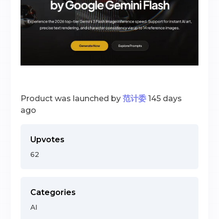
Product was launched by
范计委
145 days
ago
Upvotes
62
Categories
AI