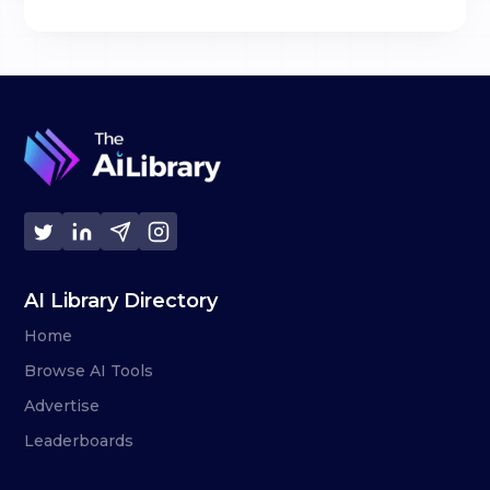
AI Library Directory
Home
Browse AI Tools
Advertise
Leaderboards