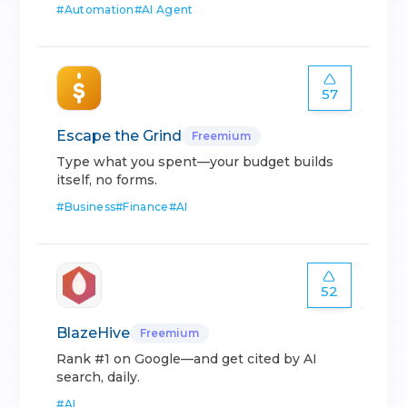
#
Automation
#
AI Agent
57
Escape the Grind
Freemium
Type what you spent—your budget builds
itself, no forms.
#
Business
#
Finance
#
AI
52
BlazeHive
Freemium
Rank #1 on Google—and get cited by AI
search, daily.
#
AI