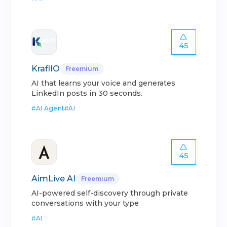
45
KraflIO
Freemium
AI that learns your voice and generates
LinkedIn posts in 30 seconds.
#
AI Agent
#
AI
45
AimLive AI
Freemium
AI-powered self-discovery through private
conversations with your type
#
AI