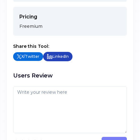
Pricing
Freemium
Share this Tool:
X/Twitter
LinkedIn
Users Review