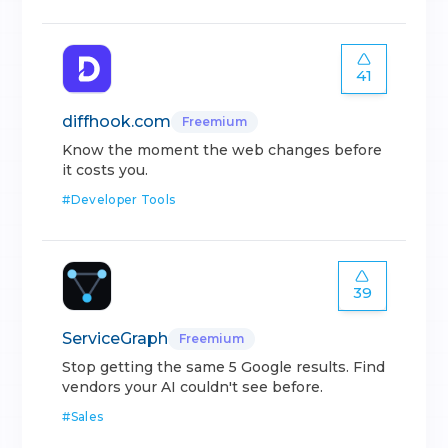
41
diffhook.com
Freemium
Know the moment the web changes before
it costs you.
#
Developer Tools
39
ServiceGraph
Freemium
Stop getting the same 5 Google results. Find
vendors your AI couldn't see before.
#
Sales