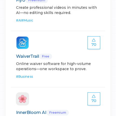
FlyU
Freemium
Create professional videos in minutes with
AI—no editing skills required.
#
AI
#
Music
70
WaiverTrail
Free
Online waiver software for high-volume
operations—one workspace to prove.
#
Business
70
InnerBloom AI
Freemium