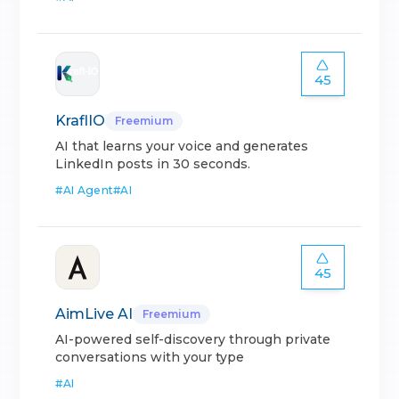
45
KraflIO
Freemium
AI that learns your voice and generates
LinkedIn posts in 30 seconds.
#
AI Agent
#
AI
45
AimLive AI
Freemium
AI-powered self-discovery through private
conversations with your type
#
AI