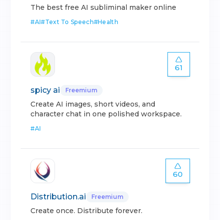
The best free AI subliminal maker online
#
AI
#
Text To Speech
#
Health
61
spicy ai
Freemium
Create AI images, short videos, and
character chat in one polished workspace.
#
AI
60
Distribution.ai
Freemium
Create once. Distribute forever.