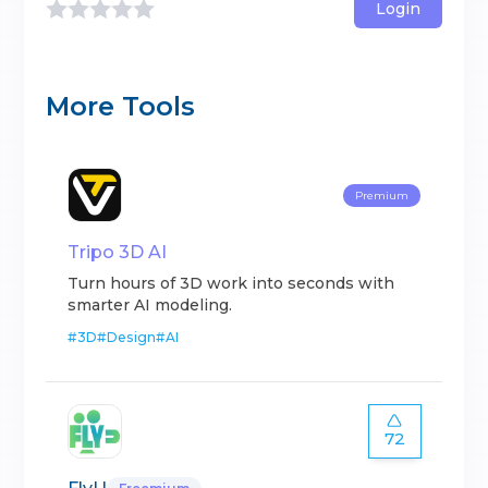
Login
More Tools
Premium
Tripo 3D AI
Turn hours of 3D work into seconds with
smarter AI modeling.
#
3D
#
Design
#
AI
72