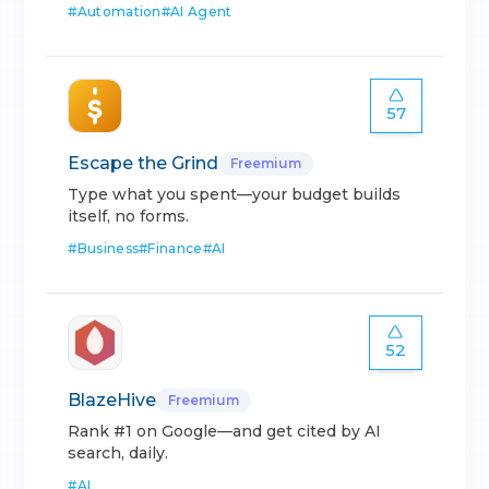
#
Automation
#
AI Agent
57
Escape the Grind
Freemium
Type what you spent—your budget builds
itself, no forms.
#
Business
#
Finance
#
AI
52
BlazeHive
Freemium
Rank #1 on Google—and get cited by AI
search, daily.
#
AI