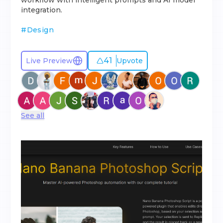
workflow with intelligent prompts and AI model
integration.
#
Design
41
Live Preview
Upvote
See all