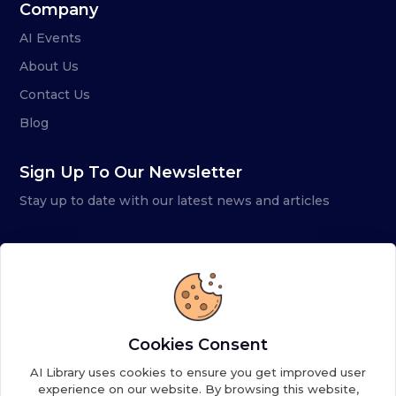
Company
AI Events
About Us
Contact Us
Blog
Sign Up To Our Newsletter
Stay up to date with our latest news and articles
Cookies Consent
AI Library uses cookies to ensure you get improved user
experience on our website. By browsing this website,