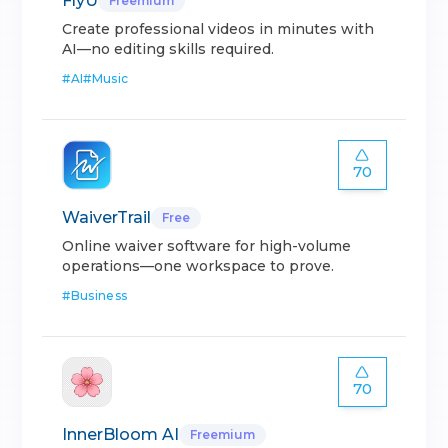
FlyU
Freemium
Create professional videos in minutes with
AI—no editing skills required.
#
AI
#
Music
70
WaiverTrail
Free
Online waiver software for high-volume
operations—one workspace to prove.
#
Business
70
InnerBloom AI
Freemium