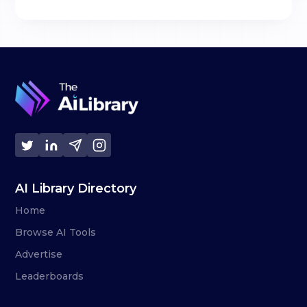
AI Library Directory
Home
Browse AI Tools
Advertise
Leaderboards