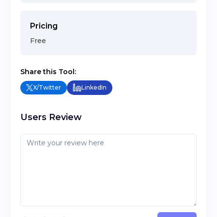
Pricing
Free
Share this Tool:
X/Twitter
LinkedIn
Users Review