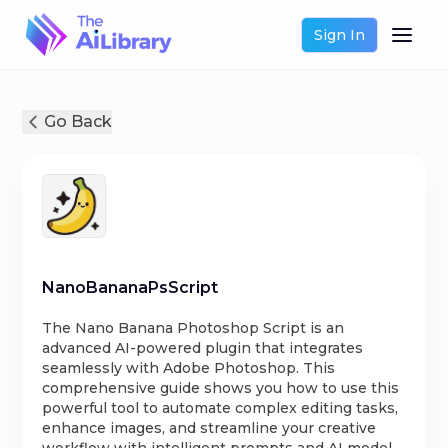
Sign In
Go Back
NanoBananaPsScript
The Nano Banana Photoshop Script is an
advanced AI-powered plugin that integrates
seamlessly with Adobe Photoshop. This
comprehensive guide shows you how to use this
powerful tool to automate complex editing tasks,
enhance images, and streamline your creative