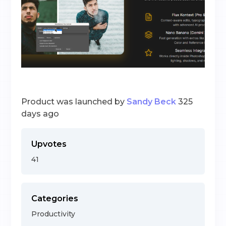
Product was launched by
Sandy Beck
325
days ago
Upvotes
41
Categories
Productivity