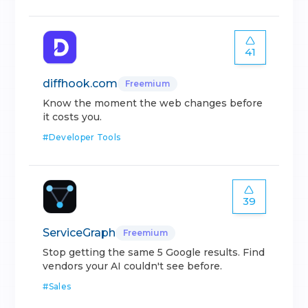
41
diffhook.com
Freemium
Know the moment the web changes before
it costs you.
#
Developer Tools
39
ServiceGraph
Freemium
Stop getting the same 5 Google results. Find
vendors your AI couldn't see before.
#
Sales