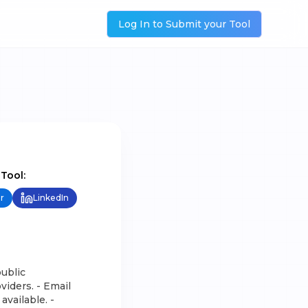
Log In to Submit your Tool
 Tool:
r
LinkedIn
ublic
iders. - Email
available. -