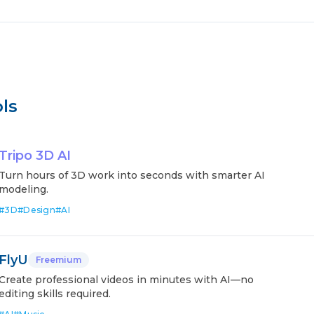
ls
Tripo 3D AI
Turn hours of 3D work into seconds with smarter AI
modeling.
#
3D
#
Design
#
AI
FlyU
Freemium
Create professional videos in minutes with AI—no
editing skills required.