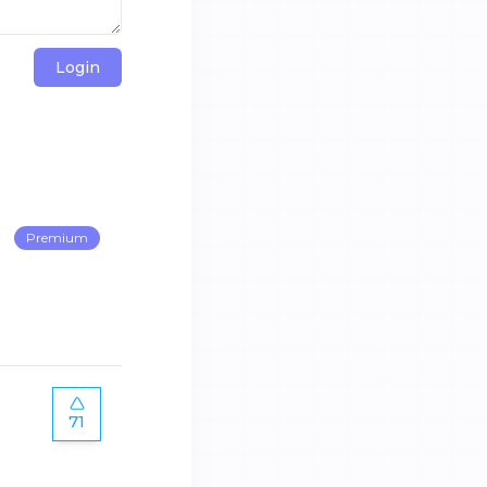
Login
Premium
71