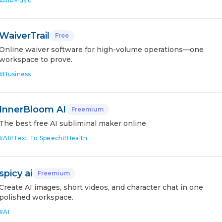
#
AI
#
Music
WaiverTrail
Free
Online waiver software for high-volume operations—one
workspace to prove.
#
Business
InnerBloom AI
Freemium
The best free AI subliminal maker online
#
AI
#
Text To Speech
#
Health
spicy ai
Freemium
Create AI images, short videos, and character chat in one
polished workspace.
#
AI