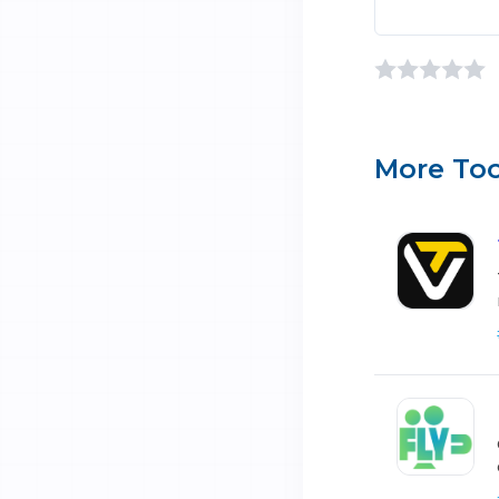
More Too