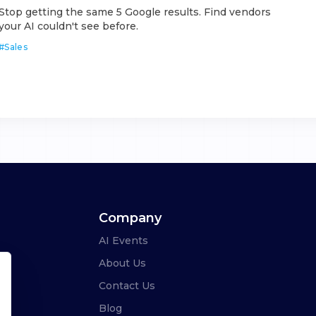
Stop getting the same 5 Google results. Find vendors
your AI couldn't see before.
#
Sales
Company
AI Events
About Us
Contact Us
Blog