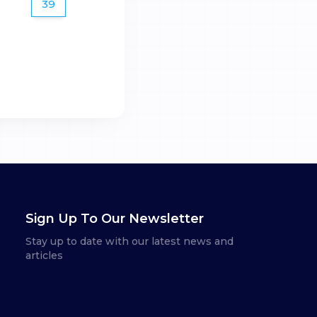
39
Sign Up To Our Newsletter
Stay up to date with our latest news and
articles