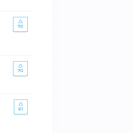
70
70
61