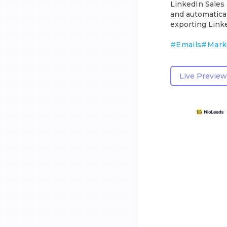
LinkedIn Sales 
and automatical
exporting Link
#
Emails
#
Mark
Live Preview