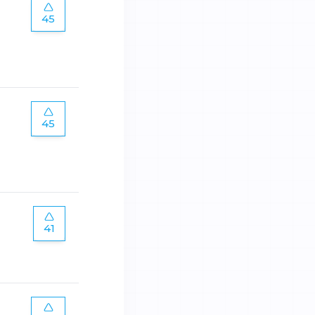
45
45
41