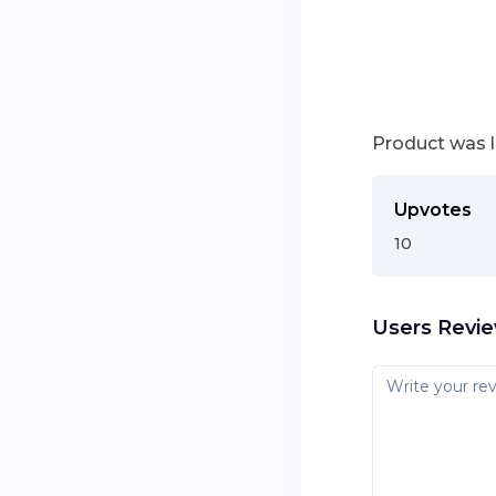
Product was 
Upvotes
10
Users Revi