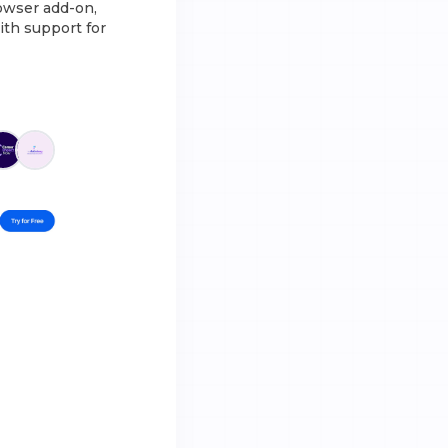
rowser add-on,
ith support for