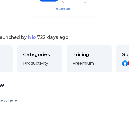
launched by
Nio
722 days ago
Categories
Pricing
So
Productivity
Freemium
ew