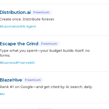
Distribution.ai
Freemium
Create once. Distribute forever.
#
Automation
#
AI Agent
Escape the Grind
Freemium
Type what you spent—your budget builds itself, no
forms.
#
Business
#
Finance
#
AI
BlazeHive
Freemium
Rank #1 on Google—and get cited by AI search, daily.
#
AI