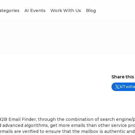
Categories
AI Events
Work With Us
Blog
Share this
X/Twitte
B2B Email Finder, through the combination of search engine/p
 advanced algorithms, get more emails than other service prov
l emails are verified to ensure that the mailbox is authentic and 