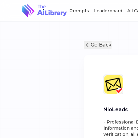
Prompts
Leaderboard
All 
Go Back
NioLeads
- Professional 
information and
verification, al