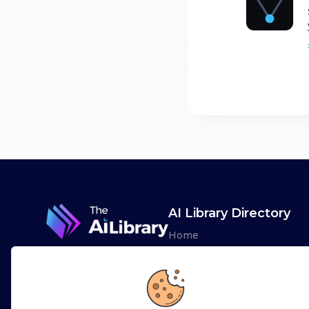
AI Library Directory
Home
Browse AI Tools
Advertise
Leaderboards