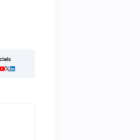
cials