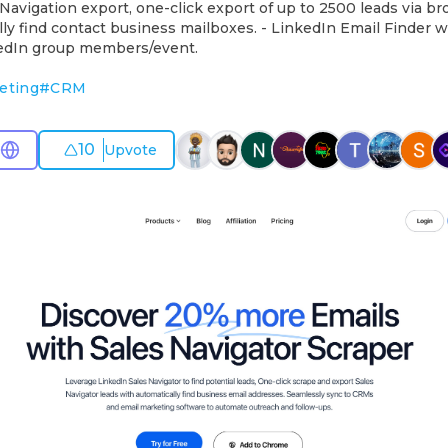
Navigation export, one-click export of up to 2500 leads via b
ly find contact business mailboxes. - LinkedIn Email Finder w
edIn group members/event.
eting
#
CRM
10
Upvote