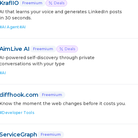
KraflIO
Freemium
Deals
AI that learns your voice and generates LinkedIn posts
in 30 seconds.
#
AI Agent
#
AI
AimLive AI
Freemium
Deals
AI-powered self-discovery through private
conversations with your type
#
AI
diffhook.com
Freemium
Know the moment the web changes before it costs you.
#
Developer Tools
ServiceGraph
Freemium