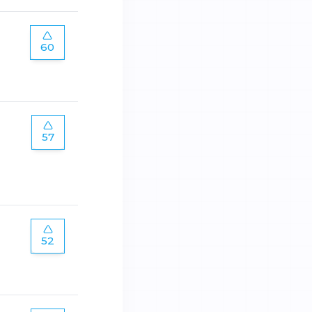
60
57
52