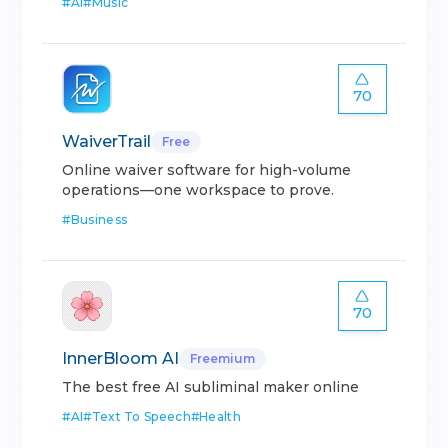
#
AI
#
Music
70
WaiverTrail
Free
Online waiver software for high-volume
operations—one workspace to prove.
#
Business
70
InnerBloom AI
Freemium
The best free AI subliminal maker online
#
AI
#
Text To Speech
#
Health