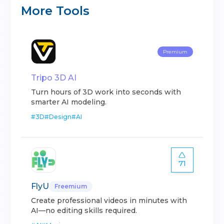
More Tools
Premium
Tripo 3D AI
Turn hours of 3D work into seconds with
smarter AI modeling.
#
3D
#
Design
#
AI
71
FlyU
Freemium
Create professional videos in minutes with
AI—no editing skills required.