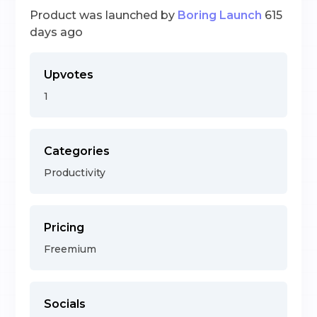
Product was launched by
Boring Launch
615
days ago
Upvotes
1
Categories
Productivity
Pricing
Freemium
Socials