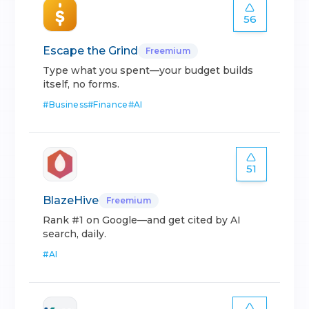
56
Escape the Grind
Freemium
Type what you spent—your budget builds
itself, no forms.
#
Business
#
Finance
#
AI
51
BlazeHive
Freemium
Rank #1 on Google—and get cited by AI
search, daily.
#
AI