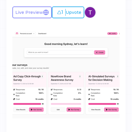
1
Live Preview
Upvote