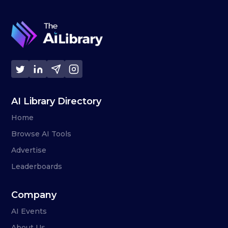
AI Library Directory
Home
Browse AI Tools
Advertise
Leaderboards
Company
AI Events
About Us