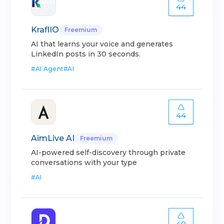
44
KraflIO
Freemium
AI that learns your voice and generates
LinkedIn posts in 30 seconds.
#
AI Agent
#
AI
44
AimLive AI
Freemium
AI-powered self-discovery through private
conversations with your type
#
AI
40