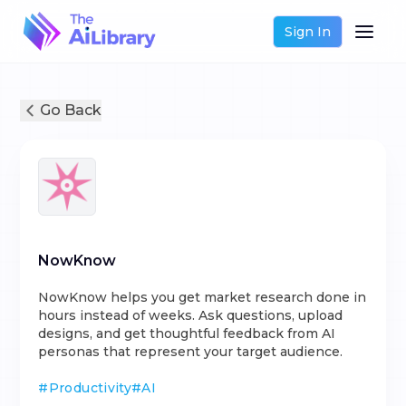
Sign In
Go Back
NowKnow
NowKnow helps you get market research done in
hours instead of weeks. Ask questions, upload
designs, and get thoughtful feedback from AI
personas that represent your target audience.
#
Productivity
#
AI