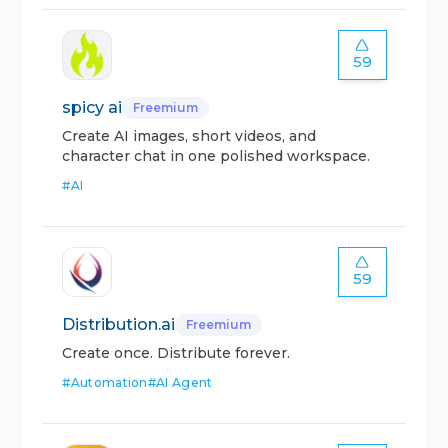
59
spicy ai
Freemium
Create AI images, short videos, and
character chat in one polished workspace.
#
AI
59
Distribution.ai
Freemium
Create once. Distribute forever.
#
Automation
#
AI Agent