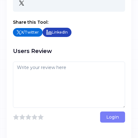
Share this Tool:
X/Twitter
LinkedIn
Users Review
Login