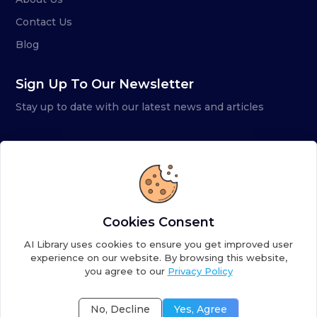
Contact Us
Blog
Sign Up To Our Newsletter
Stay up to date with our latest news and articles
Cookies Consent
AI Library uses cookies to ensure you get improved user
experience on our website. By browsing this website,
you agree to our
Privacy Policy
Copyright ©
2026
AI Library. A subsidiary of
the AI
Colony
No, Decline
Yes, Agree
Terms of Service
Privacy Policy
Fulfillment Policy