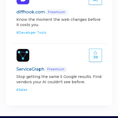
diffhook.com
Freemium
Know the moment the web changes before
it costs you.
#
Developer Tools
38
ServiceGraph
Freemium
Stop getting the same 5 Google results. Find
vendors your AI couldn't see before.
#
Sales