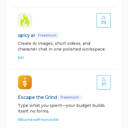
39
spicy ai
Freemium
Create AI images, short videos, and
character chat in one polished workspace.
#
AI
37
Escape the Grind
Freemium
Type what you spent—your budget builds
itself, no forms.
#
Business
#
Finance
#
AI