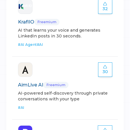
32
KraflIO
Freemium
AI that learns your voice and generates
LinkedIn posts in 30 seconds.
#
AI Agent
#
AI
30
AimLive AI
Freemium
AI-powered self-discovery through private
conversations with your type
#
AI