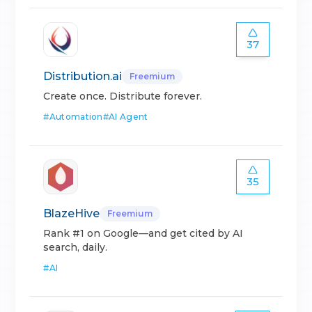
37
Distribution.ai
Freemium
Create once. Distribute forever.
#
Automation
#
AI Agent
35
BlazeHive
Freemium
Rank #1 on Google—and get cited by AI
search, daily.
#
AI