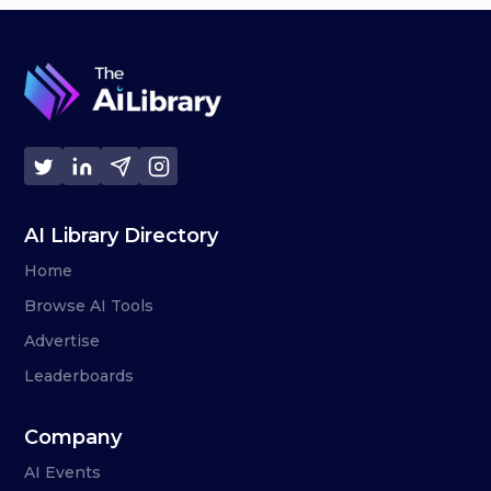
AI Library Directory
Home
Browse AI Tools
Advertise
Leaderboards
Company
AI Events