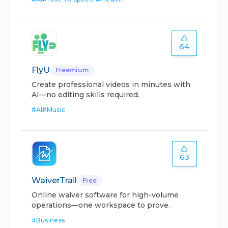
64
FlyU
Freemium
Create professional videos in minutes with
AI—no editing skills required.
#
AI
#
Music
63
WaiverTrail
Free
Online waiver software for high-volume
operations—one workspace to prove.
#
Business