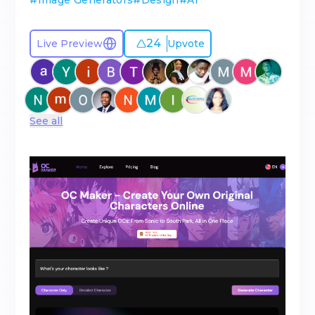
#
Image Generators
#
Design
#
AI
24
Live Preview
Upvote
See all