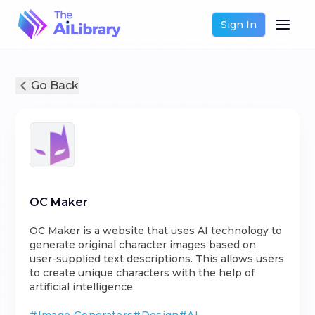
Sign In
Go Back
OC Maker
OC Maker is a website that uses AI technology to
generate original character images based on
user-supplied text descriptions. This allows users
to create unique characters with the help of
artificial intelligence.