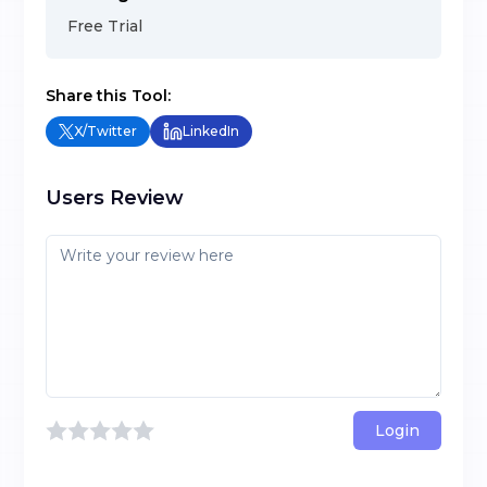
Free Trial
Share this Tool:
X/Twitter
LinkedIn
Users Review
Login