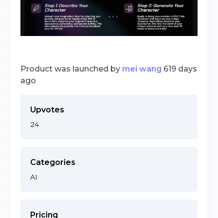
Product was launched by
mei wang
619 days
ago
Upvotes
24
Categories
AI
Pricing