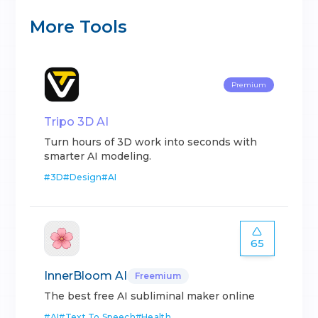
More Tools
Premium
Tripo 3D AI
Turn hours of 3D work into seconds with
smarter AI modeling.
#
3D
#
Design
#
AI
65
InnerBloom AI
Freemium
The best free AI subliminal maker online
#
AI
#
Text To Speech
#
Health