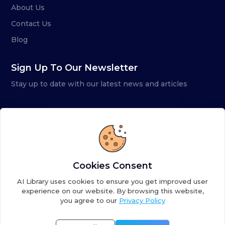
About Us
Contact Us
Blog
Sign Up To Our Newsletter
Stay up to date with our latest news and articles
Cookies Consent
AI Library uses cookies to ensure you get improved user
experience on our website. By browsing this website,
you agree to our
Privacy Policy
Copyright ©
2026
AI Library. A subsidiary of
the AI
Colony