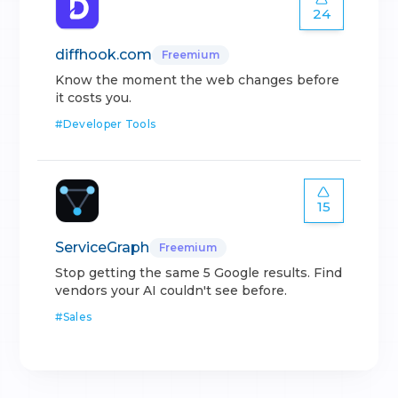
24
diffhook.com
Freemium
Know the moment the web changes before
it costs you.
#
Developer Tools
15
ServiceGraph
Freemium
Stop getting the same 5 Google results. Find
vendors your AI couldn't see before.
#
Sales