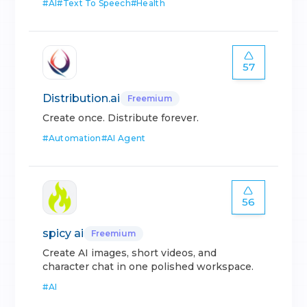
#
AI
#
Text To Speech
#
Health
57
Distribution.ai
Freemium
Create once. Distribute forever.
#
Automation
#
AI Agent
56
spicy ai
Freemium
Create AI images, short videos, and
character chat in one polished workspace.
#
AI