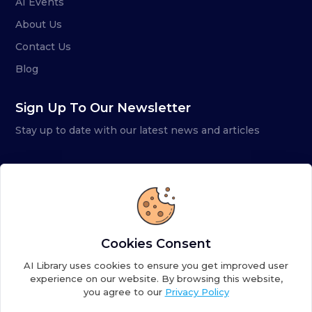
AI Events
About Us
Contact Us
Blog
Sign Up To Our Newsletter
Stay up to date with our latest news and articles
Cookies Consent
AI Library uses cookies to ensure you get improved user
experience on our website. By browsing this website,
you agree to our
Privacy Policy
Copyright ©
2026
AI Library. A subsidiary of
the AI