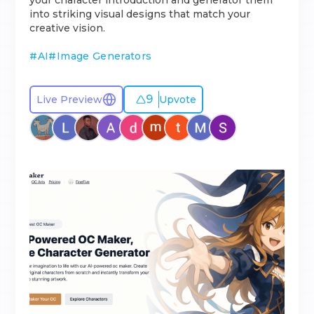
your character introduction and generator them
into striking visual designs that match your
creative vision.
#
AI
#
Image Generators
9
Live Preview
Upvote