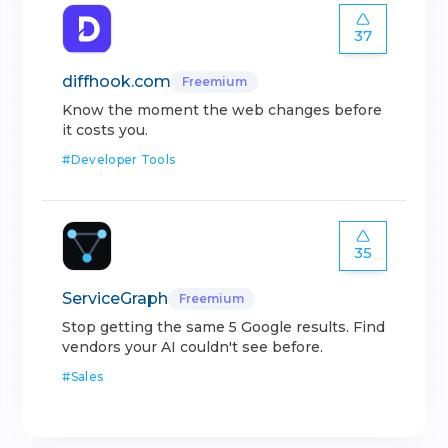
37
diffhook.com
Freemium
Know the moment the web changes before
it costs you.
#
Developer Tools
35
ServiceGraph
Freemium
Stop getting the same 5 Google results. Find
vendors your AI couldn't see before.
#
Sales