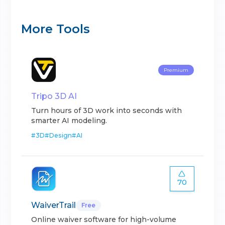
More Tools
Premium
Tripo 3D AI
Turn hours of 3D work into seconds with
smarter AI modeling.
#
3D
#
Design
#
AI
70
WaiverTrail
Free
Online waiver software for high-volume