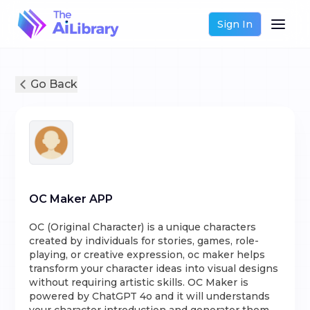
Sign In
Go Back
OC Maker APP
OC (Original Character) is a unique characters
created by individuals for stories, games, role-
playing, or creative expression, oc maker helps
transform your character ideas into visual designs
without requiring artistic skills. OC Maker is
powered by ChatGPT 4o and it will understands