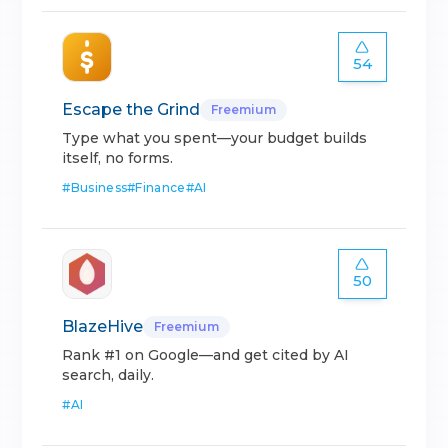
54
Escape the Grind
Freemium
Type what you spent—your budget builds
itself, no forms.
#
Business
#
Finance
#
AI
50
BlazeHive
Freemium
Rank #1 on Google—and get cited by AI
search, daily.
#
AI