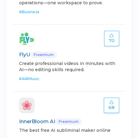
operations—one workspace to prove.
#
Business
70
FlyU
Freemium
Create professional videos in minutes with
AI—no editing skills required.
#
AI
#
Music
68
InnerBloom AI
Freemium
The best free AI subliminal maker online