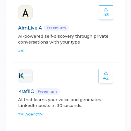
43
AimLive AI
Freemium
AI-powered self-discovery through private
conversations with your type
#
AI
42
KraflIO
Freemium
AI that learns your voice and generates
LinkedIn posts in 30 seconds.
#
AI Agent
#
AI