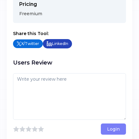
Pricing
Freemium
Share this Tool:
X/Twitter
LinkedIn
Users Review
Login