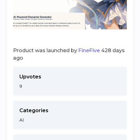
Product was launched by
FineFive
428 days
ago
Upvotes
9
Categories
AI