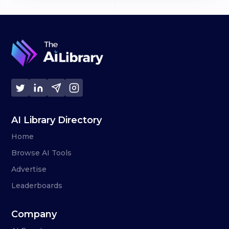
AI Library Directory
Home
Browse AI Tools
Advertise
Leaderboards
Company