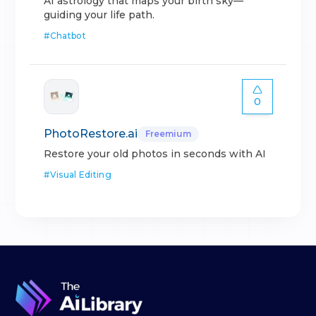
AI astrology that maps your birth sky—
guiding your life path.
#
Chatbot
0
PhotoRestore.ai
Freemium
Restore your old photos in seconds with AI
#
Visual Editing