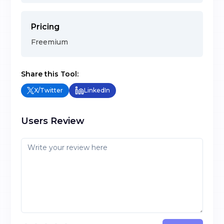
Pricing
Freemium
Share this Tool:
X/Twitter
LinkedIn
Users Review