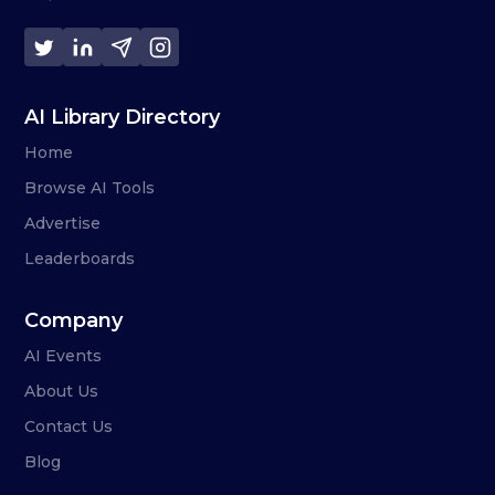
AI Library Directory
Home
Browse AI Tools
Advertise
Leaderboards
Company
AI Events
About Us
Contact Us
Blog