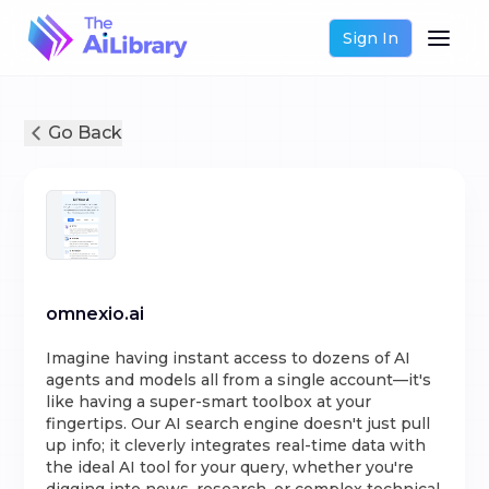
Sign In
Go Back
omnexio.ai
Imagine having instant access to dozens of AI
agents and models all from a single account—it's
like having a super-smart toolbox at your
fingertips. Our AI search engine doesn't just pull
up info; it cleverly integrates real-time data with
the ideal AI tool for your query, whether you're