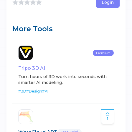
Login
More Tools
Premium
Tripo 3D AI
Turn hours of 3D work into seconds with
smarter AI modeling.
#
3D
#
Design
#
AI
1