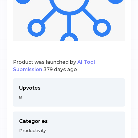
Product was launched by
Ai Tool
Submission
379 days ago
Upvotes
8
Categories
Productivity