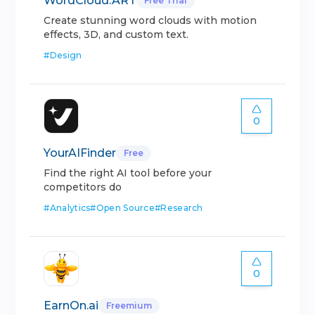
WordCloud.ART
Free Trial
Create stunning word clouds with motion
effects, 3D, and custom text.
#
Design
0
YourAIFinder
Free
Find the right AI tool before your
competitors do
#
Analytics
#
Open Source
#
Research
0
EarnOn.ai
Freemium