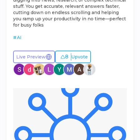
digging into news, research, or complex technical
stuff. You get accurate, relevant answers faster,
cutting down on endless scrolling and helping
you ramp up your productivity in no time—perfect
for busy folks
#
AI
8
Live Preview
Upvote