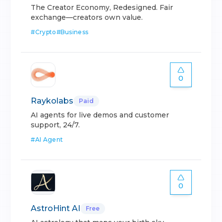
The Creator Economy, Redesigned. Fair
exchange—creators own value.
#
Crypto
#
Business
0
Raykolabs
Paid
AI agents for live demos and customer
support, 24/7.
#
AI Agent
0
AstroHint AI
Free