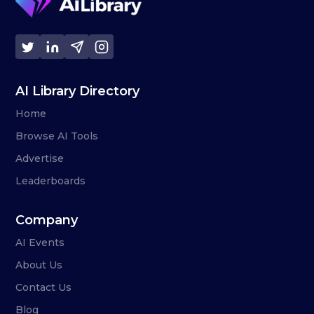
AI Library Directory
Home
Browse AI Tools
Advertise
Leaderboards
Company
AI Events
About Us
Contact Us
Blog