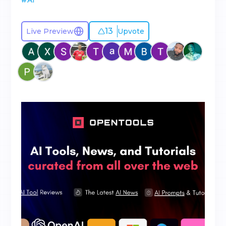
#
AI
13
Live Preview
Upvote