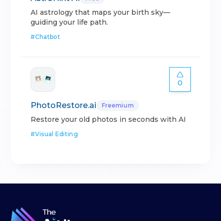
AI astrology that maps your birth sky—
guiding your life path.
#
Chatbot
0
PhotoRestore.ai
Freemium
Restore your old photos in seconds with AI
#
Visual Editing