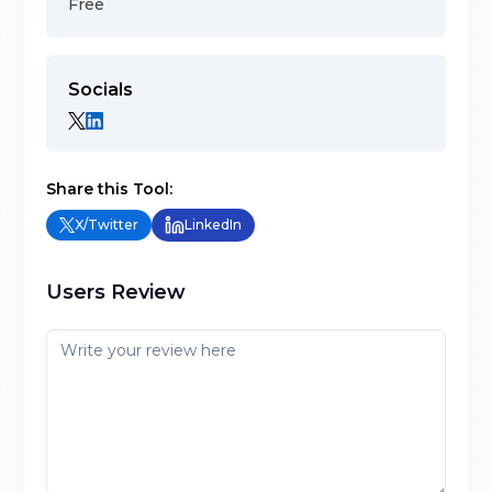
Free
Socials
Share this Tool:
X/Twitter
LinkedIn
Users Review