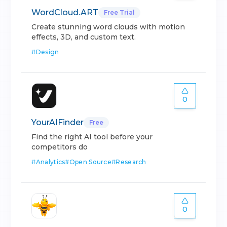
WordCloud.ART
Free Trial
Create stunning word clouds with motion
effects, 3D, and custom text.
#
Design
0
YourAIFinder
Free
Find the right AI tool before your
competitors do
#
Analytics
#
Open Source
#
Research
0