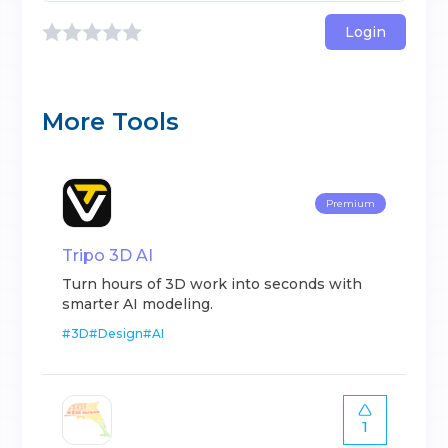
Login
More Tools
Premium
Tripo 3D AI
Turn hours of 3D work into seconds with
smarter AI modeling.
#
3D
#
Design
#
AI
1