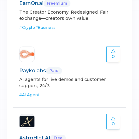
EarnOn.ai
Freemium
The Creator Economy, Redesigned. Fair
exchange—creators own value.
#
Crypto
#
Business
0
Raykolabs
Paid
AI agents for live demos and customer
support, 24/7.
#
AI Agent
0
AstroHint AI
Free