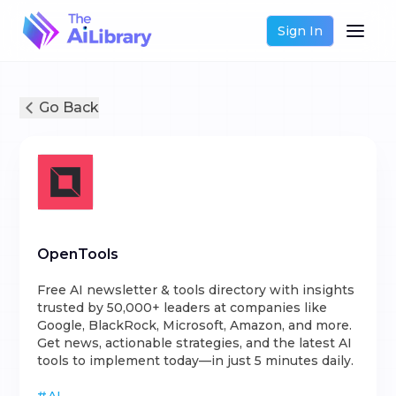
Sign In
Go Back
OpenTools
Free AI newsletter & tools directory with insights
trusted by 50,000+ leaders at companies like
Google, BlackRock, Microsoft, Amazon, and more.
Get news, actionable strategies, and the latest AI
tools to implement today—in just 5 minutes daily.