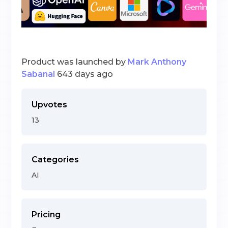
Product was launched by
Mark Anthony
Sabanal
643 days ago
Upvotes
13
Categories
AI
Pricing