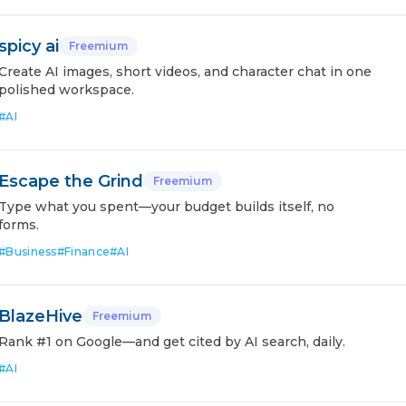
spicy ai
Freemium
Create AI images, short videos, and character chat in one
polished workspace.
#
AI
Escape the Grind
Freemium
Type what you spent—your budget builds itself, no
forms.
#
Business
#
Finance
#
AI
BlazeHive
Freemium
Rank #1 on Google—and get cited by AI search, daily.
#
AI