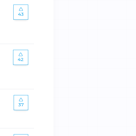
43
42
37