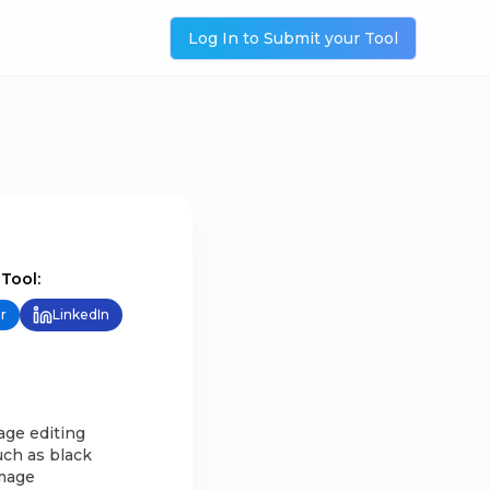
Log In to Submit your Tool
 Tool:
r
LinkedIn
mage editing
uch as black
image