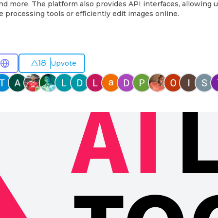
d more. The platform also provides API interfaces, allowing 
 processing tools or efficiently edit images online.
18
Upvote