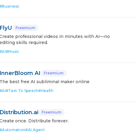
#
Business
FlyU
Freemium
Create professional videos in minutes with AI—no
editing skills required.
#
AI
#
Music
InnerBloom AI
Freemium
The best free AI subliminal maker online
#
AI
#
Text To Speech
#
Health
Distribution.ai
Freemium
Create once. Distribute forever.
#
Automation
#
AI Agent