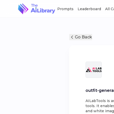
Prompts
Leaderboard
All 
Go Back
outfit-genera
AILabTools is an
tools. It enabl
and white imag