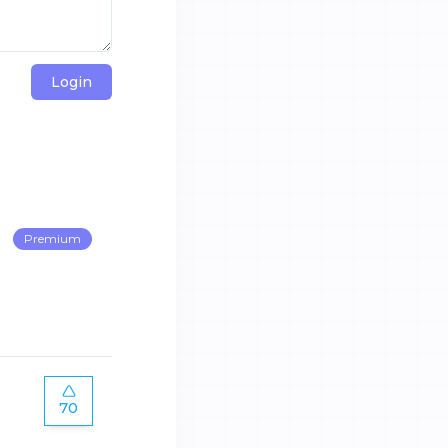
Login
Premium
70