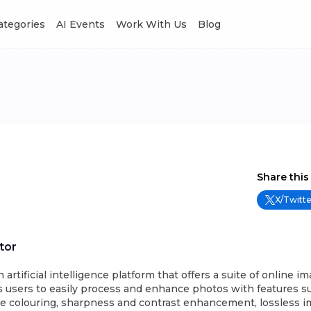
Categories
AI Events
Work With Us
Blog
Share this
X/Twitte
tor
 artificial intelligence platform that offers a suite of online i
es users to easily process and enhance photos with features s
e colouring, sharpness and contrast enhancement, lossless 