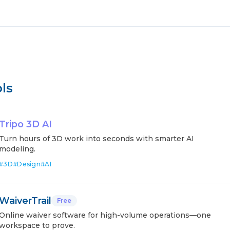
ls
Tripo 3D AI
Turn hours of 3D work into seconds with smarter AI
modeling.
#
3D
#
Design
#
AI
WaiverTrail
Free
Online waiver software for high-volume operations—one
workspace to prove.