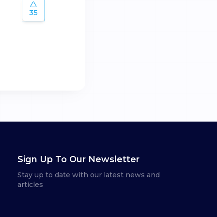
35
Sign Up To Our Newsletter
Stay up to date with our latest news and
articles