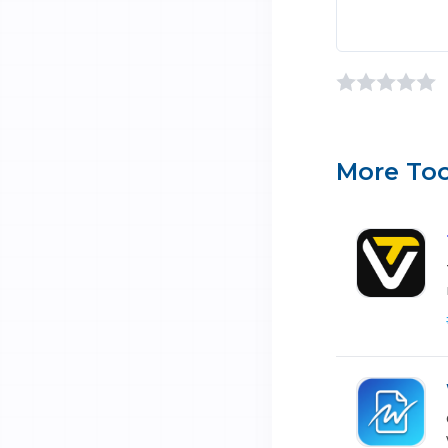
More Too