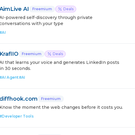
AimLive AI
Freemium
Deals
AI-powered self-discovery through private
conversations with your type
#
AI
KraflIO
Freemium
Deals
AI that learns your voice and generates LinkedIn posts
in 30 seconds.
#
AI Agent
#
AI
diffhook.com
Freemium
Know the moment the web changes before it costs you.
#
Developer Tools