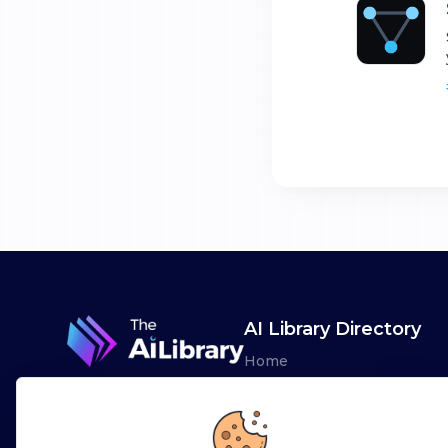
AI Library Directory
Home
Browse AI Tools
Advertise