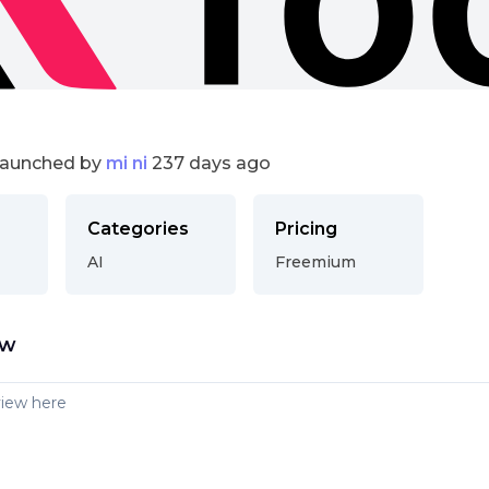
launched by
mi ni
237 days ago
Categories
Pricing
AI
Freemium
ew