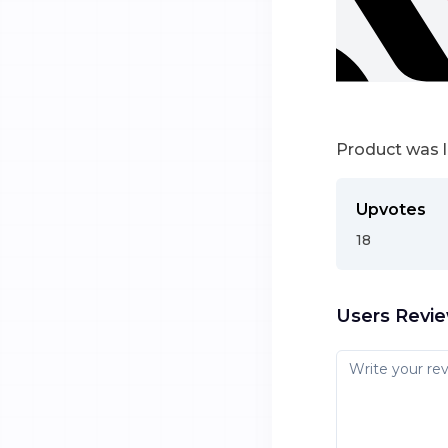
Product was 
Upvotes
18
Users Revi