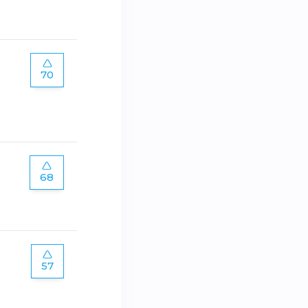
70
68
57