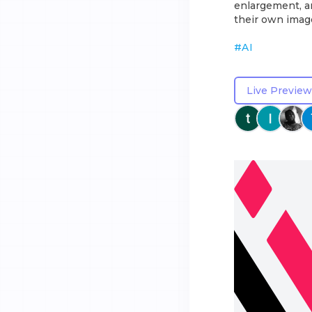
enlargement, an
their own image
#
AI
Live Preview