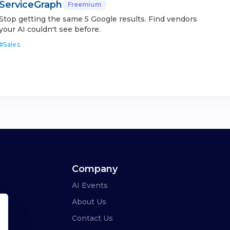
ServiceGraph
Freemium
Stop getting the same 5 Google results. Find vendors
your AI couldn't see before.
#
Sales
Company
AI Events
About Us
Contact Us