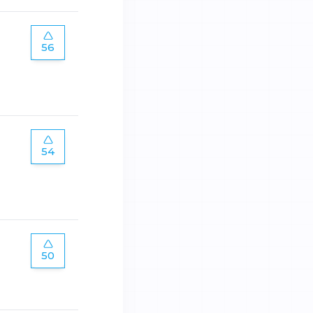
56
54
50