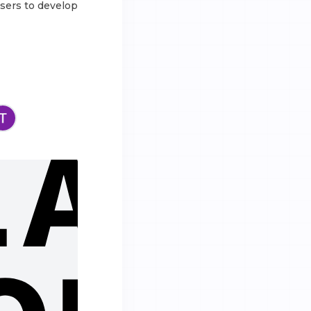
users to develop