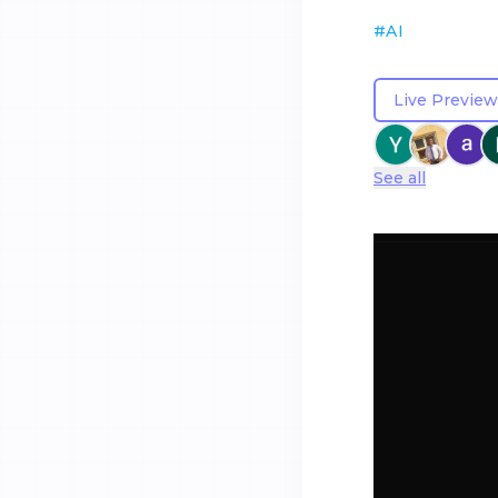
#
AI
Live Preview
See all