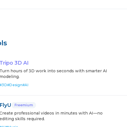
ls
Tripo 3D AI
Turn hours of 3D work into seconds with smarter AI
modeling.
#
3D
#
Design
#
AI
FlyU
Freemium
Create professional videos in minutes with AI—no
editing skills required.