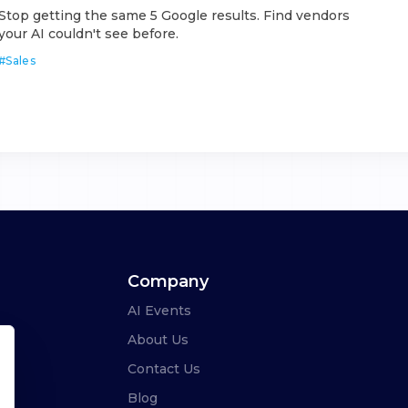
Stop getting the same 5 Google results. Find vendors
your AI couldn't see before.
#
Sales
Company
AI Events
About Us
Contact Us
Blog