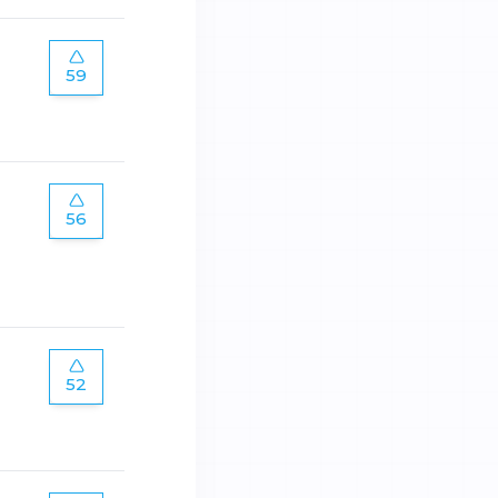
59
56
52