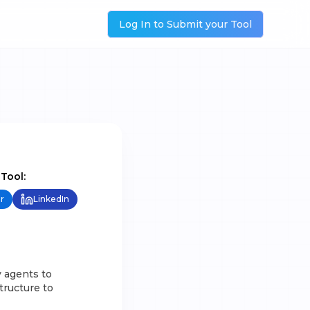
Log In to Submit your Tool
 Tool:
r
LinkedIn
y agents to
tructure to