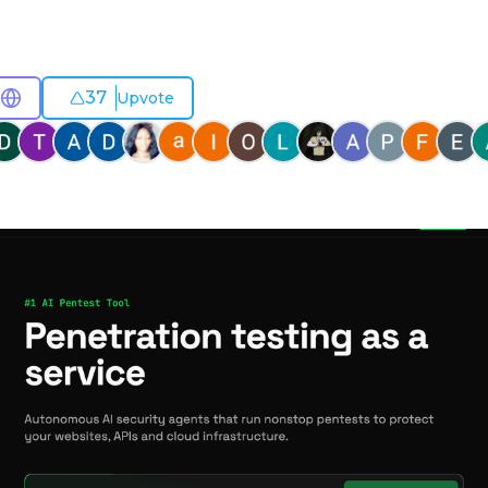
37
Upvote