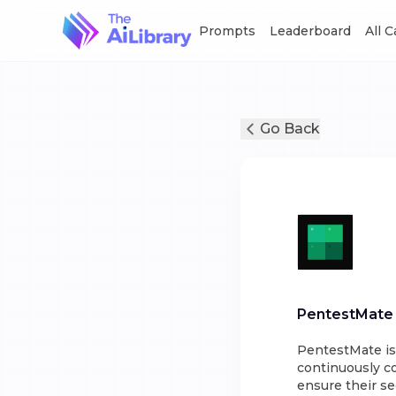
Prompts
Leaderboard
All 
Go Back
PentestMate
PentestMate is
continuously co
ensure their se