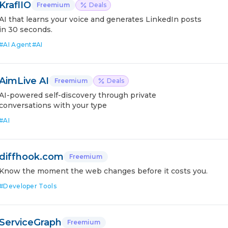
KraflIO
Freemium
Deals
AI that learns your voice and generates LinkedIn posts
in 30 seconds.
#
AI Agent
#
AI
AimLive AI
Freemium
Deals
AI-powered self-discovery through private
conversations with your type
#
AI
diffhook.com
Freemium
Know the moment the web changes before it costs you.
#
Developer Tools
ServiceGraph
Freemium