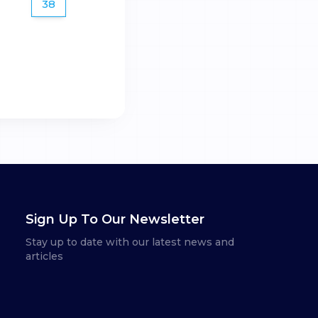
38
Sign Up To Our Newsletter
Stay up to date with our latest news and
articles