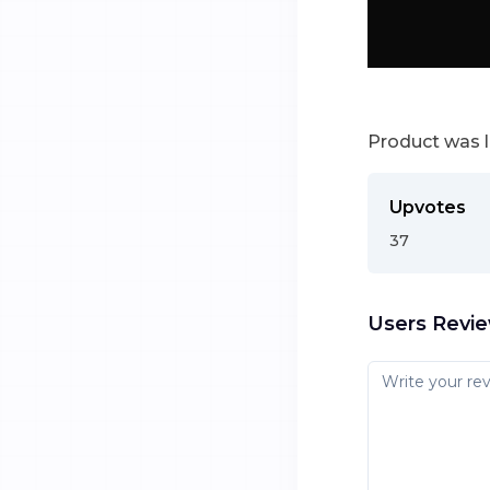
Product was 
Upvotes
37
Users Revi