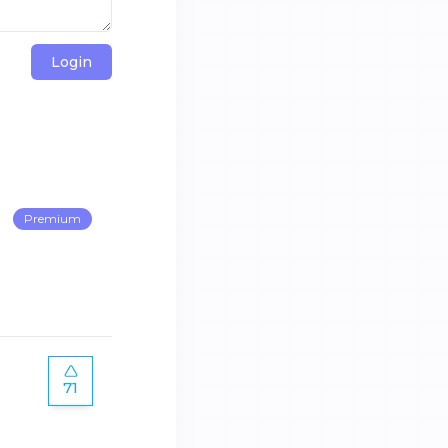
Login
Premium
71