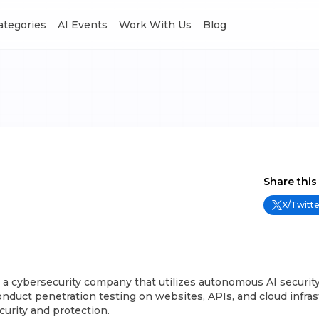
Categories
AI Events
Work With Us
Blog
Share this
X/Twitte
 a cybersecurity company that utilizes autonomous AI securit
nduct penetration testing on websites, APIs, and cloud infras
curity and protection.