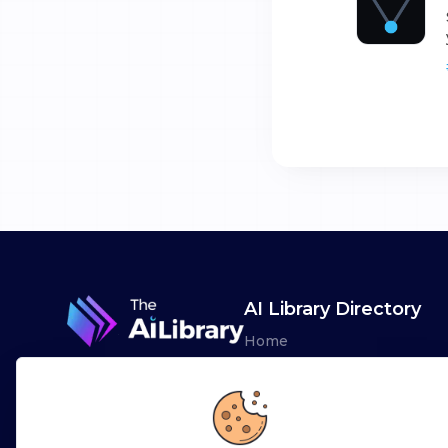
AI Library Directory
Home
Browse AI Tools
Advertise
Leaderboards