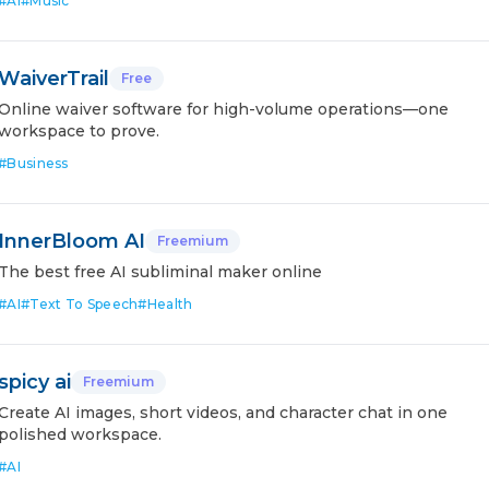
#
AI
#
Music
WaiverTrail
Free
Online waiver software for high-volume operations—one
workspace to prove.
#
Business
InnerBloom AI
Freemium
The best free AI subliminal maker online
#
AI
#
Text To Speech
#
Health
spicy ai
Freemium
Create AI images, short videos, and character chat in one
polished workspace.
#
AI