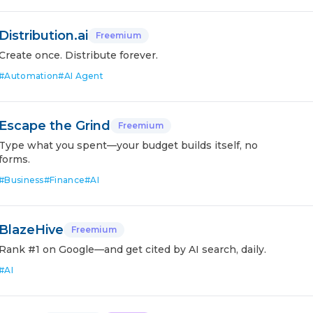
Distribution.ai
Freemium
Create once. Distribute forever.
#
Automation
#
AI Agent
Escape the Grind
Freemium
Type what you spent—your budget builds itself, no
forms.
#
Business
#
Finance
#
AI
BlazeHive
Freemium
Rank #1 on Google—and get cited by AI search, daily.
#
AI