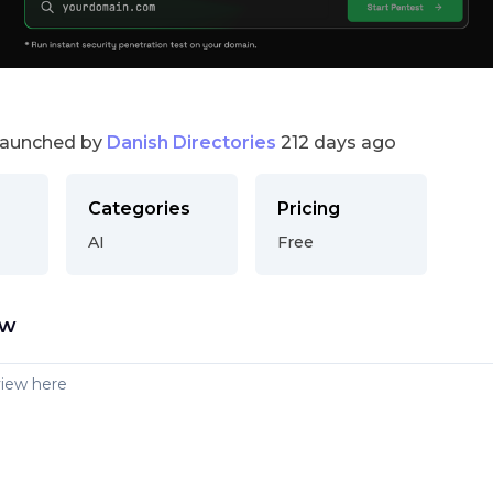
launched by
Danish Directories
212 days ago
Categories
Pricing
AI
Free
ew