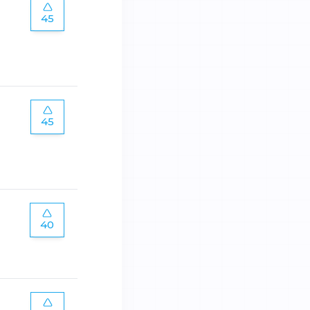
45
45
40