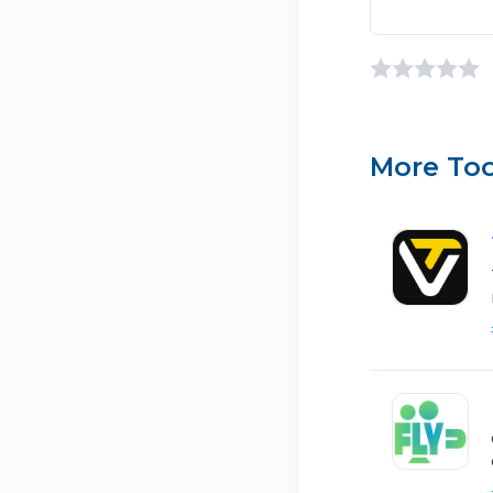
More Too