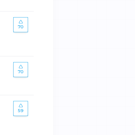
70
70
59