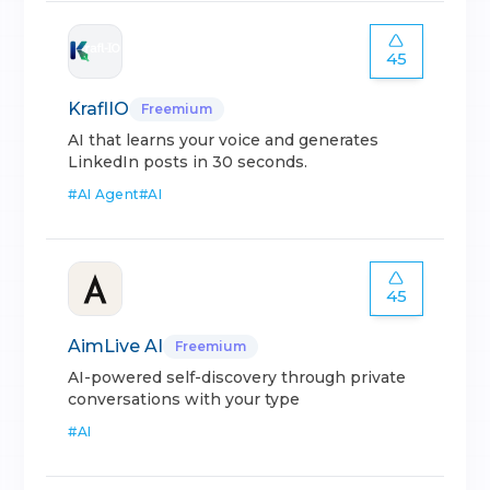
45
KraflIO
Freemium
AI that learns your voice and generates
LinkedIn posts in 30 seconds.
#
AI Agent
#
AI
45
AimLive AI
Freemium
AI-powered self-discovery through private
conversations with your type
#
AI