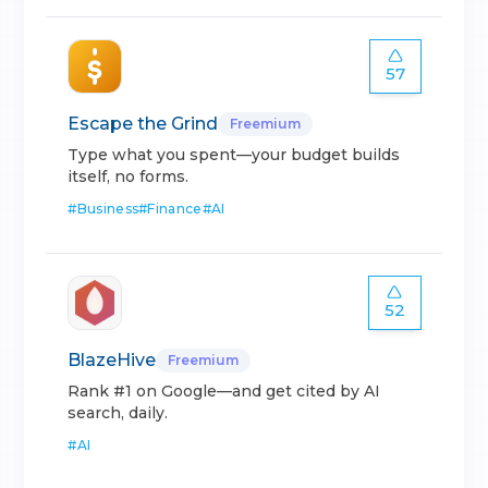
57
Escape the Grind
Freemium
Type what you spent—your budget builds
itself, no forms.
#
Business
#
Finance
#
AI
52
BlazeHive
Freemium
Rank #1 on Google—and get cited by AI
search, daily.
#
AI