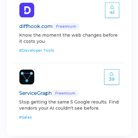
41
diffhook.com
Freemium
Know the moment the web changes before
it costs you.
#
Developer Tools
39
ServiceGraph
Freemium
Stop getting the same 5 Google results. Find
vendors your AI couldn't see before.
#
Sales