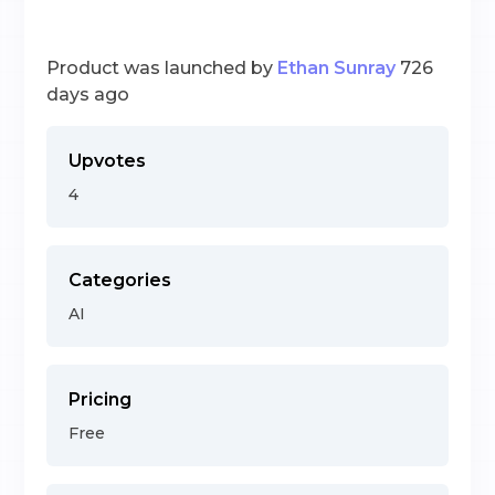
Product was launched by
Ethan Sunray
726
days ago
Upvotes
4
Categories
AI
Pricing
Free