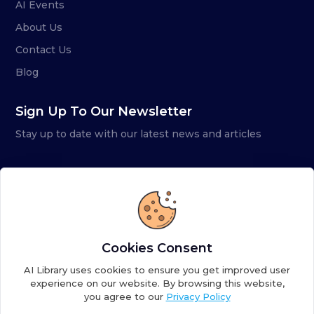
AI Events
About Us
Contact Us
Blog
Sign Up To Our Newsletter
Stay up to date with our latest news and articles
Cookies Consent
AI Library uses cookies to ensure you get improved user
experience on our website. By browsing this website,
you agree to our
Privacy Policy
Copyright ©
2026
AI Library. A subsidiary of
the AI