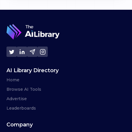
AI Library Directory
Home
Browse AI Tools
Advertise
Leaderboards
Company