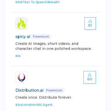
#
AI
#
Text To Speech
#
Health
61
spicy ai
Freemium
Create AI images, short videos, and
character chat in one polished workspace.
#
AI
60
Distribution.ai
Freemium
Create once. Distribute forever.
#
Automation
#
AI Agent