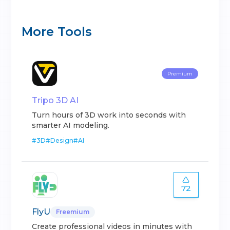
More Tools
Premium
Tripo 3D AI
Turn hours of 3D work into seconds with
smarter AI modeling.
#
3D
#
Design
#
AI
72
FlyU
Freemium
Create professional videos in minutes with