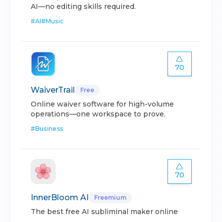
AI—no editing skills required.
#
AI
#
Music
70
WaiverTrail
Free
Online waiver software for high-volume
operations—one workspace to prove.
#
Business
70
InnerBloom AI
Freemium
The best free AI subliminal maker online