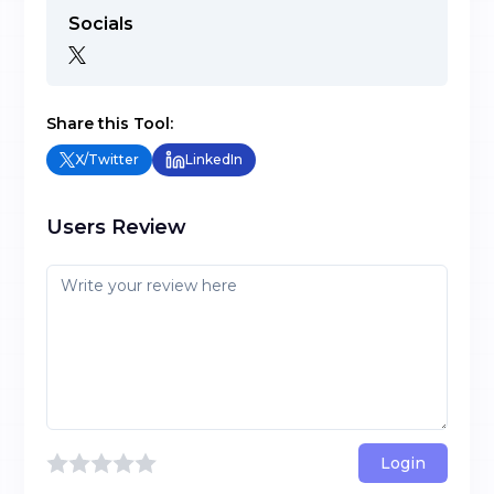
Socials
Share this Tool:
X/Twitter
LinkedIn
Users Review
Login