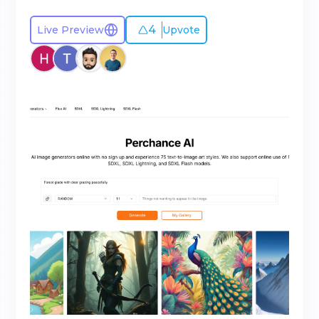
4
Live Preview
Upvote