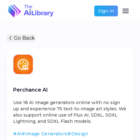
Sign In
Go Back
Perchance AI
Use 18 AI image generators online with no sign
up and experience 75 text-to-image art styles. We
also support online use of Flux AI, SDXL, SDXL
Lightning, and SDXL Flash models.
#
AI
#
Image Generators
#
Design