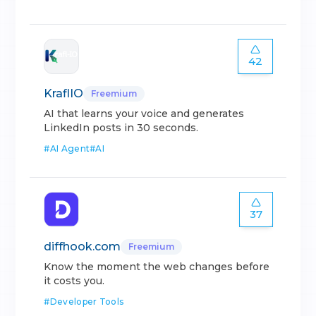
42
KraflIO
Freemium
AI that learns your voice and generates
LinkedIn posts in 30 seconds.
#
AI Agent
#
AI
37
diffhook.com
Freemium
Know the moment the web changes before
it costs you.
#
Developer Tools