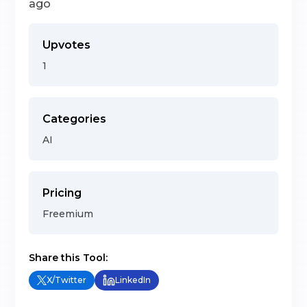
ago
Upvotes
1
Categories
AI
Pricing
Freemium
Share this Tool:
X/Twitter
LinkedIn