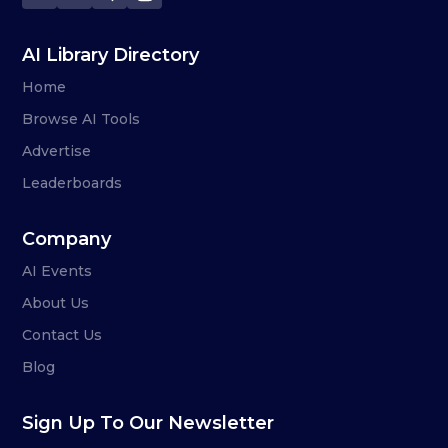
AI Library Directory
Home
Browse AI Tools
Advertise
Leaderboards
Company
AI Events
About Us
Contact Us
Blog
Sign Up To Our Newsletter