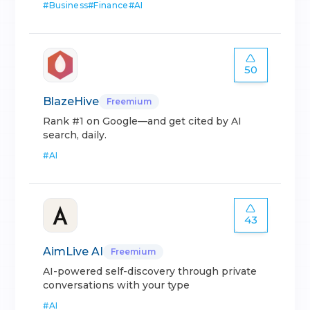
#
Business
#
Finance
#
AI
50
BlazeHive
Freemium
Rank #1 on Google—and get cited by AI
search, daily.
#
AI
43
AimLive AI
Freemium
AI-powered self-discovery through private
conversations with your type
#
AI