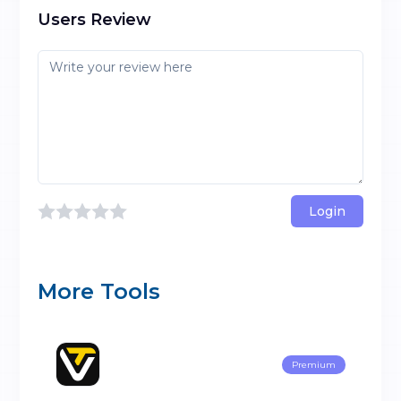
Users Review
Login
More Tools
Premium