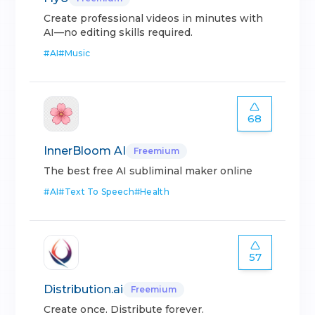
Create professional videos in minutes with
AI—no editing skills required.
#
AI
#
Music
68
InnerBloom AI
Freemium
The best free AI subliminal maker online
#
AI
#
Text To Speech
#
Health
57
Distribution.ai
Freemium
Create once. Distribute forever.