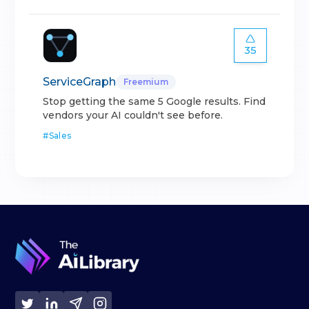
35
ServiceGraph
Freemium
Stop getting the same 5 Google results. Find
vendors your AI couldn't see before.
#
Sales