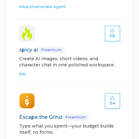
#
Automation
#
AI Agent
56
spicy ai
Freemium
Create AI images, short videos, and
character chat in one polished workspace.
#
AI
54
Escape the Grind
Freemium
Type what you spent—your budget builds
itself, no forms.