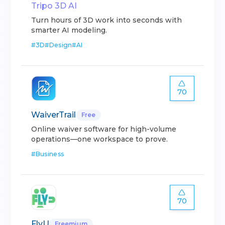
Tripo 3D AI
Turn hours of 3D work into seconds with
smarter AI modeling.
#
3D
#
Design
#
AI
70
WaiverTrail
Free
Online waiver software for high-volume
operations—one workspace to prove.
#
Business
70
FlyU
Freemium