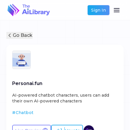
Sign In
Go Back
Personai.fun
AI-powered chatbot characters, users can add
their own AI-powered characters
#
Chatbot