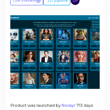
1
Live Preview
Upvote
Product was launched by
Norayr
713 days