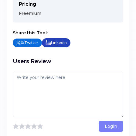
Pricing
Freemium
Share this Tool:
X/Twitter
LinkedIn
Users Review
Login