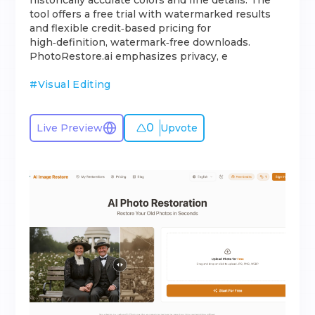
historically accurate colors and fine details. The
tool offers a free trial with watermarked results
and flexible credit‑based pricing for
high‑definition, watermark‑free downloads.
PhotoRestore.ai emphasizes privacy, e
#
Visual Editing
0
Live Preview
Upvote