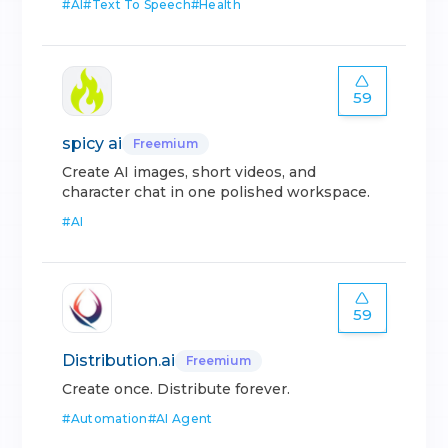
#
AI
#
Text To Speech
#
Health
59
spicy ai
Freemium
Create AI images, short videos, and
character chat in one polished workspace.
#
AI
59
Distribution.ai
Freemium
Create once. Distribute forever.
#
Automation
#
AI Agent