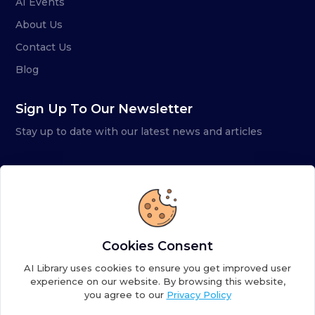
AI Events
About Us
Contact Us
Blog
Sign Up To Our Newsletter
Stay up to date with our latest news and articles
Cookies Consent
AI Library uses cookies to ensure you get improved user
experience on our website. By browsing this website,
you agree to our
Privacy Policy
Copyright ©
2026
AI Library. A subsidiary of
the AI