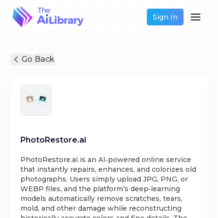
Sign In
Go Back
PhotoRestore.ai
PhotoRestore.ai is an AI‑powered online service
that instantly repairs, enhances, and colorizes old
photographs. Users simply upload JPG, PNG, or
WEBP files, and the platform’s deep‑learning
models automatically remove scratches, tears,
mold, and other damage while reconstructing