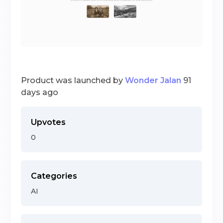
Product was launched by
Wonder Jalan
91
days ago
Upvotes
0
Categories
AI