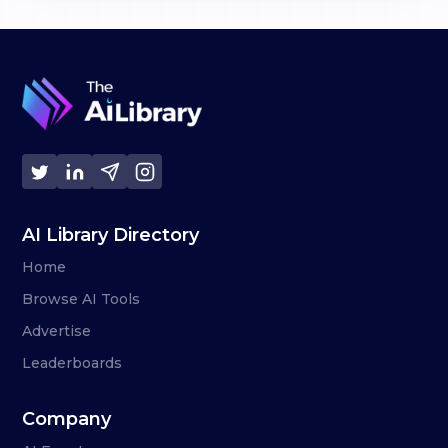
AI Library Directory
Home
Browse AI Tools
Advertise
Leaderboards
Company