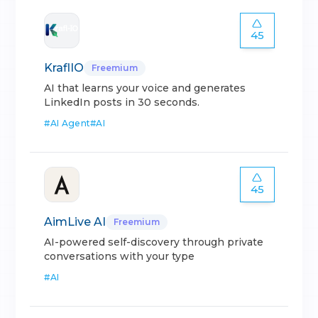
45
KraflIO
Freemium
AI that learns your voice and generates
LinkedIn posts in 30 seconds.
#
AI Agent
#
AI
45
AimLive AI
Freemium
AI-powered self-discovery through private
conversations with your type
#
AI