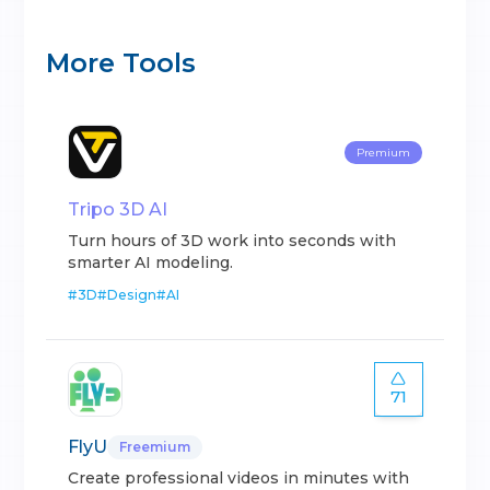
More Tools
Premium
Tripo 3D AI
Turn hours of 3D work into seconds with
smarter AI modeling.
#
3D
#
Design
#
AI
71
FlyU
Freemium
Create professional videos in minutes with