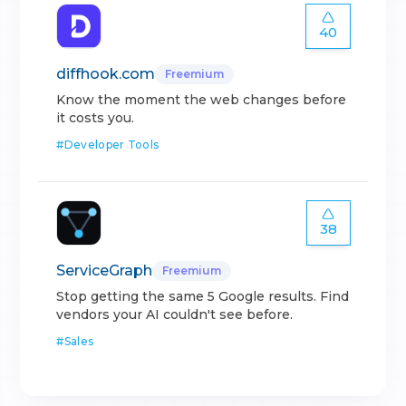
40
diffhook.com
Freemium
Know the moment the web changes before
it costs you.
#
Developer Tools
38
ServiceGraph
Freemium
Stop getting the same 5 Google results. Find
vendors your AI couldn't see before.
#
Sales