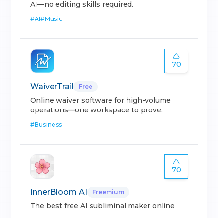
AI—no editing skills required.
#
AI
#
Music
70
WaiverTrail
Free
Online waiver software for high-volume
operations—one workspace to prove.
#
Business
70
InnerBloom AI
Freemium
The best free AI subliminal maker online