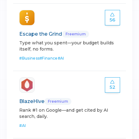
56
Escape the Grind
Freemium
Type what you spent—your budget builds
itself, no forms.
#
Business
#
Finance
#
AI
52
BlazeHive
Freemium
Rank #1 on Google—and get cited by AI
search, daily.
#
AI