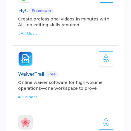
FlyU
Freemium
Create professional videos in minutes with
AI—no editing skills required.
#
AI
#
Music
70
WaiverTrail
Free
Online waiver software for high-volume
operations—one workspace to prove.
#
Business
70