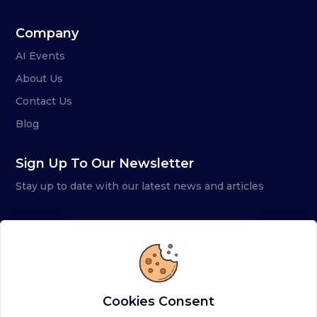
Company
AI Events
About Us
Contact Us
Blog
Sign Up To Our Newsletter
Stay up to date with our latest news and articles
Cookies Consent