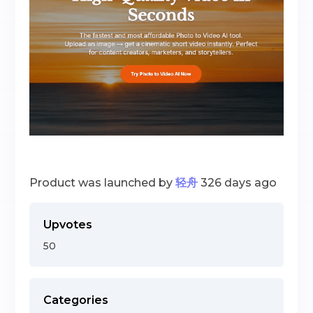
Product was launched by
轻舟
326 days ago
Upvotes
50
Categories