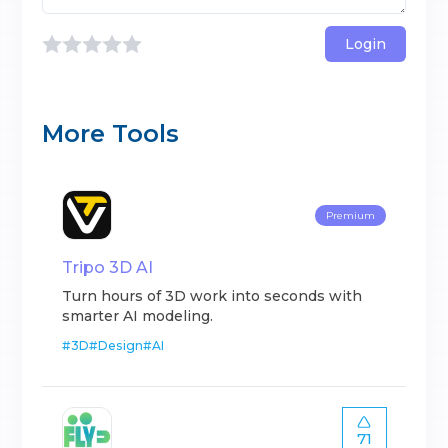
Login
More Tools
Premium
Tripo 3D AI
Turn hours of 3D work into seconds with
smarter AI modeling.
#
3D
#
Design
#
AI
71