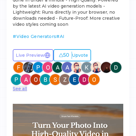
done in under a minute - High Quality: Powered
by the latest AI video generation models -
Lightweight: Runs directly in your browser, no
downloads needed - Future-Proof: More creative
video styles coming soon
#
Video Generators
#
AI
50
Live Preview
Upvote
See all