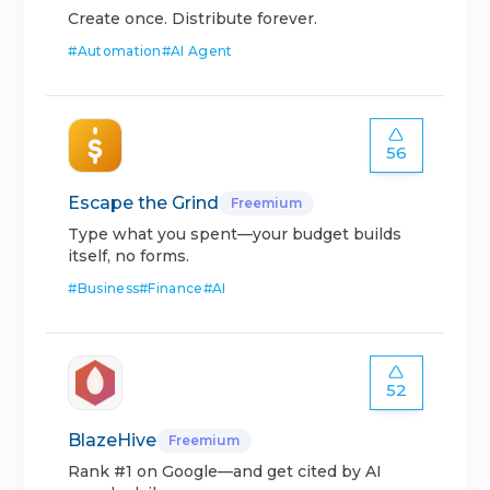
Create once. Distribute forever.
#
Automation
#
AI Agent
56
Escape the Grind
Freemium
Type what you spent—your budget builds
itself, no forms.
#
Business
#
Finance
#
AI
52
BlazeHive
Freemium
Rank #1 on Google—and get cited by AI