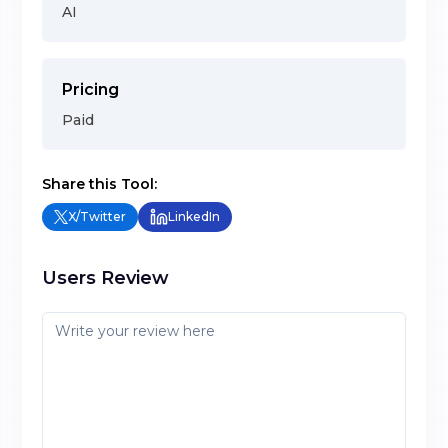
AI
Pricing
Paid
Share this Tool:
X/Twitter
LinkedIn
Users Review