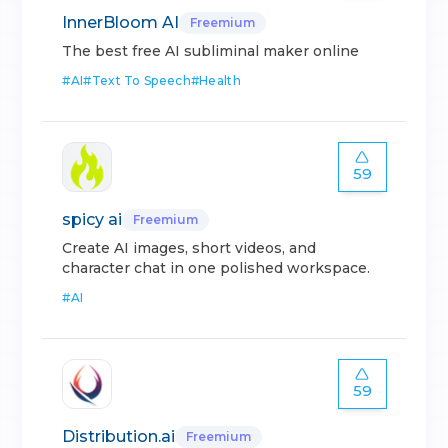
InnerBloom AI
Freemium
The best free AI subliminal maker online
#
AI
#
Text To Speech
#
Health
59
spicy ai
Freemium
Create AI images, short videos, and
character chat in one polished workspace.
#
AI
59
Distribution.ai
Freemium