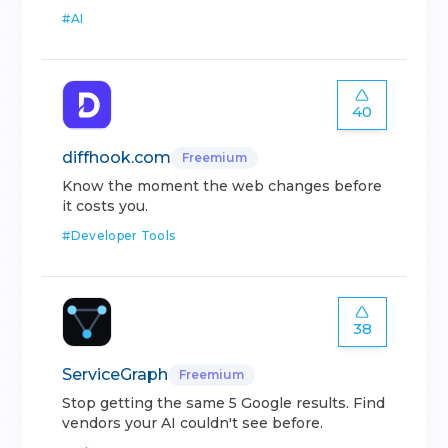
#
AI
40
diffhook.com
Freemium
Know the moment the web changes before
it costs you.
#
Developer Tools
38
ServiceGraph
Freemium
Stop getting the same 5 Google results. Find
vendors your AI couldn't see before.