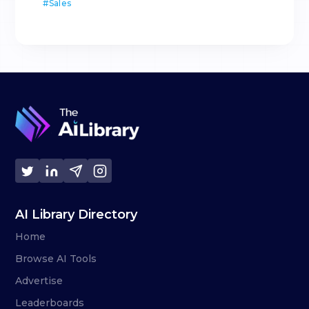
#
Sales
AI Library Directory
Home
Browse AI Tools
Advertise
Leaderboards