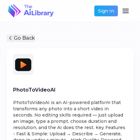
Sign In
Go Back
PhotoToVideoAI
PhotoToVideoAI is an AI-powered platform that
transforms any photo into a short video in
seconds. No editing skills required — just upload
an image, type a prompt, choose duration and
resolution, and the AI does the rest. Key Features
- Fast & Simple: Upload → Describe → Generate,