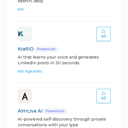
search, daily.
#
AI
45
KraflIO
Freemium
AI that learns your voice and generates
LinkedIn posts in 30 seconds.
#
AI Agent
#
AI
45
AimLive AI
Freemium
AI-powered self-discovery through private
conversations with your type