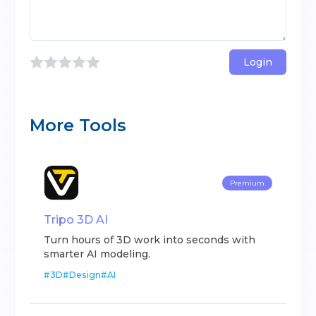
Login
More Tools
Premium
Tripo 3D AI
Turn hours of 3D work into seconds with
smarter AI modeling.
#
3D
#
Design
#
AI