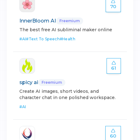
70
InnerBloom AI
Freemium
The best free AI subliminal maker online
#
AI
#
Text To Speech
#
Health
61
spicy ai
Freemium
Create AI images, short videos, and
character chat in one polished workspace.
#
AI
60