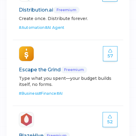
Distribution.ai
Freemium
Create once. Distribute forever.
#
Automation
#
AI Agent
57
Escape the Grind
Freemium
Type what you spent—your budget builds
itself, no forms.
#
Business
#
Finance
#
AI
52
BlazeHive
Freemium