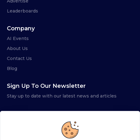
Advertise
Leaderboards
Company
AI Events
About Us
Contact Us
Blog
Sign Up To Our Newsletter
Stay up to date with our latest news and articles