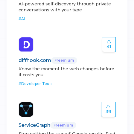
AI-powered self-discovery through private
conversations with your type
#
AI
41
diffhook.com
Freemium
Know the moment the web changes before
it costs you.
#
Developer Tools
39
ServiceGraph
Freemium
Stop getting the same 5 Google results. Find