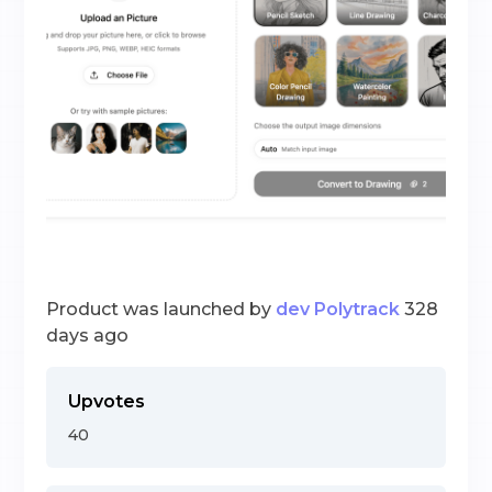
Product was launched by
dev Polytrack
328
days ago
Upvotes
40