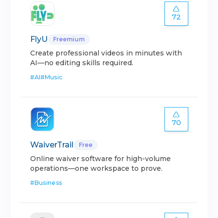
72
FlyU
Freemium
Create professional videos in minutes with
AI—no editing skills required.
#
AI
#
Music
70
WaiverTrail
Free
Online waiver software for high-volume
operations—one workspace to prove.
#
Business