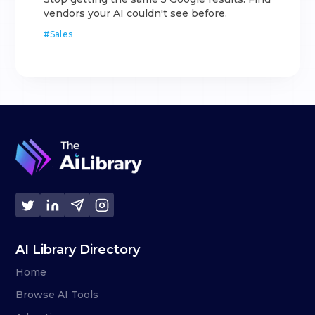
vendors your AI couldn't see before.
#
Sales
AI Library Directory
Home
Browse AI Tools