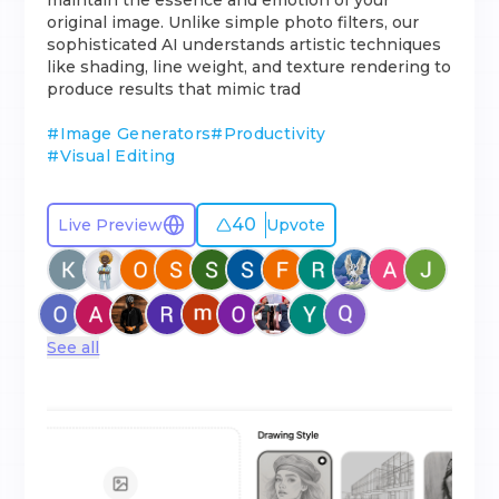
maintain the essence and emotion of your
original image. Unlike simple photo filters, our
sophisticated AI understands artistic techniques
like shading, line weight, and texture rendering to
produce results that mimic trad
#
Image Generators
#
Productivity
#
Visual Editing
40
Live Preview
Upvote
See all