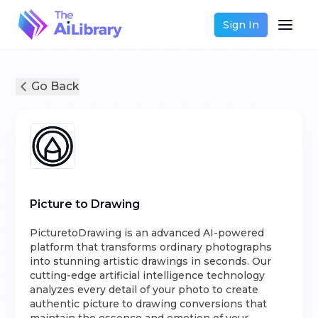
Sign In
Go Back
Picture to Drawing
PicturetoDrawing is an advanced AI-powered
platform that transforms ordinary photographs
into stunning artistic drawings in seconds. Our
cutting-edge artificial intelligence technology
analyzes every detail of your photo to create
authentic picture to drawing conversions that