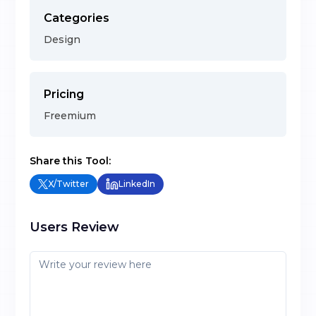
Categories
Design
Pricing
Freemium
Share this Tool:
X/Twitter
LinkedIn
Users Review