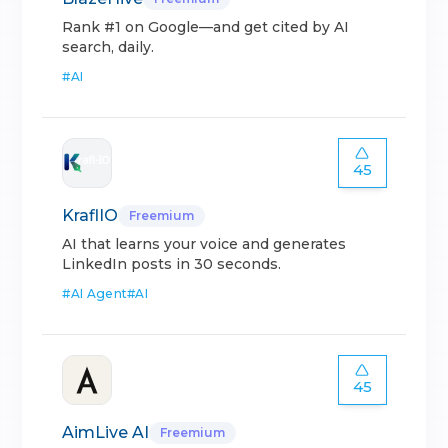
Rank #1 on Google—and get cited by AI
search, daily.
#
AI
45
KraflIO
Freemium
AI that learns your voice and generates
LinkedIn posts in 30 seconds.
#
AI Agent
#
AI
45
AimLive AI
Freemium