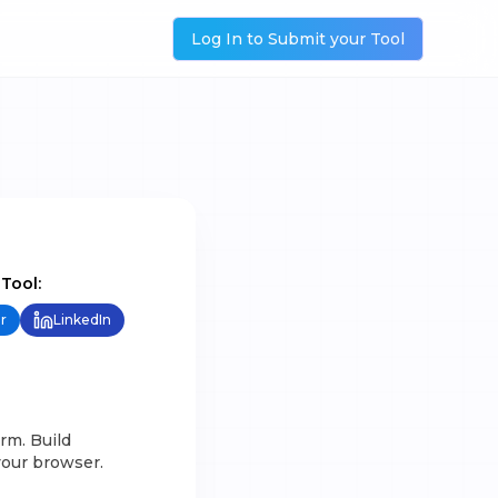
Log In to Submit your Tool
 Tool:
r
LinkedIn
rm. Build
your browser.