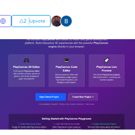
2
Upvote