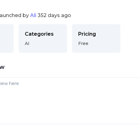
launched by
Ali
352 days ago
Categories
Pricing
AI
Free
ew