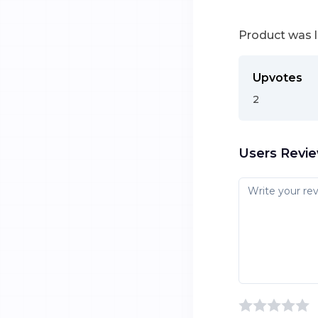
Product was 
Upvotes
2
Users Revi