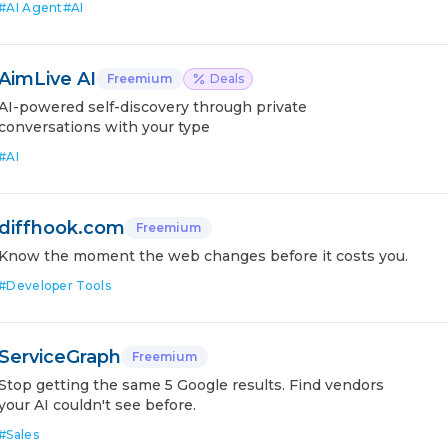
#
AI Agent
#
AI
AimLive AI
Freemium
Deals
AI-powered self-discovery through private
conversations with your type
#
AI
diffhook.com
Freemium
Know the moment the web changes before it costs you.
#
Developer Tools
ServiceGraph
Freemium
Stop getting the same 5 Google results. Find vendors
your AI couldn't see before.
#
Sales