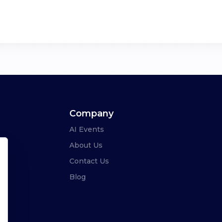
Company
AI Events
About Us
Contact Us
Blog