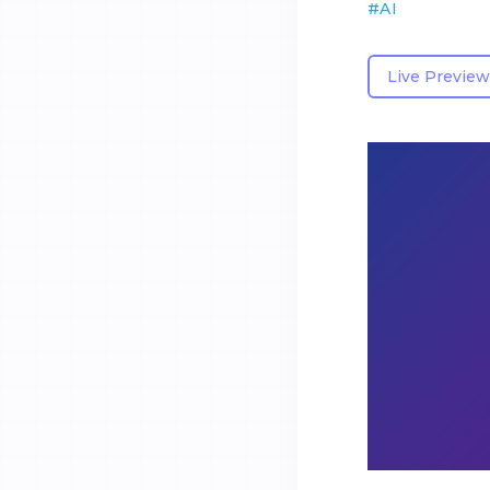
#
AI
Live Preview