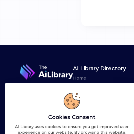
AI Library Directory
Home
Browse AI Tools
Advertise
Leaderboards
Cookies Consent
AI Library uses cookies to ensure you get improved user
experience on our website. By browsing this website,