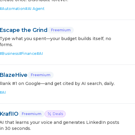
#
Automation
#
AI Agent
Escape the Grind
Freemium
Type what you spent—your budget builds itself, no
forms.
#
Business
#
Finance
#
AI
BlazeHive
Freemium
Rank #1 on Google—and get cited by AI search, daily.
#
AI
KraflIO
Freemium
Deals
AI that learns your voice and generates LinkedIn posts
in 30 seconds.