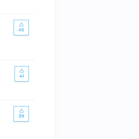
45
41
39