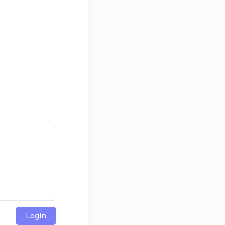
Login