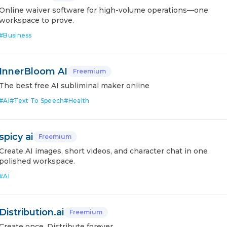
Online waiver software for high-volume operations—one
workspace to prove.
#
Business
InnerBloom AI
Freemium
The best free AI subliminal maker online
#
AI
#
Text To Speech
#
Health
spicy ai
Freemium
Create AI images, short videos, and character chat in one
polished workspace.
#
AI
Distribution.ai
Freemium
Create once. Distribute forever.