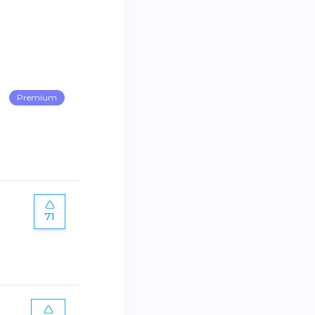
Premium
71