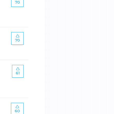
70
70
61
60