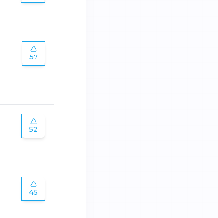
57
52
45