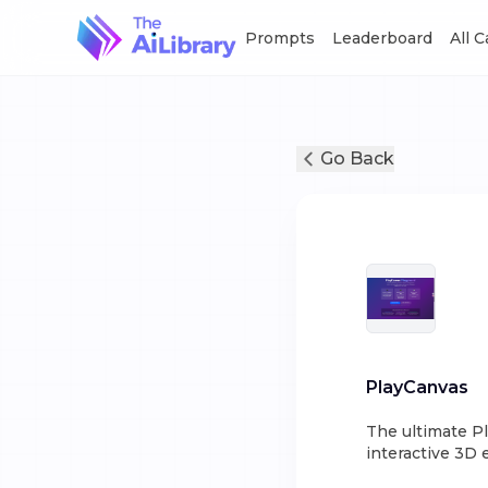
Prompts
Leaderboard
All 
Go Back
PlayCanvas
The ultimate P
interactive 3D 