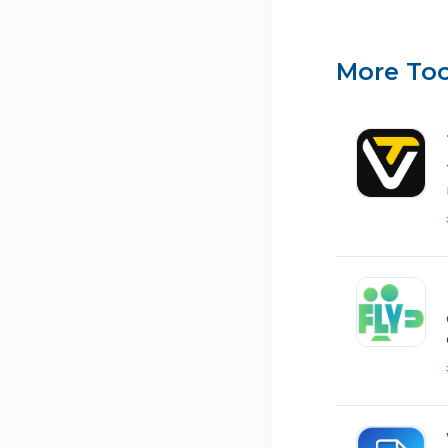
More Too