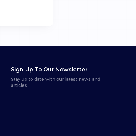
Sign Up To Our Newsletter
Stay up to date with our latest news and
articles