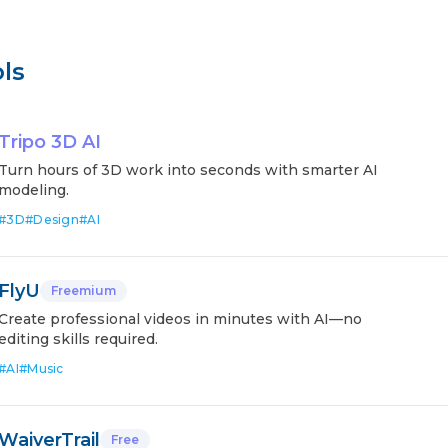
ls
Tripo 3D AI
Turn hours of 3D work into seconds with smarter AI
modeling.
#
3D
#
Design
#
AI
FlyU
Freemium
Create professional videos in minutes with AI—no
editing skills required.
#
AI
#
Music
WaiverTrail
Free