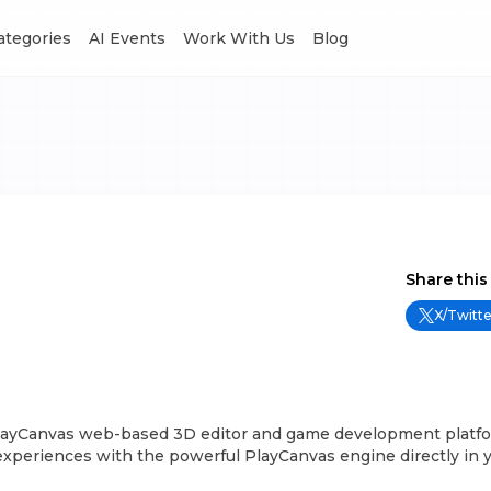
Categories
AI Events
Work With Us
Blog
Share this
X/Twitte
layCanvas web-based 3D editor and game development platfo
experiences with the powerful PlayCanvas engine directly in 