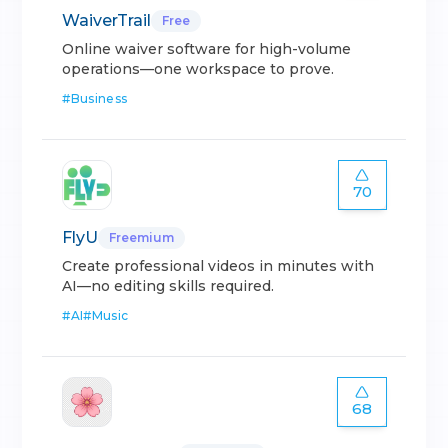
WaiverTrail
Free
Online waiver software for high-volume
operations—one workspace to prove.
#
Business
70
FlyU
Freemium
Create professional videos in minutes with
AI—no editing skills required.
#
AI
#
Music
68