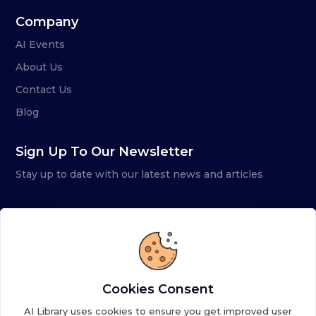
Company
AI Events
About Us
Contact Us
Blog
Sign Up To Our Newsletter
Stay up to date with our latest news and articles
Cookies Consent
AI Library uses cookies to ensure you get improved user