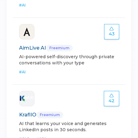
#
AI
43
AimLive AI
Freemium
AI-powered self-discovery through private
conversations with your type
#
AI
42
KraflIO
Freemium
AI that learns your voice and generates
LinkedIn posts in 30 seconds.