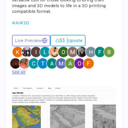
versatile tool for those looking to bring their
images and 3D models to life in a 3D printing
compatible format.
#
AI
#
3D
53
Live Preview
Upvote
See all