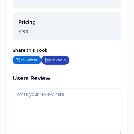
Pricing
Free
Share this Tool:
X/Twitter
LinkedIn
Users Review