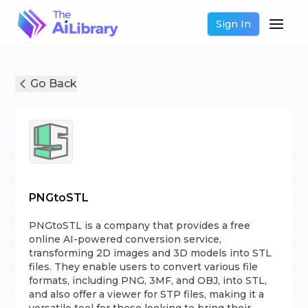
Sign In
Go Back
PNGtoSTL
PNGtoSTL is a company that provides a free
online AI-powered conversion service,
transforming 2D images and 3D models into STL
files. They enable users to convert various file
formats, including PNG, 3MF, and OBJ, into STL,
and also offer a viewer for STP files, making it a