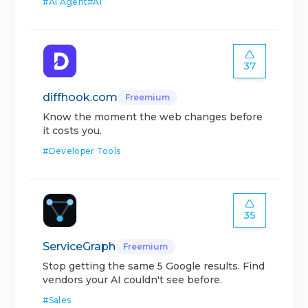
#
AI Agent
#
AI
37
diffhook.com
Freemium
Know the moment the web changes before
it costs you.
#
Developer Tools
35
ServiceGraph
Freemium
Stop getting the same 5 Google results. Find
vendors your AI couldn't see before.
#
Sales