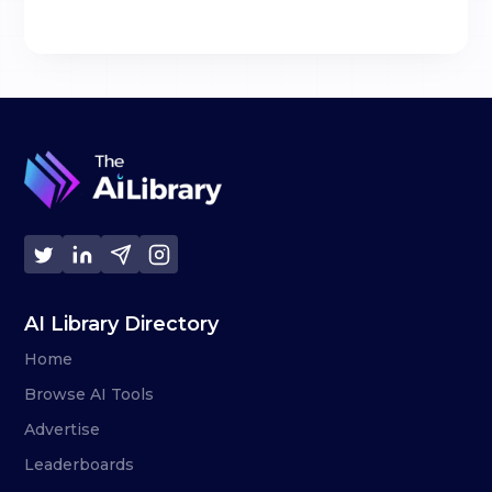
AI Library Directory
Home
Browse AI Tools
Advertise
Leaderboards