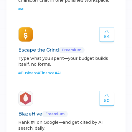
character chat in one polished workspace.
#
AI
54
Escape the Grind
Freemium
Type what you spent—your budget builds
itself, no forms.
#
Business
#
Finance
#
AI
50
BlazeHive
Freemium
Rank #1 on Google—and get cited by AI
search, daily.