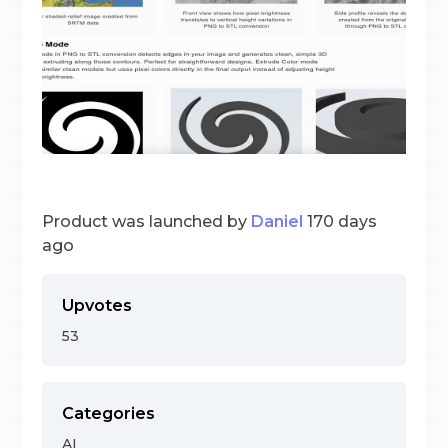
Product was launched by
Daniel
170 days
ago
Upvotes
53
Categories
AI