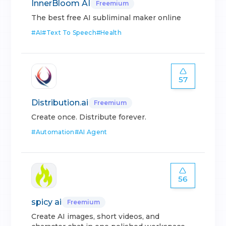
InnerBloom AI
Freemium
The best free AI subliminal maker online
#
AI
#
Text To Speech
#
Health
57
Distribution.ai
Freemium
Create once. Distribute forever.
#
Automation
#
AI Agent
56
spicy ai
Freemium
Create AI images, short videos, and