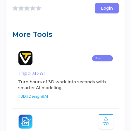
Login
More Tools
Premium
Tripo 3D AI
Turn hours of 3D work into seconds with
smarter AI modeling.
#
3D
#
Design
#
AI
70