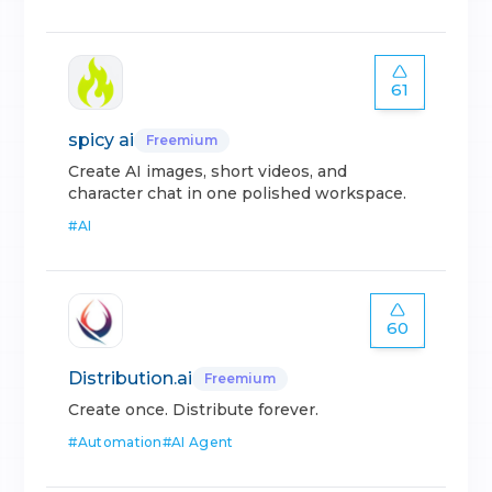
61
spicy ai
Freemium
Create AI images, short videos, and
character chat in one polished workspace.
#
AI
60
Distribution.ai
Freemium
Create once. Distribute forever.
#
Automation
#
AI Agent