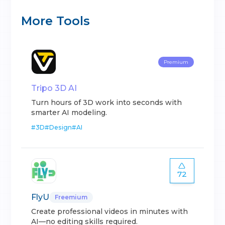
More Tools
Premium
Tripo 3D AI
Turn hours of 3D work into seconds with
smarter AI modeling.
#
3D
#
Design
#
AI
72
FlyU
Freemium
Create professional videos in minutes with
AI—no editing skills required.