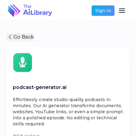
Sign In
Go Back
podcast-generator.ai
Effortlessly create studio-quality podcasts in
minutes. Our AI generator transforms documents,
websites, YouTube links, or even a simple prompt
into a polished episode. No editing or technical
skills required.