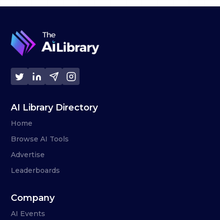
AI Library Directory
Home
Browse AI Tools
Advertise
Leaderboards
Company
AI Events