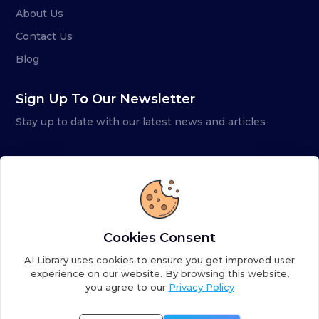
About Us
Contact Us
Blog
Sign Up To Our Newsletter
Stay up to date with our latest news and articles
Cookies Consent
AI Library uses cookies to ensure you get improved user
experience on our website. By browsing this website,
you agree to our
Privacy Policy
Copyright ©
2026
AI Library. A subsidiary of
the AI
Colony