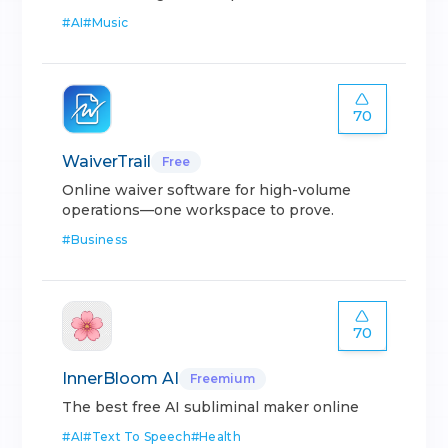
#
AI
#
Music
70
WaiverTrail
Free
Online waiver software for high-volume
operations—one workspace to prove.
#
Business
70
InnerBloom AI
Freemium
The best free AI subliminal maker online
#
AI
#
Text To Speech
#
Health