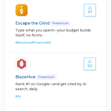
57
Escape the Grind
Freemium
Type what you spent—your budget builds
itself, no forms.
#
Business
#
Finance
#
AI
52
BlazeHive
Freemium
Rank #1 on Google—and get cited by AI
search, daily.
#
AI