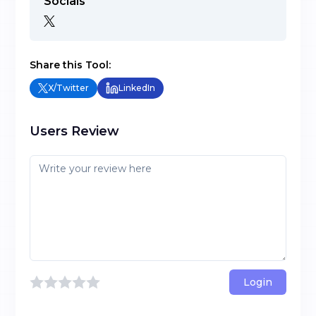
Socials
Share this Tool:
X/Twitter
LinkedIn
Users Review
Login