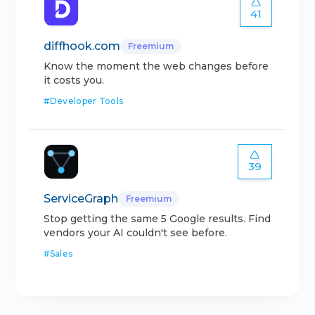
41
diffhook.com
Freemium
Know the moment the web changes before
it costs you.
#
Developer Tools
39
ServiceGraph
Freemium
Stop getting the same 5 Google results. Find
vendors your AI couldn't see before.
#
Sales