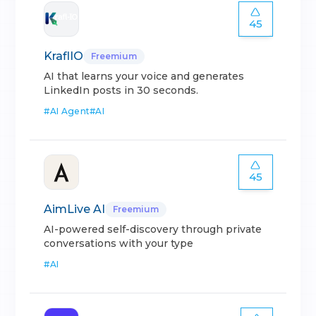
45
KraflIO
Freemium
AI that learns your voice and generates
LinkedIn posts in 30 seconds.
#
AI Agent
#
AI
45
AimLive AI
Freemium
AI-powered self-discovery through private
conversations with your type
#
AI