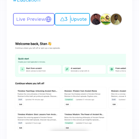
#
Education
3
Live Preview
Upvote