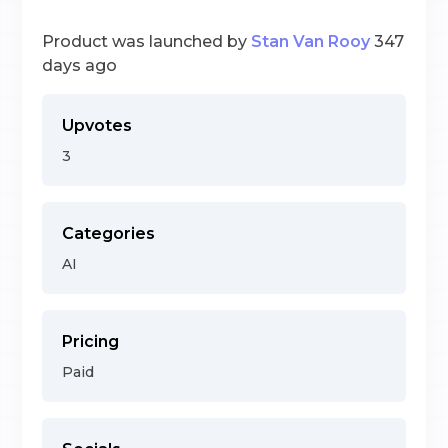
Product was launched by
Stan Van Rooy
347
days ago
Upvotes
3
Categories
AI
Pricing
Paid