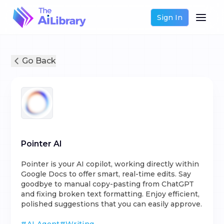
Sign In
Go Back
Pointer AI
Pointer is your AI copilot, working directly within
Google Docs to offer smart, real-time edits. Say
goodbye to manual copy-pasting from ChatGPT
and fixing broken text formatting. Enjoy efficient,
polished suggestions that you can easily approve.