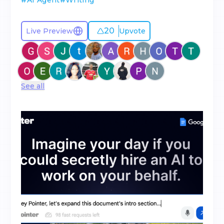
#
AI Agent
#
Writing
20
Live Preview
Upvote
See all