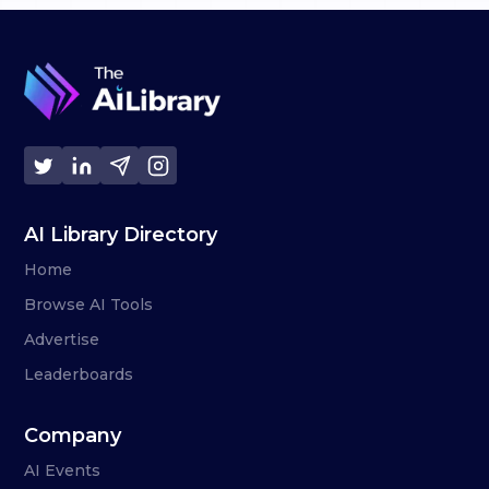
AI Library Directory
Home
Browse AI Tools
Advertise
Leaderboards
Company
AI Events