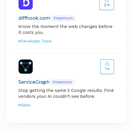
24
diffhook.com
Freemium
Know the moment the web changes before
it costs you.
#
Developer Tools
14
ServiceGraph
Freemium
Stop getting the same 5 Google results. Find
vendors your AI couldn't see before.
#
Sales