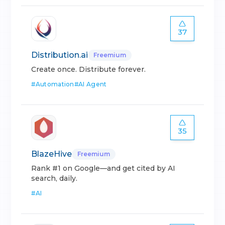
37
Distribution.ai
Freemium
Create once. Distribute forever.
#
Automation
#
AI Agent
35
BlazeHive
Freemium
Rank #1 on Google—and get cited by AI
search, daily.
#
AI