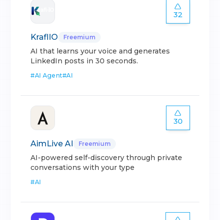
32
KraflIO
Freemium
AI that learns your voice and generates
LinkedIn posts in 30 seconds.
#
AI Agent
#
AI
30
AimLive AI
Freemium
AI-powered self-discovery through private
conversations with your type
#
AI