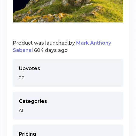
Product was launched by
Mark Anthony
Sabanal
604 days ago
Upvotes
20
Categories
AI
Pricing