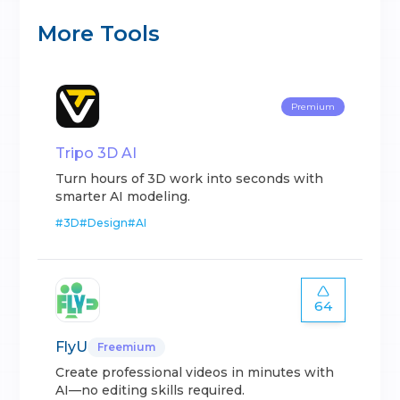
More Tools
Premium
Tripo 3D AI
Turn hours of 3D work into seconds with
smarter AI modeling.
#
3D
#
Design
#
AI
64
FlyU
Freemium
Create professional videos in minutes with
AI—no editing skills required.