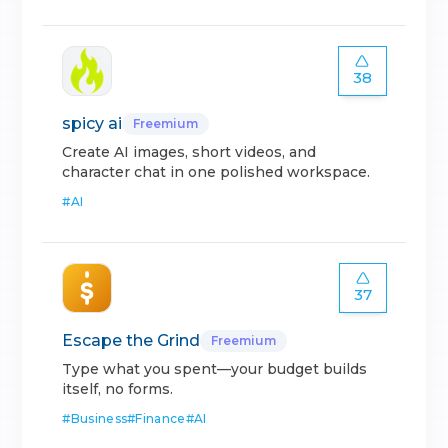
38
spicy ai
Freemium
Create AI images, short videos, and
character chat in one polished workspace.
#
AI
37
Escape the Grind
Freemium
Type what you spent—your budget builds
itself, no forms.
#
Business
#
Finance
#
AI