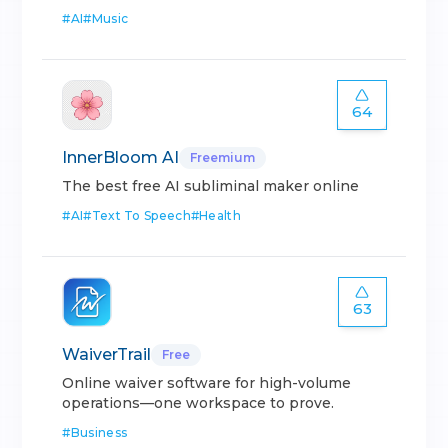
#
AI
#
Music
64
InnerBloom AI
Freemium
The best free AI subliminal maker online
#
AI
#
Text To Speech
#
Health
63
WaiverTrail
Free
Online waiver software for high-volume
operations—one workspace to prove.
#
Business