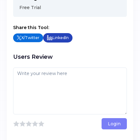
Free Trial
Share this Tool:
X/Twitter
LinkedIn
Users Review
Login