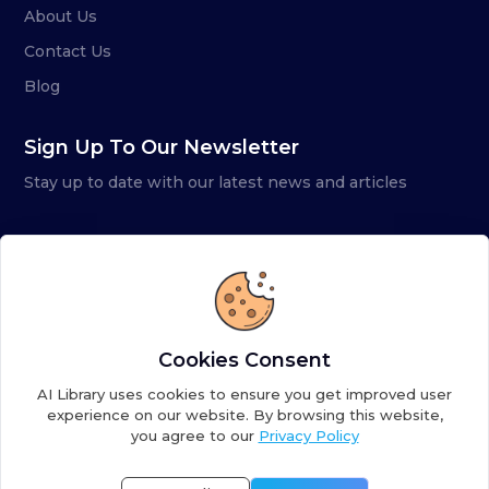
About Us
Contact Us
Blog
Sign Up To Our Newsletter
Stay up to date with our latest news and articles
Cookies Consent
AI Library uses cookies to ensure you get improved user
experience on our website. By browsing this website,
you agree to our
Privacy Policy
Copyright ©
2026
AI Library. A subsidiary of
the AI
Colony