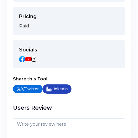
Pricing
Paid
Socials
Share this Tool:
X/Twitter
LinkedIn
Users Review