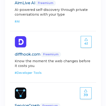
AimLive AI
Freemium
AI-powered self-discovery through private
conversations with your type
#
AI
41
diffhook.com
Freemium
Know the moment the web changes before
it costs you.
#
Developer Tools
39
ServiceGraph
Freemium