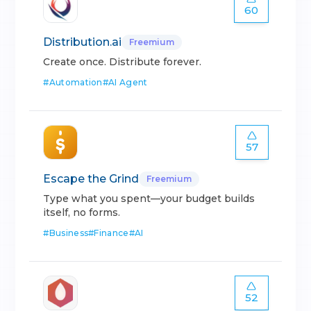
60
Distribution.ai
Freemium
Create once. Distribute forever.
#
Automation
#
AI Agent
57
Escape the Grind
Freemium
Type what you spent—your budget builds
itself, no forms.
#
Business
#
Finance
#
AI
52