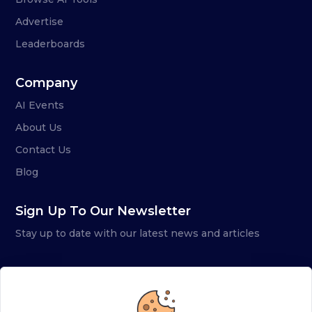
Advertise
Leaderboards
Company
AI Events
About Us
Contact Us
Blog
Sign Up To Our Newsletter
Stay up to date with our latest news and articles