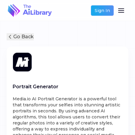
Sign In
Go Back
Portrait Generator
Media.io AI Portrait Generator is a powerful tool
that transforms your selfies into stunning artistic
portraits in seconds. By using advanced AI
algorithms, this tool allows users to convert their
regular photos into a variety of creative styles,
offering a way to express individuality and