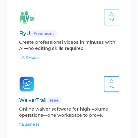
72
FlyU
Freemium
Create professional videos in minutes with
AI—no editing skills required.
#
AI
#
Music
70
WaiverTrail
Free
Online waiver software for high-volume
operations—one workspace to prove.
#
Business