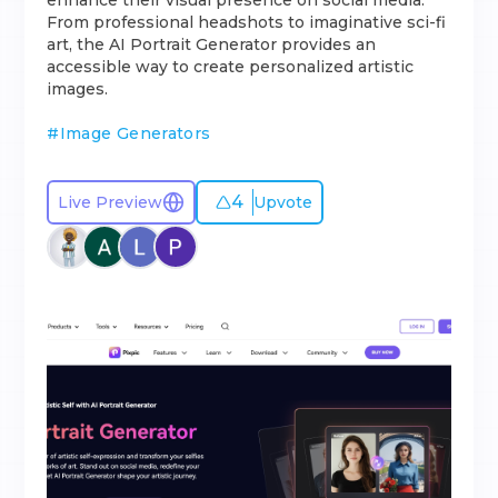
enhance their visual presence on social media.
From professional headshots to imaginative sci-fi
art, the AI Portrait Generator provides an
accessible way to create personalized artistic
images.
#
Image Generators
4
Live Preview
Upvote