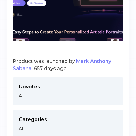
Product was launched by
Mark Anthony
Sabanal
657 days ago
Upvotes
4
Categories
AI