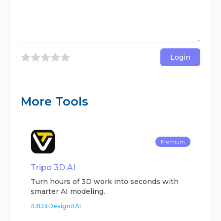
Login
More Tools
Premium
Tripo 3D AI
Turn hours of 3D work into seconds with
smarter AI modeling.
#
3D
#
Design
#
AI