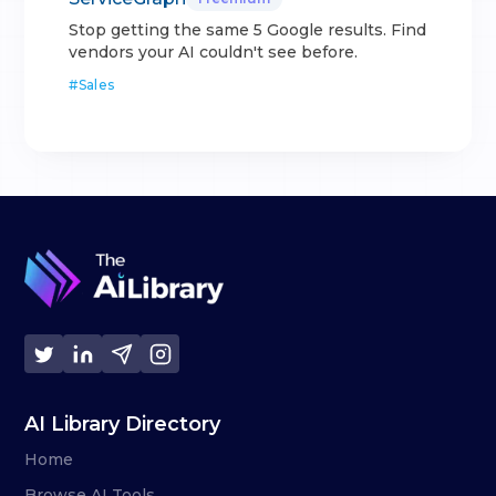
Stop getting the same 5 Google results. Find
vendors your AI couldn't see before.
#
Sales
AI Library Directory
Home
Browse AI Tools