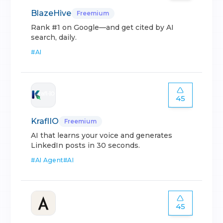
BlazeHive
Freemium
Rank #1 on Google—and get cited by AI
search, daily.
#
AI
45
KraflIO
Freemium
AI that learns your voice and generates
LinkedIn posts in 30 seconds.
#
AI Agent
#
AI
45