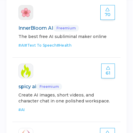
70
InnerBloom AI
Freemium
The best free AI subliminal maker online
#
AI
#
Text To Speech
#
Health
61
spicy ai
Freemium
Create AI images, short videos, and
character chat in one polished workspace.
#
AI